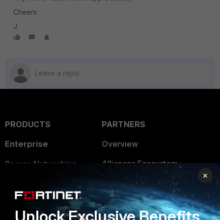
Cheers
J
PRODUCTS
PARTNERS
Enterprise
Overview
Alliances Ecosystem
Secure Networking
×
Find a Partner
User and Device Security
Become a Partner
Security Operations
Unlock Exclusive Benefits