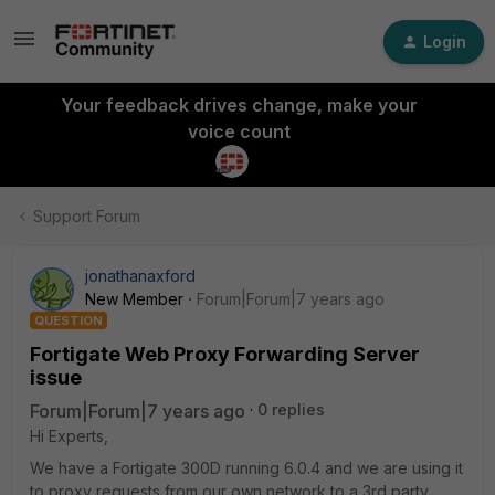
Login
Your feedback drives change, make your
voice count
Support Forum
jonathanaxford
New Member
Forum|Forum|7 years ago
QUESTION
Fortigate Web Proxy Forwarding Server
issue
Forum|Forum|7 years ago
0 replies
Hi Experts,
We have a Fortigate 300D running 6.0.4 and we are using it
to proxy requests from our own network to a 3rd party.