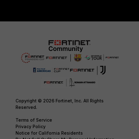
Copyright © 2026 Fortinet, Inc. All Rights
Reserved.
Terms of Service
Privacy Policy
Notice for California Residents