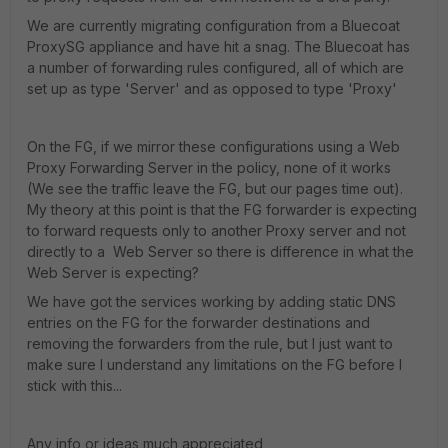
We are currently migrating configuration from a Bluecoat
ProxySG appliance and have hit a snag. The Bluecoat has
a number of forwarding rules configured, all of which are
set up as type 'Server' and as opposed to type 'Proxy'
On the FG, if we mirror these configurations using a Web
Proxy Forwarding Server in the policy, none of it works
(We see the traffic leave the FG, but our pages time out).
My theory at this point is that the FG forwarder is expecting
to forward requests only to another Proxy server and not
directly to a Web Server so there is difference in what the
Web Server is expecting?
We have got the services working by adding static DNS
entries on the FG for the forwarder destinations and
removing the forwarders from the rule, but I just want to
make sure I understand any limitations on the FG before I
stick with this...
Any info or ideas much appreciated,