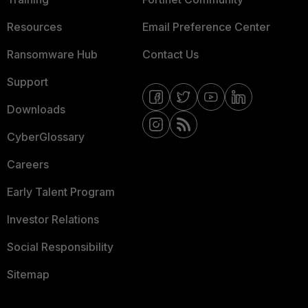
Resources
Email Preference Center
Ransomware Hub
Contact Us
Support
Downloads
CyberGlossary
Careers
Early Talent Program
Investor Relations
Social Responsibility
Sitemap