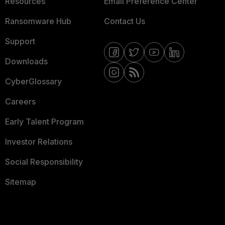
Resources
Email Preference Center
Ransomware Hub
Contact Us
Support
Downloads
CyberGlossary
Careers
Early Talent Program
Investor Relations
Social Responsibility
Sitemap