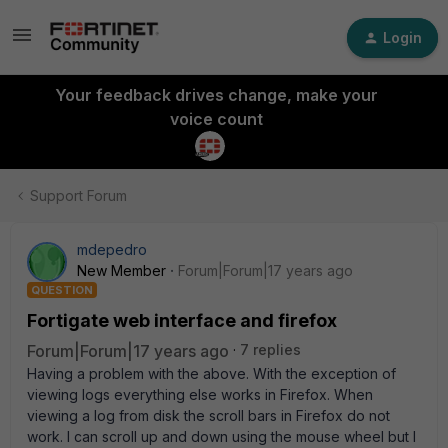
Login
Your feedback drives change, make your
voice count
Support Forum
mdepedro
New Member
Forum|Forum|17 years ago
QUESTION
Fortigate web interface and firefox
Forum|Forum|17 years ago
7 replies
Having a problem with the above. With the exception of
viewing logs everything else works in Firefox. When
viewing a log from disk the scroll bars in Firefox do not
work. I can scroll up and down using the mouse wheel but I