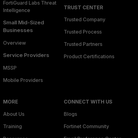
FortiGuard Labs Threat
TRUST CENTER
Intelligence
Trusted Company
Small Mid-Sized
Businesses
Trusted Process
Overview
Trusted Partners
Service Providers
Product Certifications
MSSP
Mobile Providers
MORE
CONNECT WITH US
About Us
Blogs
Training
Fortinet Community