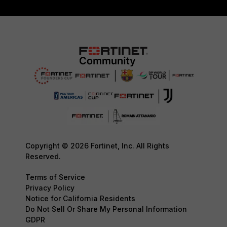
Copyright © 2026 Fortinet, Inc. All Rights
Reserved.
Terms of Service
Privacy Policy
Notice for California Residents
Do Not Sell Or Share My Personal Information
GDPR