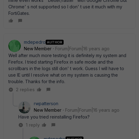
mine even works " better/faster" with Google Chrome but
Chrome' s not supported so I don' t use it much with my
FortiGates.
mdepedro
AUTHOR
New Member
Forum|Forum|16 years ago
Well after much more testing it is definitely my system and
Firefox. I tried starting Firefox in safe mode and the
scrollbars in the logs still don' t work. Guess I will have to
use IE until I resolve what on my system is causing the
trouble. Thanks for the info.
2 replies
rwpatterson
New Member
Forum|Forum|16 years ago
Have you tried reinstalling Firefox?
1 reply
mdepedro
AUTHOR