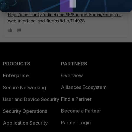
https://community.fortinet.com/t5/Support-Forum/Fortigate-
web-interface-and-firefox/td-p/124928
PRODUCTS
PARTNERS
Enterprise
Overview
Alliances Ecosystem
Secure Networking
Find a Partner
User and Device Security
Become a Partner
Security Operations
Partner Login
Application Security