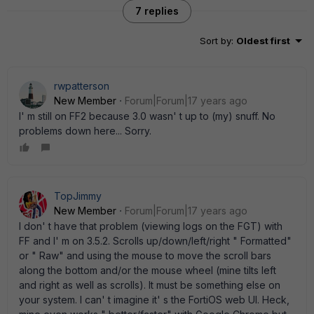
7 replies
Sort by
:
Oldest first
rwpatterson
New Member
Forum|Forum|17 years ago
I' m still on FF2 because 3.0 wasn' t up to (my) snuff. No
problems down here... Sorry.
TopJimmy
New Member
Forum|Forum|17 years ago
I don' t have that problem (viewing logs on the FGT) with
FF and I' m on 3.5.2. Scrolls up/down/left/right " Formatted"
or " Raw" and using the mouse to move the scroll bars
along the bottom and/or the mouse wheel (mine tilts left
and right as well as scrolls). It must be something else on
your system. I can' t imagine it' s the FortiOS web UI. Heck,