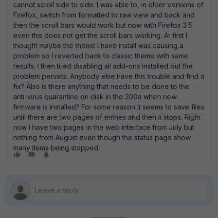
cannot scroll side to side. I was able to, in older versions of
Firefox, switch from formatted to raw view and back and
then the scroll bars would work but now with Firefox 3.5
even this does not get the scroll bars working. At first I
thought maybe the theme I have install was causing a
problem so I reverted back to classic theme with same
results. I then tried disabling all add-ons installed but the
problem persists. Anybody else have this trouble and find a
fix? Also is there anything that needs to be done to the
anti-virus quarantine on disk in the 300a when new
firmware is installed? For some reason it seems to save files
until there are two pages of entries and then it stops. Right
now I have two pages in the web interface from July but
nothing from August even though the status page show
many items being stopped.