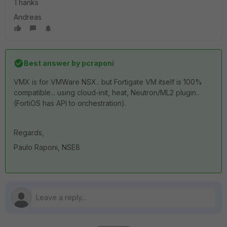
Thanks
Andreas
Best answer by
pcraponi
VMX is for VMWare NSX.. but Fortigate VM itself is 100%
compatible... using cloud-init, heat, Neutron/ML2 plugin..
(FortiOS has API to orchestration).
Regards,
Paulo Raponi, NSE8