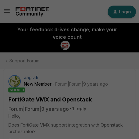
Login
Your feedback drives change, make your
voice count
Support Forum
aagrafi
New Member
Forum|Forum|9 years ago
SOLVED
FortiGate VMX and Openstack
Forum|Forum|9 years ago
1 reply
Hello,
Does FortiGate VMX support integration with Openstack
orchestrator?