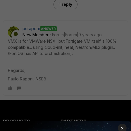
1 reply
pcraponi
ANSWER
New Member
Forum|Forum|9 years ago
VMX is for VMWare NSX.. but Fortigate VM itself is 100%
compatible... using cloud-init, heat, Neutron/ML2 plugin..
(FortiOS has API to orchestration).
Regards,
Paulo Raponi, NSE8
PRODUCTS
PARTNERS
×