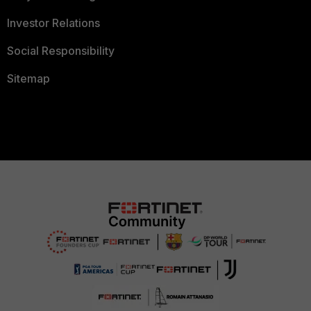
Investor Relations
Social Responsibility
Sitemap