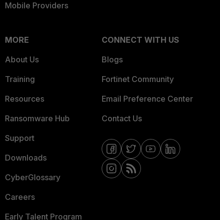
Mobile Providers
MORE
CONNECT WITH US
About Us
Blogs
Training
Fortinet Community
Resources
Email Preference Center
Ransomware Hub
Contact Us
Support
Downloads
CyberGlossary
Careers
Early Talent Program