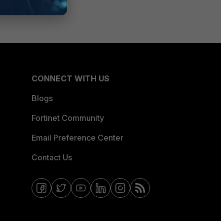
CONNECT WITH US
Blogs
Fortinet Community
Email Preference Center
Contact Us