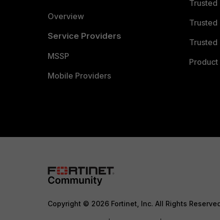
Trusted
Overview
Trusted
Service Providers
Trusted 
MSSP
Product 
Mobile Providers
Copyright © 2026 Fortinet, Inc. All Rights Reserve