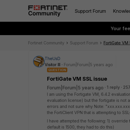
Support Forum
Knowle
Your fe
Fortinet Community
Support Forum
FortiGate VM 
TheUsD
Visitor III
Forum|Forum|5 years ago
QUESTION
FortiGate VM SSL issue
Forum|Forum|5 years ago
1 reply
257
I am using the Fortigate VM, 6.4.2 evaluatio
evaluation license) but the fortigate is not 
errors and not sure why Note: "xxx.xxx.xxx"
the FortiClient VPN that is attempting to SSL
I have attempted the following: 1) overrid
default is 1500, they had to do this)