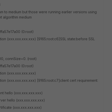
3
hm to medium but those were running earlier versions using
et algorithm medium
ffa57e17a00 (0:root)
zation (xxx.xxx.xxx.xxx) [9165:root:c6]SSL state:before SSL
00, connSize=0. (root)
ffa57e17a00 (0:root)
ation (xxx.xxx.xxx.xxx)
ation (xxx.xxx.xxx.xxx) [9165:root:c7]client cert requirement:
nt hello (xxx.xxx.xxx.xxx)
rver hello (xxx.xxx.xxx.xxx)
tificate (xxx.xxx.xxx.xxx)