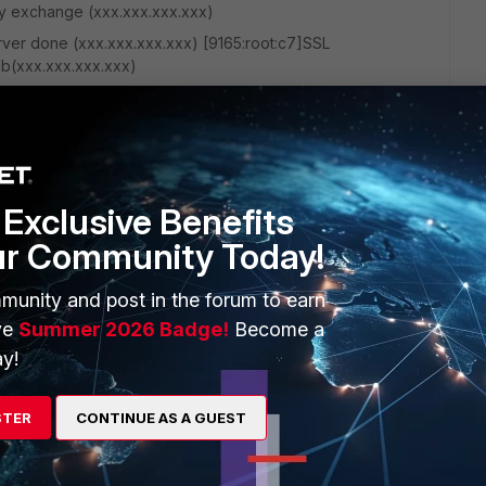
ey exchange (xxx.xxx.xxx.xxx)
rver done (xxx.xxx.xxx.xxx) [9165:root:c7]SSL
ib(xxx.xxx.xxx.xxx)
rver done:DH lib(xxx.xxx.xxx.xxx) [9165:root:c7]SSL_accept
00, connSize=0. (root) Thanks in advance!
Exclusive Benefits
ur Community Today!
munity and post in the forum to earn
ve
Summer 2026 Badge!
Become a
1 reply
y!
STER
CONTINUE AS A GUEST
 posted in this wrong section and I've submitted the same post