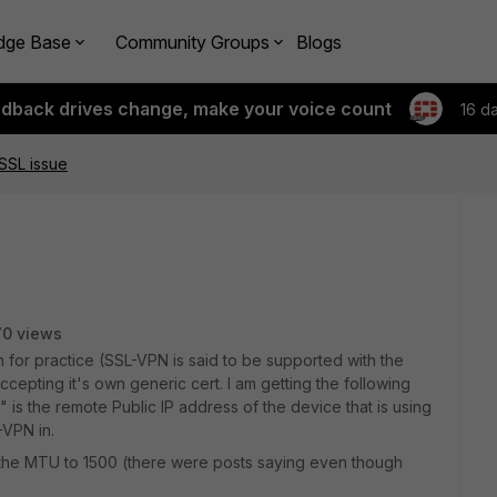
dge Base
Community Groups
Blogs
edback drives change, make your voice count
16 d
SSL issue
0 views
n for practice (SSL-VPN is said to be supported with the
accepting it's own generic cert. I am getting the following
 is the remote Public IP address of the device that is using
-VPN in.
e the MTU to 1500 (there were posts saying even though