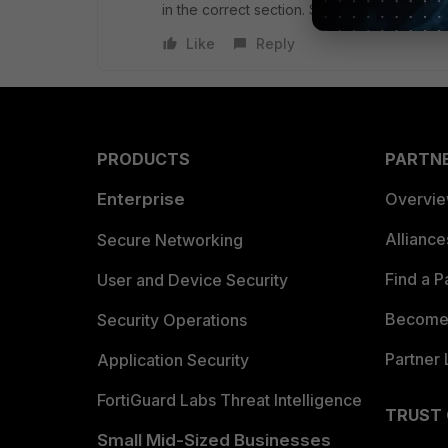
in the correct section. Sorry.
Like
Reply
PRODUCTS
PARTN
Enterprise
Overvi
Allianc
Secure Networking
Find a P
User and Device Security
Become 
Security Operations
Partner 
Application Security
FortiGuard Labs Threat Intelligence
TRUST
Small Mid-Sized Businesses