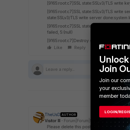
[9165:root:c7]SSL state:SSLv3/TLS write k
[9165:root:c7]SSL state:SSLv3/TLS write se
state:SSLv3/TLS write server done:system l
[9165:root:c7]SSL state:SSLv3/TLS write se
failed, 5:(null)
[9165:root:c7]Destroy sconn 0x7ffa57e17a
Like
Reply
Follow
Unlock 
Join O
Join our com
your exclusi
member toda
LOGIN/REGI
TheUsD
AUTHOR
Visitor III
Forum|Forum|5 years ago
Please delete this post. I did not realize I