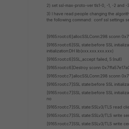
2) set ssl-max-proto-ver tls1-0, -1, -2 and -
3) I have read people changing the algorit
the following command: conf ssl settings s
[9165:root:c6]allocSSLConn:298 sconn 0x7
[9165:root:c6]SSL state:before SSL initiali
initialization:DH lib(xxx.xxx.xxx.xxx)
[9165:root:c6]SSL_accept failed, 5:(null)
[9165:root:c6]Destroy sconn 0x7ffa57e17a
[9165:root:c7]allocSSLConn:298 sconn 0x7
[9165:root:c7]SSL state:before SSL initializ
[9165:root:c7]SSL state:before SSL initializ
no
[9165:root:c7]SSL state:SSLv3/TLS read clie
[9165:root:c7]SSL state:SSLv3/TLS write se
[9165:root:c7]SSL state:SSLv3/TLS write cer