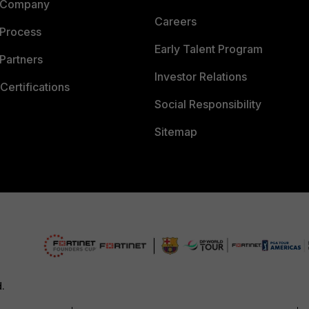
 Company
Careers
 Process
Early Talent Program
Partners
Investor Relations
Certifications
Social Responsibility
Sitemap
d.