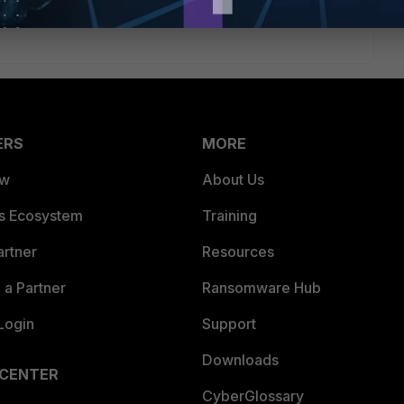
ERS
MORE
ew
About Us
es Ecosystem
Training
artner
Resources
a Partner
Ransomware Hub
Login
Support
Downloads
 CENTER
CyberGlossary