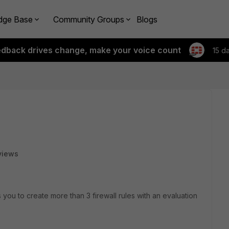
dge Base
Community Groups
Blogs
edback drives change, make your voice count
15 d
views
 you to create more than 3 firewall rules with an evaluation