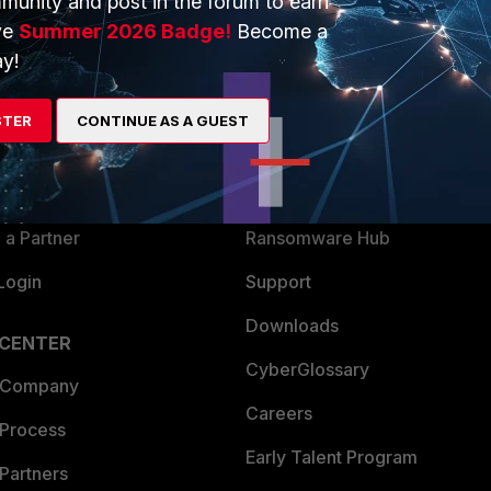
munity and post in the forum to earn
ve
Summer 2026 Badge!
Become a
y!
ERS
MORE
ew
About Us
STER
CONTINUE AS A GUEST
es Ecosystem
Training
artner
Resources
a Partner
Ransomware Hub
Login
Support
Downloads
 CENTER
CyberGlossary
 Company
Careers
 Process
Early Talent Program
Partners