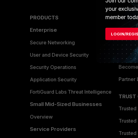
Join our com
your exclusi
member toda
PRODUCTS
PARTN
Enterprise
Overvi
LOGIN/REGI
Allianc
Secure Networking
Find a P
User and Device Security
Become 
Security Operations
Partner 
Application Security
FortiGuard Labs Threat Intelligence
TRUST
Small Mid-Sized Businesses
Trusted
Overview
Trusted
Service Providers
Trusted 