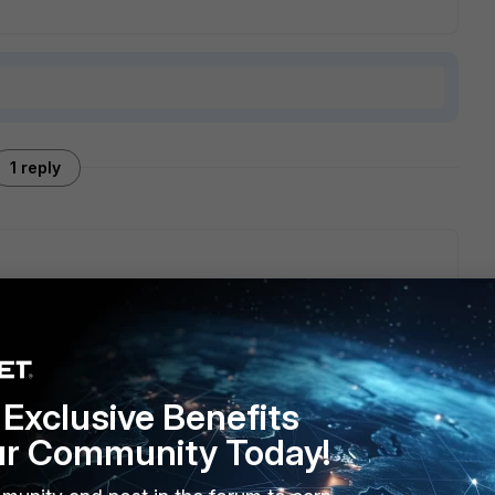
1 reply
ve 14-day evaluation and the limit of 5 rules instead of 3.
ould need an active FortiCare contract, w/o it you can only
are limited to 3 rules.
Exclusive Benefits
ur Community Today!