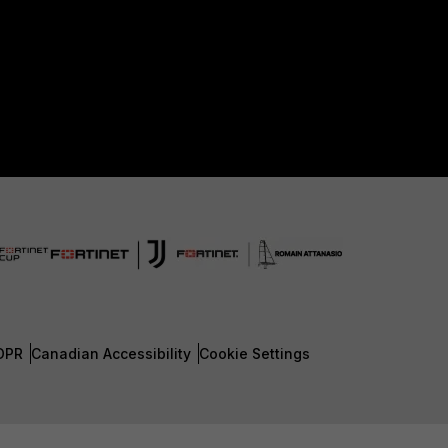
DPR
Canadian Accessibility
Cookie Settings