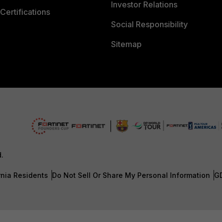
Investor Relations
Certifications
Social Responsibility
Sitemap
d.
rnia Residents
Do Not Sell Or Share My Personal Information
G