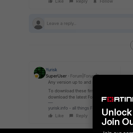
Like
Reply
Follow
Yurisk
SuperUser
Forum|Forum|1 year ago
Any version up to and including 7.2.0 will ha
To download these firmware versions you w
download the latest FortiOS versions, which 
yurisk.info - all things Fortinet blog, no ads
Unlock 
Like
Reply
Join O