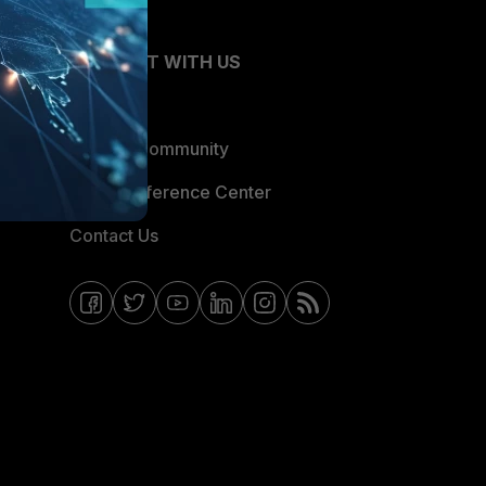
CONNECT WITH US
Blogs
Fortinet Community
Email Preference Center
Contact Us