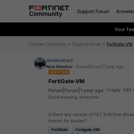
Support Forum
Knowle
Your fe
Fortinet Community
Support Forum
FortiGate-VM
danielselbach
New Member
Forum|Forum|1 year ago
QUESTION
FortiGate-VM
Forum|Forum|1 year ago
1 reply
545 
Good evening, everyone.
Is there any version of FGT KVM that allows
license for studies?
FortiGate
Fortigate-VM