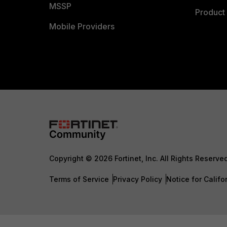
MSSP
Product 
Mobile Providers
Copyright © 2026 Fortinet, Inc. All Rights Reserve
Terms of Service
Privacy Policy
Notice for Califo