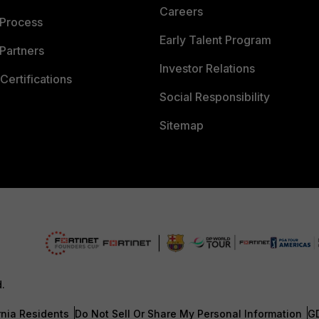
Careers
 Process
Early Talent Program
Partners
Investor Relations
Certifications
Social Responsibility
Sitemap
d.
rnia Residents
Do Not Sell Or Share My Personal Information
G