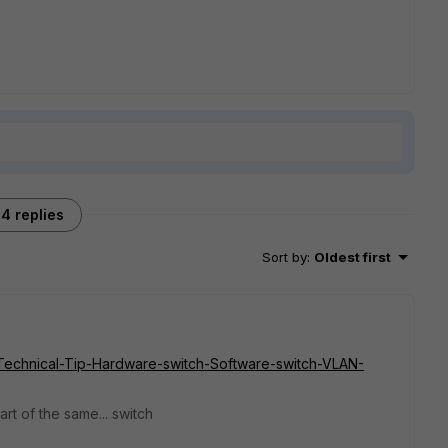
4 replies
Sort by
:
Oldest first
te/Technical-Tip-Hardware-switch-Software-switch-VLAN-
rt of the same... switch