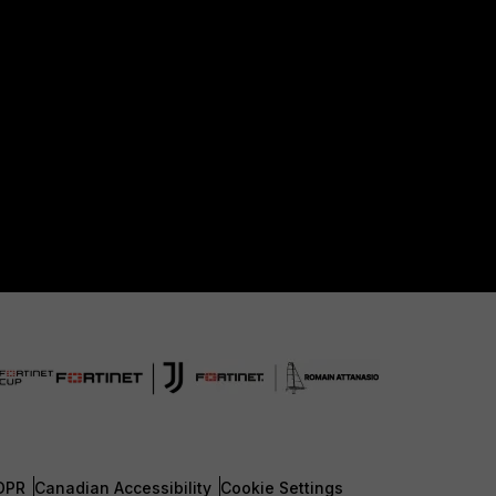
DPR
Canadian Accessibility
Cookie Settings