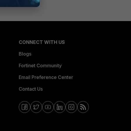
CONNECT WITH US
Blogs
Fortinet Community
Email Preference Center
Contact Us