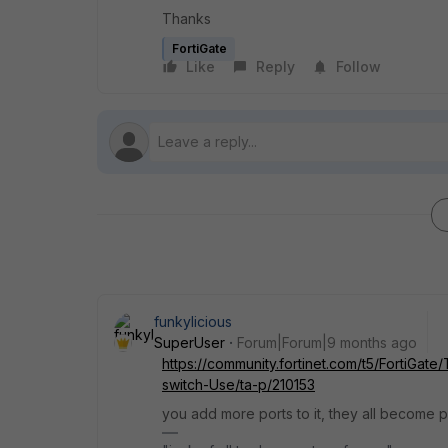
Thanks
FortiGate
Like
Reply
Follow
funkylicious
SuperUser
Forum|Forum|9 months ago
https://community.fortinet.com/t5/FortiGa
switch-Use/ta-p/210153
you add more ports to it, they all become pa