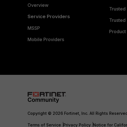
Overview
Trusted
Service Providers
Trusted 
MSSP
Product 
Mobile Providers
Copyright © 2026 Fortinet, Inc. All Rights Reserve
Terms of Service
Privacy Policy
Notice for Califo