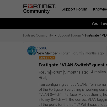
Support Forum
Knowle
Your fe
Fortinet Community
Support Forum
Fortigate "VL
co666
New Member
Forum|Forum|9 months ago
QUESTION
Fortigate "VLAN Switch" questi
Forum|Forum|9 months ago
4 replies
Hi all,
I am configuring various VLANs (for interna
of the Fortigate. Everything is working corr
"VLAN Switch" interface. My question is, ho
into my Switch with the correct VLAN taggin
all the ports for the traffic? Will it cause lo