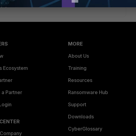
ERS
MORE
ew
About Us
es Ecosystem
Training
artner
Resources
a Partner
Ransomware Hub
Login
Support
Downloads
 CENTER
CyberGlossary
 Company