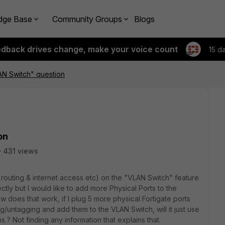
dge Base
Community Groups
Blogs
edback drives change, make your voice count
15 d
AN Switch" question
on
431 views
l routing & internet access etc) on the "VLAN Switch" feature
ectly but I would like to add more Physical Ports to the
w does that work, if I plug 5 more physical Fortigate ports
g/untagging and add them to the VLAN Switch, will it just use
ops ? Not finding any information that explains that.