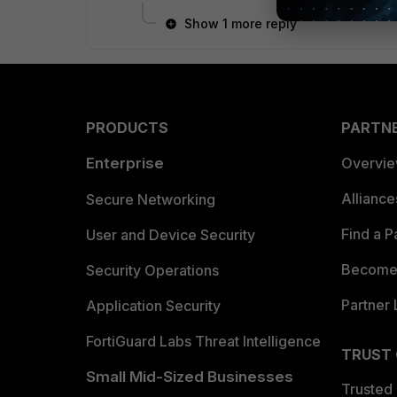
Show 1 more reply
PRODUCTS
PARTN
Enterprise
Overvi
Allianc
Secure Networking
Find a P
User and Device Security
Become 
Security Operations
Partner 
Application Security
FortiGuard Labs Threat Intelligence
TRUST
Small Mid-Sized Businesses
Trusted