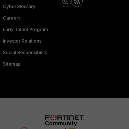
CyberGlossary
Careers
Early Talent Program
Investor Relations
Social Responsibility
Sitemap