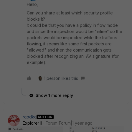
Hello,
Can you share at least which security profile
blocks it?
It could be that you have a policy in flow mode
and since the inspection would be "inline" so the
packets would be inspected while the traffic is
flowing, it seems like some first packets are
"allowed" and then the communication gets
blocked after recognizing an AV signature (for
example).
1 person likes this
Show 1 more reply
rcpdkc
AUTHOR
Explorer II
Forum|Forum|1 year ago