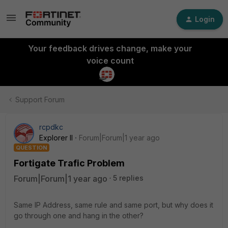
Login
Your feedback drives change, make your
voice count
Support Forum
rcpdkc
Explorer II
Forum|Forum|1 year ago
QUESTION
Fortigate Trafic Problem
Forum|Forum|1 year ago
5 replies
Same IP Address, same rule and same port, but why does it
go through one and hang in the other?