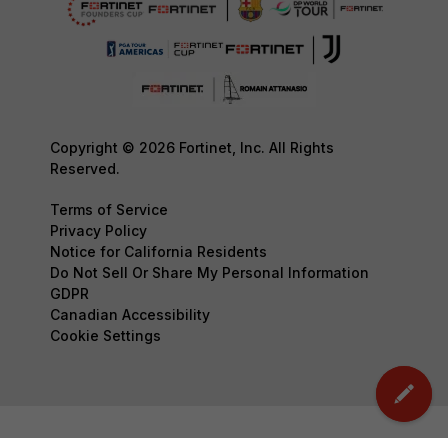
Copyright © 2026 Fortinet, Inc. All Rights
Reserved.
Terms of Service
Privacy Policy
Notice for California Residents
Do Not Sell Or Share My Personal Information
GDPR
Canadian Accessibility
Cookie Settings