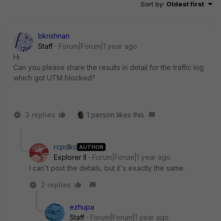
Sort by
:
Oldest first
bkrishnan
Staff
Forum|Forum|1 year ago
Hi
Can you please share the results in detail for the traffic log
which got UTM blocked?
3 replies
1 person likes this
rcpdkc
AUTHOR
Explorer II
Forum|Forum|1 year ago
I can't post the details, but it's exactly the same.
2 replies
ezhupa
Staff
Forum|Forum|1 year ago