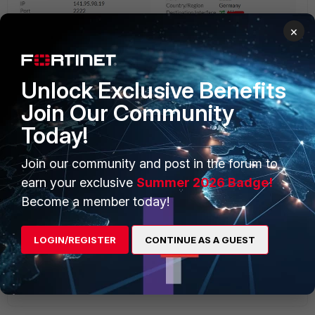
×
Unlock Exclusive Benefits
Join Our Community
Today!
Join our community and post in the forum to
earn your exclusive
Summer 2026 Badge!
Become a member today!
LOGIN/REGISTER
CONTINUE AS A GUEST
Share.