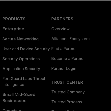
PRODUCTS
PARTNERS
Enterprise
Overview
Alliances Ecosystem
Secure Networking
Find a Partner
User and Device Security
Become a Partner
Security Operations
Partner Login
Application Security
FortiGuard Labs Threat
TRUST CENTER
Intelligence
Trusted Company
Small Mid-Sized
Businesses
Trusted Process
Overview