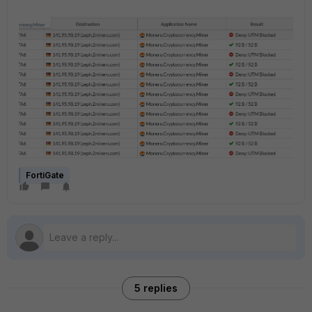
FortiGate
5 replies