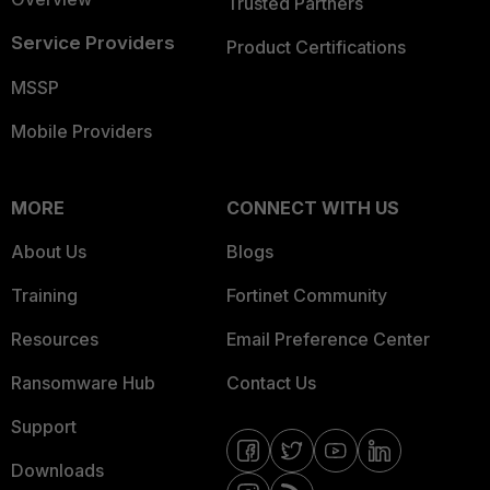
Trusted Partners
Service Providers
Product Certifications
MSSP
Mobile Providers
MORE
CONNECT WITH US
About Us
Blogs
Training
Fortinet Community
Resources
Email Preference Center
Ransomware Hub
Contact Us
Support
Downloads