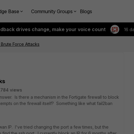
dge Base
Community Groups
Blogs
edback drives change, make your voice count
16 d
 Brute Force Attacks
ks
7784 views
nswer. Is there a mechanism in the Fortigate firewall to block
ttempts on the firewall itself? Something like what fail2ban
an IP. I've tried changing the port a few times, but the
 find the ssh port. I currently block an IP for 6 months after