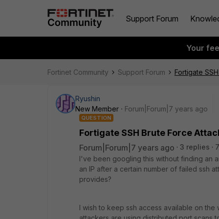
Support Forum
Knowle
Your fe
Fortinet Community
Support Forum
Fortigate SSH
Ryushin
New Member
Forum|Forum|7 years ago
QUESTION
Fortigate SSH Brute Force Attac
Forum|Forum|7 years ago
3 replies
I've been googling this without finding an a
an IP after a certain number of failed ssh a
provides?
I wish to keep ssh access available on the w
attackers are using distributed port scans to