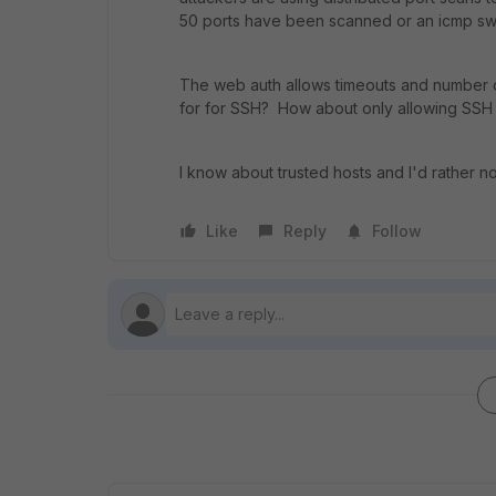
50 ports have been scanned or an icmp sw
The web auth allows timeouts and number of 
for for SSH? How about only allowing SSH
I know about trusted hosts and I'd rather no
Like
Reply
Follow