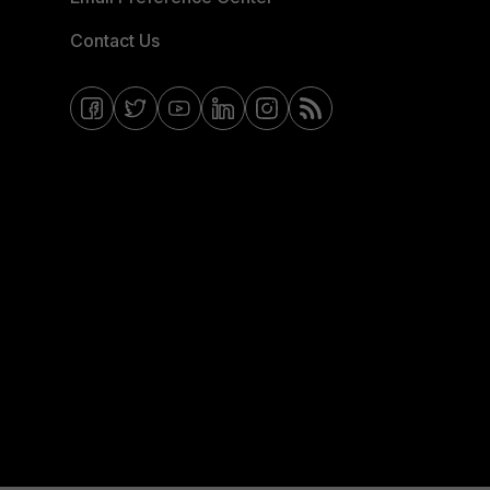
Contact Us