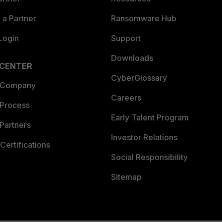
a Partner
Ransomware Hub
Login
Support
Downloads
 CENTER
CyberGlossary
 Company
Careers
 Process
Early Talent Program
Partners
Investor Relations
Certifications
Social Responsibility
Sitemap