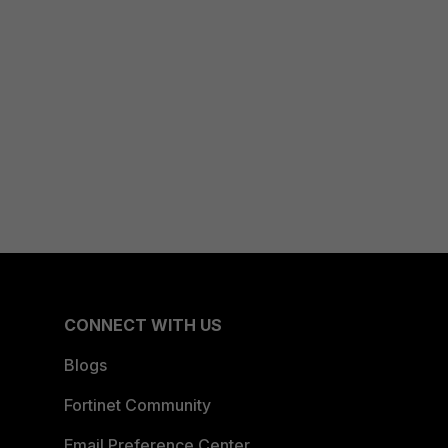
CONNECT WITH US
Blogs
Fortinet Community
Email Preference Center