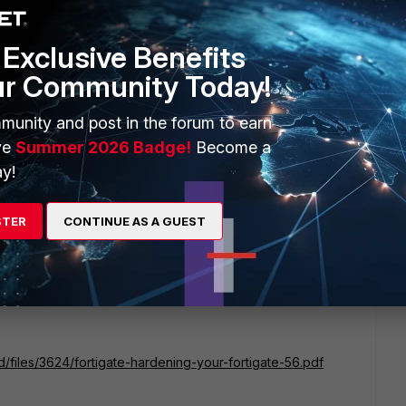
nnection attempts. Say after five failed attempts, disable ssh
r of minutes.
Exclusive Benefits
ur Community Today!
ago
munity and post in the forum to earn
ossible.
ve
Summer 2026 Badge!
Become a
y!
he default port configurations for SSH administrative access
STER
CONTINUE AS A GUEST
d/files/3624/fortigate-hardening-your-fortigate-56.pdf