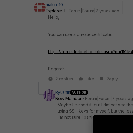
makco10
Explorer II
Forum|Forum|7 years ago
Hello,
You can use a private certificate:
https://forum.fortinet.com/tm.aspx?m=15115
Regards.
2 replies
Like
Reply
Ryushin
AUTHOR
New Member
Forum|Forum|7 years a
Maybe I missed it, but I did not see th
using SSH keys for myself, but the les
I'm not sure I particularly trust them l