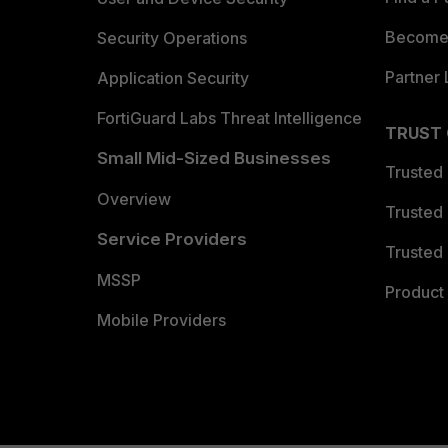
Become 
Security Operations
Partner 
Application Security
FortiGuard Labs Threat Intelligence
TRUST
Small Mid-Sized Businesses
Trusted
Overview
Trusted
Service Providers
Trusted 
MSSP
Product 
Mobile Providers