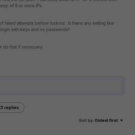
eep of 8 or more IPs.
failed attempts before lockout. Is there any setting like
 login with keys and no passwords?
t do that if necessary.
3 replies
Sort by
:
Oldest first