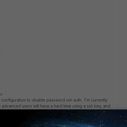
4
go
e configuration to disable password ssh auth. I'm currently
s advanced users will have a hard time using a ssh key, and
ogging in without a password.