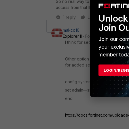
So no real way to rate limit the ssh co
access from that IP for a certain numbe
Unlock 
1 reply
Like
Reply
Join O
makco10
Explorer II
Forum|Forum|7 years 
Join our com
I think for security reason is not p
your exclusi
member toda
Other option is that you change t
for added security.
LOGIN/REGI
config system global
set admin—ssh—port 2345
end
https://docs.fortinet.com/uploade