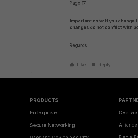
Page 17
Important note: If you change
changes do not conflict with po
Regards.
Like
Reply
PRODUCTS
PARTN
Enterprise
Overvi
Allianc
Secure Networking
Find a P
User and Device Security