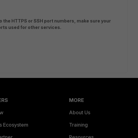
 to the HTTPS or SSH port numbers, make sure your
rts used for other services.
ERS
MORE
ew
About Us
es Ecosystem
Training
artner
Resources