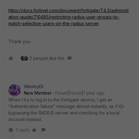
https://docs.fortinet.com/document/fortigate/7.4.3/administr
ation-guide/710485/restricting-radius-user-groups-to-
match-selective-users-on-the-radius-server
Thank you
2 people like this
WesleyEli
New Member
Forum|Forum|1 year ago
When I try to log in to the Fortigate device, I get an
"Authentication failure" message almost instantly, as if it
’
s
bypassing the RADIUS server and checking for a local
account instead.
1 reply