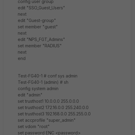
config user group
edit "SSO_Guest_Users"
next
edit "Guest-group"
set member "guest"
next
edit "NPS_FGT_Admins"
set member "RADIUS"
next
end
Test-FG40-1 # conf sys admin
Test-FG40-1 (admin) # sh
config system admin
edit "admin"
set trusthost1 10.0.0.0 255.0.0.0
set trusthost2 172.16.0.0 255.240.0.0
set trusthost3 192.168.0.0 255.255.0.0
set accprofile "super_admin"
set vdom "root"
set password ENC <password>