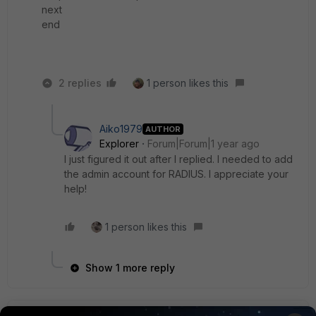
next
end
2 replies
1 person likes this
Aiko1979
AUTHOR
Explorer
Forum|Forum|1 year ago
I just figured it out after I replied. I needed to add
the admin account for
RADIUS. I appreciate your
help!
1 person likes this
Show 1 more reply