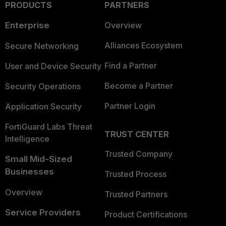
PRODUCTS
PARTNERS
Enterprise
Overview
Alliances Ecosystem
Secure Networking
Find a Partner
User and Device Security
Become a Partner
Security Operations
Partner Login
Application Security
FortiGuard Labs Threat
TRUST CENTER
Intelligence
Trusted Company
Small Mid-Sized
Businesses
Trusted Process
Overview
Trusted Partners
Service Providers
Product Certifications