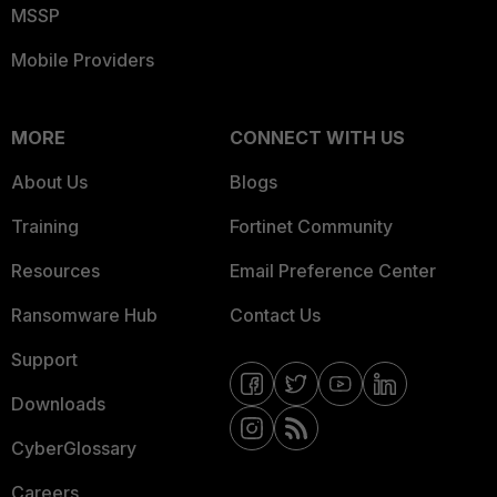
MSSP
Mobile Providers
MORE
CONNECT WITH US
About Us
Blogs
Training
Fortinet Community
Resources
Email Preference Center
Ransomware Hub
Contact Us
Support
Downloads
CyberGlossary
Careers