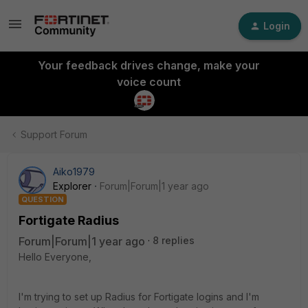
Login
Your feedback drives change, make your
voice count
Support Forum
Aiko1979
Explorer
Forum|Forum|1 year ago
QUESTION
Fortigate Radius
Forum|Forum|1 year ago
8 replies
Hello Everyone,
I'm trying to set up Radius for Fortigate logins and I'm