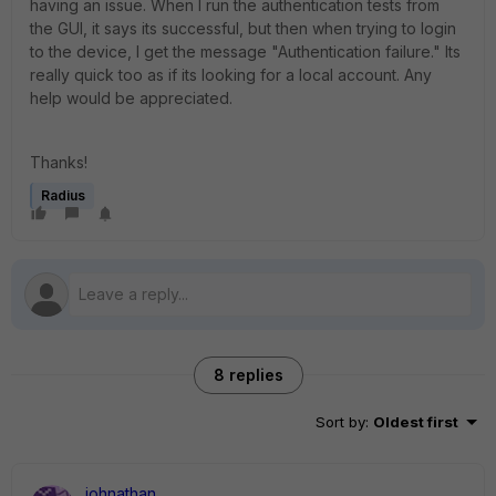
having an issue. When I run the authentication tests from
the GUI, it says its successful, but then when trying to login
to the device, I get the message "Authentication failure." Its
really quick too as if its looking for a local account. Any
help would be appreciated.
Thanks!
Radius
8 replies
Sort by
:
Oldest first
johnathan