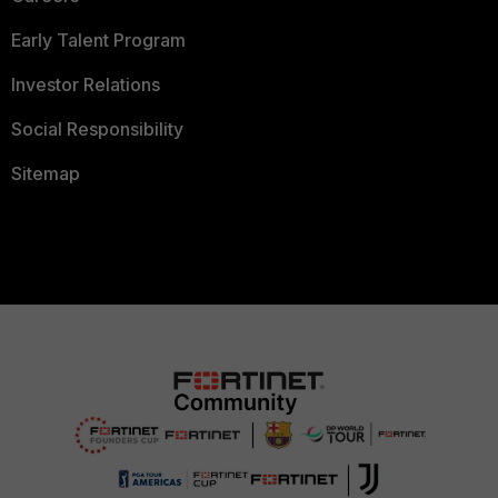
Early Talent Program
Investor Relations
Social Responsibility
Sitemap