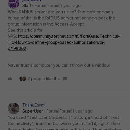
Staff
Forum|Forum|1 year ago
What RADIUS server are you using? The most common
cause of that is the RADIUS server not sending back the
group information in the Access-Accept.
See this article for
NPS:
https://community.fortinet.com/t5/FortiGate/Technical-
Tip-How-to-define-group-based-authorization/ta-
p/198062
Never trust a computer you can't throw out a window.
2 people like this
Toshi_Esumi
SuperUser
Forum|Forum|1 year ago
You used "Test User Credentials" button, instead of "Test
Connectivity", from the GUI when you tested it, right? Then
the credential (username/password) is fine. Then probably