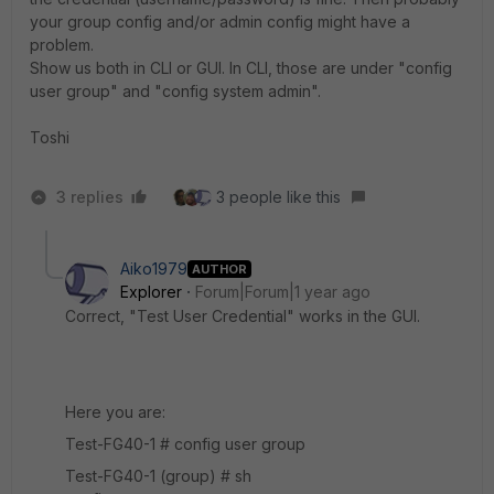
your group config and/or admin config might have a
problem.
Show us both in CLI or GUI. In CLI, those are under "config
user group" and "config system admin".
Toshi
3 replies
3 people like this
Aiko1979
AUTHOR
Explorer
Forum|Forum|1 year ago
Correct, "Test User Credential" works in the GUI.
Here you are:
Test-FG40-1 # config user group
Test-FG40-1 (group) # sh