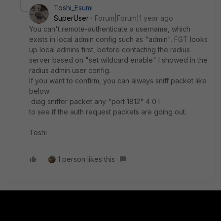
Toshi_Esumi
SuperUser
Forum|Forum|1 year ago
You can't remote-authenticate a username, which
exists in local admin config such as "admin". FGT looks
up local admins first, before contacting the radius
server based on "set wildcard enable" I showed in the
radius admin user config.
If you want to confirm, you can always sniff packet like
below:
diag sniffer packet any "port 1812" 4 0 l
to see if the auth request packets are going out.
Toshi
1 person likes this