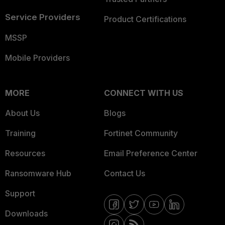
Service Providers
Product Certifications
MSSP
Mobile Providers
MORE
CONNECT WITH US
About Us
Blogs
Training
Fortinet Community
Resources
Email Preference Center
Ransomware Hub
Contact Us
Support
Downloads