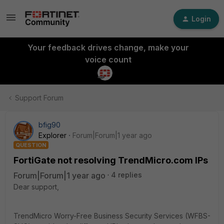
Login
Your feedback drives change, make your
voice count
Support Forum
bfig90
Explorer
Forum|Forum|1 year ago
QUESTION
FortiGate not resolving TrendMicro.com IPs
Forum|Forum|1 year ago
4 replies
Dear support,
TrendMicro Worry-Free Business Security Services (WFBS-