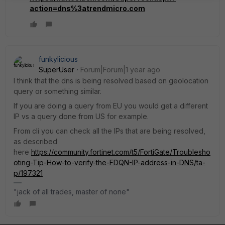
action=dns%3atrendmicro.com
funkylicious
SuperUser
Forum|Forum|1 year ago
I think that the dns is being resolved based on geolocation
query or something similar.
If you are doing a query from EU you would get a different
IP vs a query done from US for example.
From cli you can check all the IPs that are being resolved,
as described
here
https://community.fortinet.com/t5/FortiGate/Troublesho
oting-Tip-How-to-verify-the-FDQN-IP-address-in-DNS/ta-
p/197321
"jack of all trades, master of none"