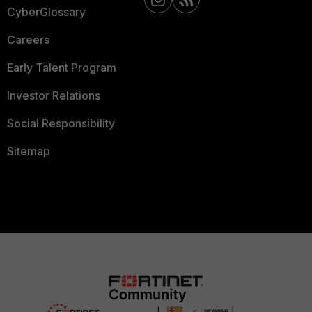
CyberGlossary
Careers
Early Talent Program
Investor Relations
Social Responsibility
Sitemap