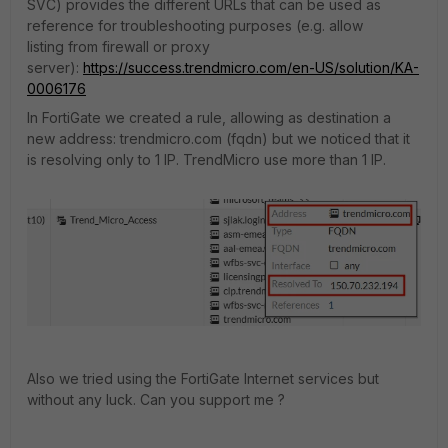
SVC)
provides the different URLs that can be used as
reference for troubleshooting purposes (e.g. allow
listing from firewall or proxy
server):
https://success.trendmicro.com/en-US/solution/KA-
0006176
In FortiGate we created a rule, allowing as destination a
new address: trendmicro.com (fqdn) but we noticed that it
is resolving only to 1 IP. TrendMicro use more than 1 IP.
Also we tried using the FortiGate Internet services but
without any luck. Can you support me ?