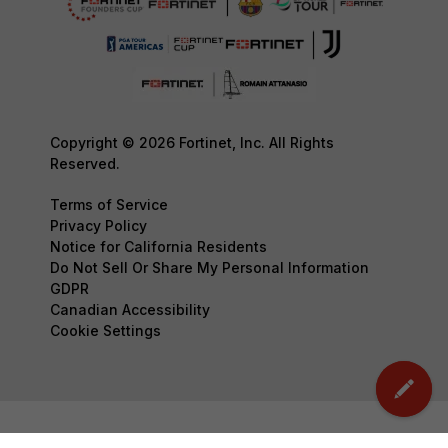
Copyright © 2026 Fortinet, Inc. All Rights
Reserved.
Terms of Service
Privacy Policy
Notice for California Residents
Do Not Sell Or Share My Personal Information
GDPR
Canadian Accessibility
Cookie Settings