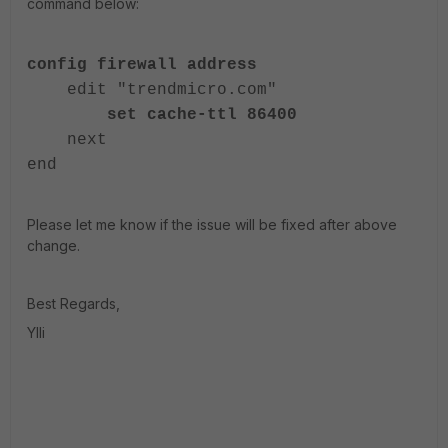
command below:
config firewall address
edit "trendmicro.com"
set cache-ttl 86400
next
end
Please let me know if the issue will be fixed after above
change.
Best Regards,
Ylli