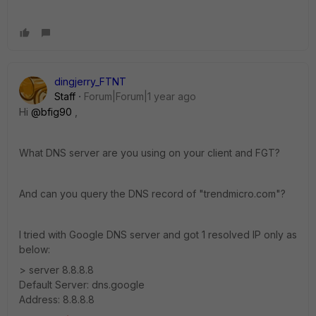
dingjerry_FTNT
Staff
Forum|Forum|1 year ago
Hi
@bfig90
,
What DNS server are you using on your client and FGT?
And can you query the DNS record of "trendmicro.com"?
I tried with Google DNS server and got 1 resolved IP only as
below:
> server 8.8.8.8
Default Server: dns.google
Address: 8.8.8.8