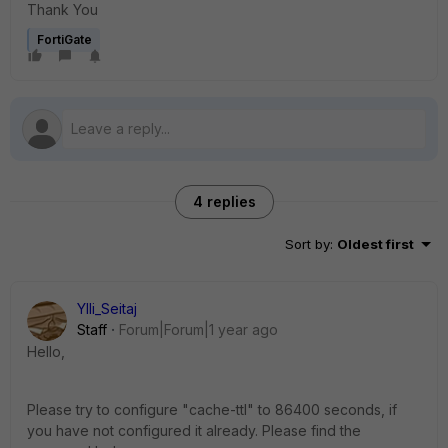
Thank You
FortiGate
4 replies
Sort by
:
Oldest first
Ylli_Seitaj
Staff
Forum|Forum|1 year ago
Hello,
Please try to configure "cache-ttl" to 86400 seconds, if
you have not configured it already. Please find the