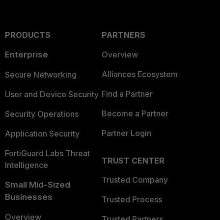
PRODUCTS
PARTNERS
Enterprise
Overview
Alliances Ecosystem
Secure Networking
Find a Partner
User and Device Security
Become a Partner
Security Operations
Partner Login
Application Security
FortiGuard Labs Threat
TRUST CENTER
Intelligence
Trusted Company
Small Mid-Sized
Businesses
Trusted Process
Overview
Trusted Partners