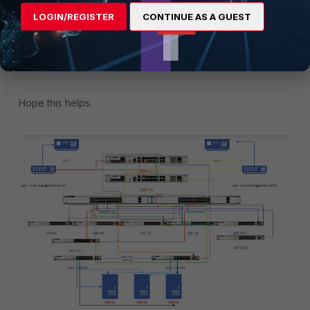
Focus on the topic:
LOGIN/REGISTER
CONTINUE AS A GUEST
"Standalone FortiGate unit with dual-homed Fortiswitch
access"
Devices Managed by FortiOS | FortiSwitch 7.0.2 | Fortinet
Documentation Library
Hope this helps.