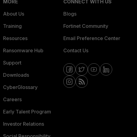
MORE
CONNECT WITH US
About Us
Blogs
Training
Fortinet Community
Resources
Email Preference Center
Ransomware Hub
Contact Us
Support
Downloads
CyberGlossary
Careers
Early Talent Program
Investor Relations
Social Responsibility