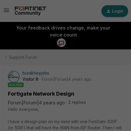
Login
Your feedback drives change, make your
voice count
Support Forum
burakheyjobs
Visitor III
Forum|Forum|4 years ago
SOLVED
Fortigate Network Design
Forum|Forum|4 years ago
2 replies
Hello everyone,
I have a design plan on my mind with one FortiGate 200F
(or 100F) that will have the WAN from ISP Router. Then I will