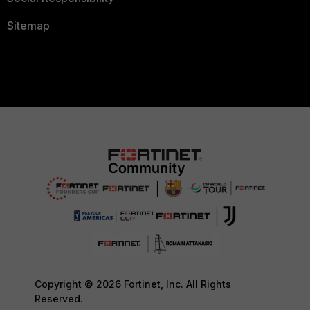
Sitemap
Copyright © 2026 Fortinet, Inc. All Rights
Reserved.