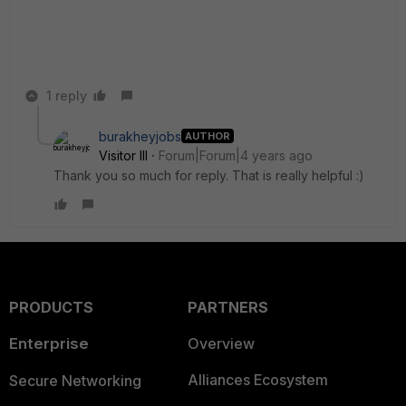
1 reply
burakheyjobs
AUTHOR
Visitor III
Forum|Forum|4 years ago
Thank you so much for reply. That is really helpful :)
PRODUCTS
PARTNERS
Enterprise
Overview
Alliances Ecosystem
Secure Networking