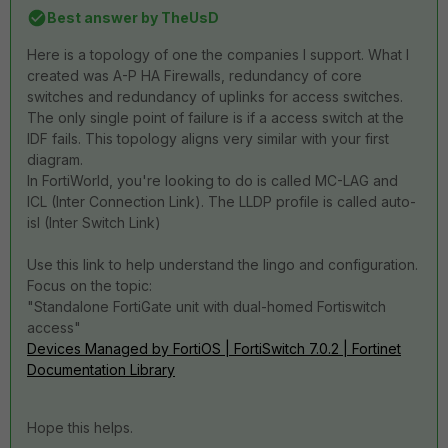
Best answer by
TheUsD
Here is a topology of one the companies I support. What I
created was A-P HA Firewalls, redundancy of core
switches and redundancy of uplinks for access switches.
The only single point of failure is if a access switch at the
IDF fails. This topology aligns very similar with your first
diagram.
In FortiWorld, you're looking to do is called MC-LAG and
ICL (Inter Connection Link). The LLDP profile is called auto-
isl (Inter Switch Link)
Use this link to help understand the lingo and configuration.
Focus on the topic:
"Standalone FortiGate unit with dual-homed Fortiswitch
access"
Devices Managed by FortiOS | FortiSwitch 7.0.2 | Fortinet
Documentation Library
Hope this helps.