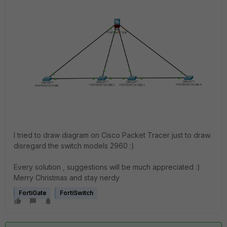
I tried to draw diagram on Cisco Packet Tracer just to draw.
disregard the switch models 2960 :)
Every solution , suggestions will be much appreciated :)
Merry Christmas and stay nerdy
FortiGate
FortiSwitch