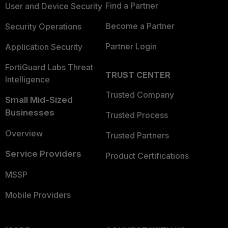
Find a Partner
User and Device Security
Become a Partner
Security Operations
Partner Login
Application Security
FortiGuard Labs Threat
TRUST CENTER
Intelligence
Trusted Company
Small Mid-Sized
Businesses
Trusted Process
Overview
Trusted Partners
Service Providers
Product Certifications
MSSP
Mobile Providers