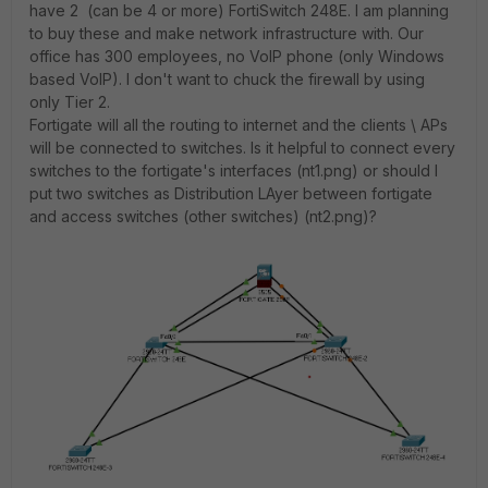
have 2 (can be 4 or more) FortiSwitch 248E. I am planning
to buy these and make network infrastructure with. Our
office has 300 employees, no VoIP phone (only Windows
based VoIP). I don't want to chuck the firewall by using
only Tier 2.
Fortigate will all the routing to internet and the clients \ APs
will be connected to switches. Is it helpful to connect every
switches to the fortigate's interfaces (nt1.png) or should I
put two switches as Distribution LAyer between fortigate
and access switches (other switches) (nt2.png)?