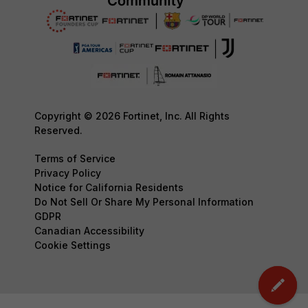
Copyright © 2026 Fortinet, Inc. All Rights
Reserved.
Terms of Service
Privacy Policy
Notice for California Residents
Do Not Sell Or Share My Personal Information
GDPR
Canadian Accessibility
Cookie Settings