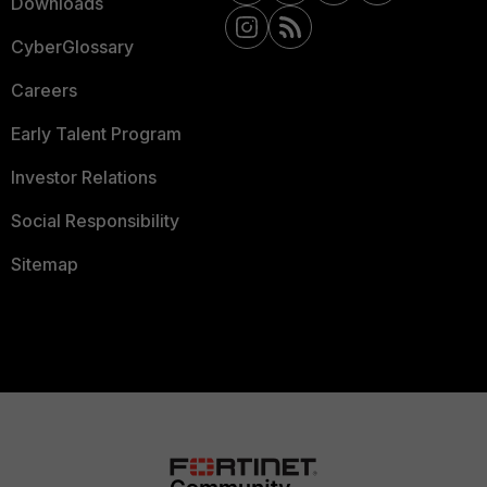
Downloads
CyberGlossary
Careers
Early Talent Program
Investor Relations
Social Responsibility
Sitemap