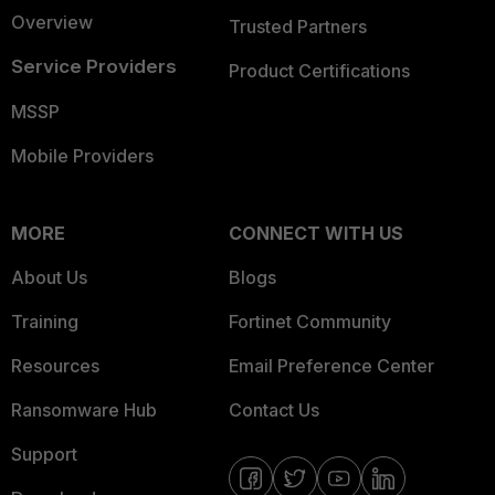
Overview
Trusted Partners
Service Providers
Product Certifications
MSSP
Mobile Providers
MORE
CONNECT WITH US
About Us
Blogs
Training
Fortinet Community
Resources
Email Preference Center
Ransomware Hub
Contact Us
Support