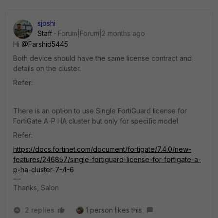
sjoshi
Staff
Forum|Forum|2 months ago
Hi ​
@Farshid5445
Both device should have the same license contract and
details on the cluster.
Refer:
There is an option to use Single FortiGuard license for
FortiGate A-P HA cluster but only for specific model
Refer:
https://docs.fortinet.com/document/fortigate/7.4.0/new-
features/246857/single-fortiguard-license-for-fortigate-a-
p-ha-cluster-7-4-6
Thanks, Salon
2 replies
1 person likes this