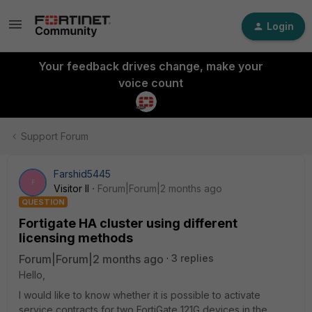
Login
Your feedback drives change, make your
voice count
Support Forum
Farshid5445
F
Visitor II
Forum|Forum|2 months ago
QUESTION
Fortigate HA cluster using different
licensing methods
Forum|Forum|2 months ago
3 replies
Hello,
I would like to know whether it is possible to activate
service contracts for two FortiGate 121G devices in the