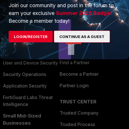
Join our community and post in the forum to
earn your exclusive
Summer 2026 Badge!
Become a member today!
PRODUCTS
PARTNERS
LOGIN/REGISTER
CONTINUE AS A GUEST
Enterprise
Overview
Alliances Ecosystem
Secure Networking
Find a Partner
User and Device Security
Become a Partner
Security Operations
Partner Login
Application Security
FortiGuard Labs Threat
TRUST CENTER
Intelligence
Trusted Company
Small Mid-Sized
Businesses
Trusted Process