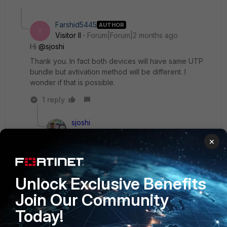
Farshid5445
AUTHOR
F
Visitor II
Forum|Forum|2 months ago
Hi ​
@sjoshi
Thank you. In fact both devices will have same UTP
bundle but avtivation method will be different. I
wonder if that is possible.
1 reply
sjoshi
Staff
Forum|Forum|2 months ago
×
yes it should work until and unless both the
device has the same UTP bundle and same
expiry date
Unlock Exclusive Benefits
Thanks, Salon
Join Our Community
1 person likes this
F
Today!