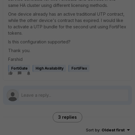
same HA cluster using different licensing methods.
One device already has an active traditional UTP contract,
while the other device's contract has expired. I would like
to activate a UTP bundle for the second unit using FortiFlex
tokens.
Is this configuration supported?
Thank you.
Farshid
FortiGate
High Availability
FortiFlex
3 replies
Sort by
:
Oldest first