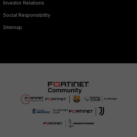
Investor Relations
Social Responsibility
Sitemap