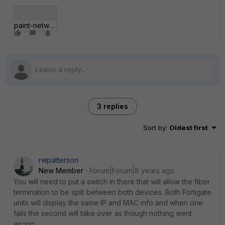
paint-network.gif
3 replies
Sort by
:
Oldest first
rwpatterson
New Member
Forum|Forum|8 years ago
You will need to put a switch in there that will allow the fiber
termination to be split between both devices. Both Fortigate
units will display the same IP and MAC info and when one
fails the second will take over as though nothing went
wrong.