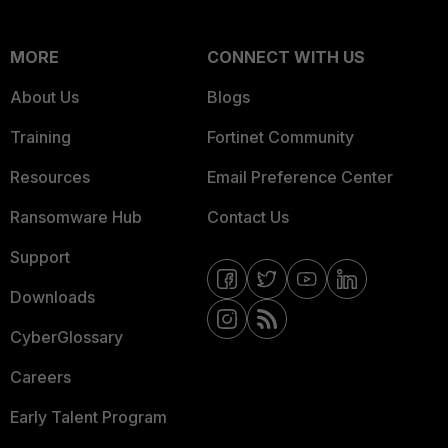
MORE
CONNECT WITH US
About Us
Blogs
Training
Fortinet Community
Resources
Email Preference Center
Ransomware Hub
Contact Us
Support
Downloads
CyberGlossary
Careers
Early Talent Program