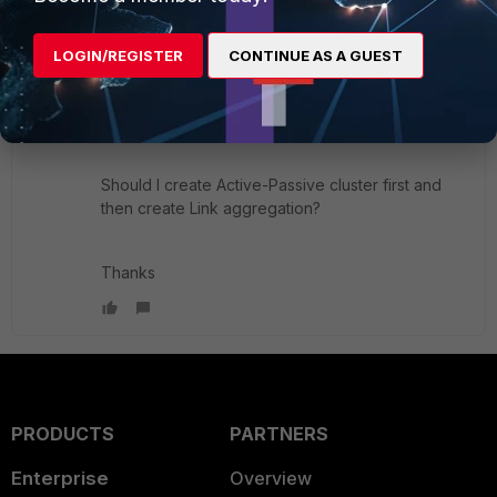
If this is the right way to use Fortigate 100E.
LOGIN/REGISTER
CONTINUE AS A GUEST
Also if someone can give me example of how the
Fortigate should be configured with Link
Aggregation.
Should I create Active-Passive cluster first and
then create Link aggregation?
Thanks
PRODUCTS
PARTNERS
Enterprise
Overview