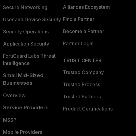
Alliances Ecosystem
Secure Networking
Find a Partner
User and Device Security
Become a Partner
Security Operations
Partner Login
Application Security
FortiGuard Labs Threat
TRUST CENTER
Intelligence
Trusted Company
Small Mid-Sized
Businesses
Trusted Process
Overview
Trusted Partners
Service Providers
Product Certifications
MSSP
Mobile Providers