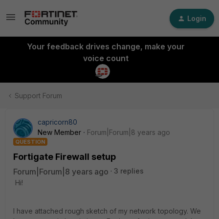
Login
Your feedback drives change, make your
voice count
Support Forum
capricorn80
New Member
Forum|Forum|8 years ago
QUESTION
Fortigate Firewall setup
Forum|Forum|8 years ago
3 replies
Hi!
I have attached rough sketch of my network topology. We