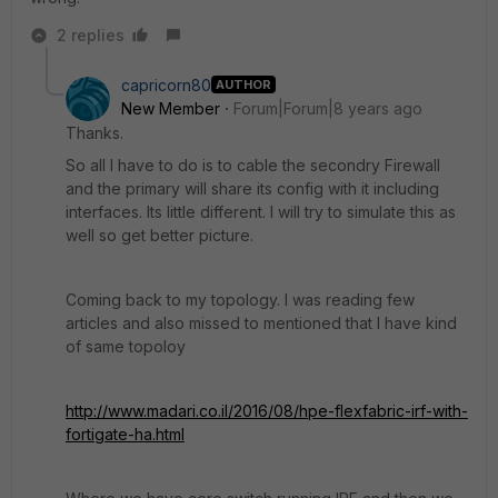
2 replies
capricorn80
AUTHOR
New Member
Forum|Forum|8 years ago
Thanks.
So all I have to do is to cable the secondry Firewall
and the primary will share its config with it including
interfaces. Its little different. I will try to simulate this as
well so get better picture.
Coming back to my topology. I was reading few
articles and also missed to mentioned that I have kind
of same topoloy
http://www.madari.co.il/2016/08/hpe-flexfabric-irf-with-
fortigate-ha.html