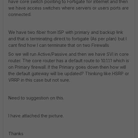
have core switch pointing to Fortigate for internet and then
we have access switches where servers or users ports are
connected.
We have two fiber from ISP with primary and backup link
and that is terminating direct to fortigate (As per plan) but I
cant find how I can terminate that on two Firewalls
So we will run Active/Passive and then we have SVI in core
router. The core router has a default route to 10.1.1.1 which is
on Primary firewall. If the Primary goes down then how will
the default gateway will be updated? Thinking like HSRP or
VRRP in this case but not sure.
Need to suggestion on this.
I have attached the picture.
Thanks