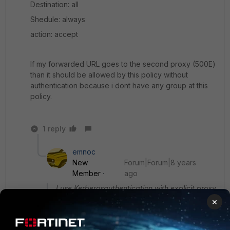
Destination: all
Shedule: always
action: accept
If my forwarded URL goes to the second proxy (500E)
than it should be allowed by this policy without
authentication because i dont have any group at this
policy.
1 reply
emnoc
New
Forum|Forum|8 years
Member
ago
I use Kerberosauthentication with explicit proxy
on two fortigates 2000e and 500e.
×