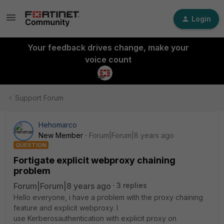
Login
Your feedback drives change, make your
voice count
Support Forum
Hehomarco
New Member
Forum|Forum|8 years ago
QUESTION
Fortigate explicit webproxy chaining
problem
Forum|Forum|8 years ago
3 replies
Hello everyone, i have a problem with the proxy chaining
feature and explicit webproxy. I
use Kerberosauthentication with explicit proxy on