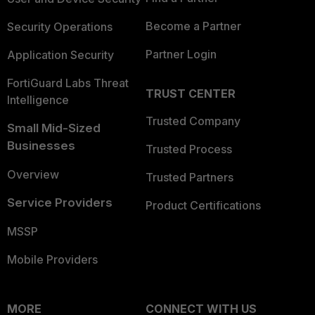
Become a Partner
Security Operations
Partner Login
Application Security
FortiGuard Labs Threat
TRUST CENTER
Intelligence
Trusted Company
Small Mid-Sized
Businesses
Trusted Process
Overview
Trusted Partners
Service Providers
Product Certifications
MSSP
Mobile Providers
MORE
CONNECT WITH US