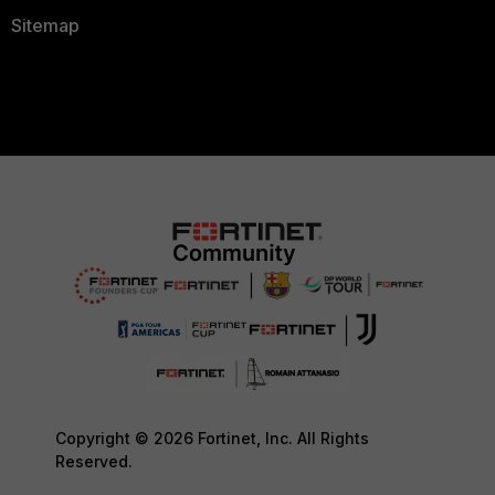
Sitemap
Copyright © 2026 Fortinet, Inc. All Rights
Reserved.