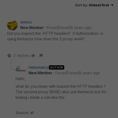
Sort by
:
Oldest first
emnoc
New Member
Forum|Forum|8 years ago
Did you inspect the HTTP headers? if Authorization is
using Kerberos how does the 2 proxy work?
2 replies
Hehomarco
AUTHOR
New Member
Forum|Forum|8 years ago
Hello,
what do you mean with inspect the HTTP headers ?
The second proxy (500E) also use Kerberos but for
testing i made a rule like this.
Source: all