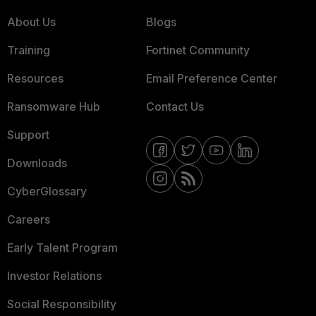
About Us
Blogs
Training
Fortinet Community
Resources
Email Preference Center
Ransomware Hub
Contact Us
Support
Downloads
CyberGlossary
Careers
Early Talent Program
Investor Relations
Social Responsibility