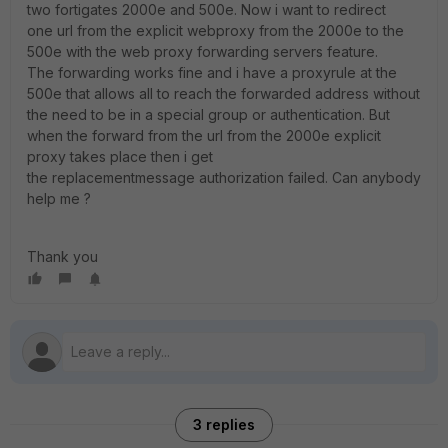
two fortigates 2000e and 500e. Now i want to redirect
one url from the explicit webproxy from the 2000e to the
500e with the web proxy forwarding servers feature.
The forwarding works fine and i have a proxyrule at the
500e that allows all to reach the forwarded address without
the need to be in a special group or authentication. But
when the forward from the url from the 2000e explicit
proxy takes place then i get
the replacementmessage authorization failed. Can anybody
help me ?
Thank you
3 replies