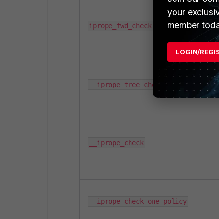
your exclusi
member toda
iprope_fwd_check
LOGIN/REGI
__iprope_tree_check
__iprope_check
__iprope_check_one_policy