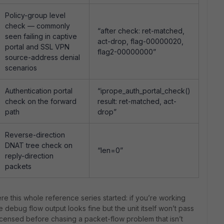
Policy-group level
check — commonly
“after check: ret-matched,
seen failing in captive
act-drop, flag-00000020,
portal and SSL VPN
flag2-00000000”
source-address denial
scenarios
Authentication portal
“iprope_auth_portal_check()
check on the forward
result: ret-matched, act-
path
drop”
Reverse-direction
DNAT tree check on
“len=0”
reply-direction
packets
ere this whole reference series started: if you’re working
e debug flow output looks fine but the unit itself won’t pass
y licensed before chasing a packet-flow problem that isn’t