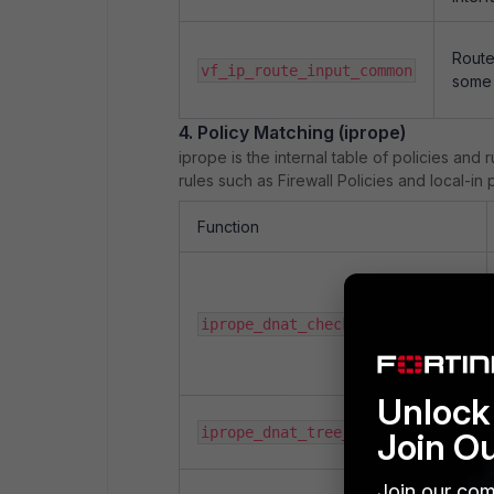
Route
vf_ip_route_input_common
some 
4. Policy Matching (iprope)
iprope is the internal table of policies and r
rules such as Firewall Policies and local-in p
Function
iprope_dnat_check
Unlock 
iprope_dnat_tree_check
Join O
Join our com