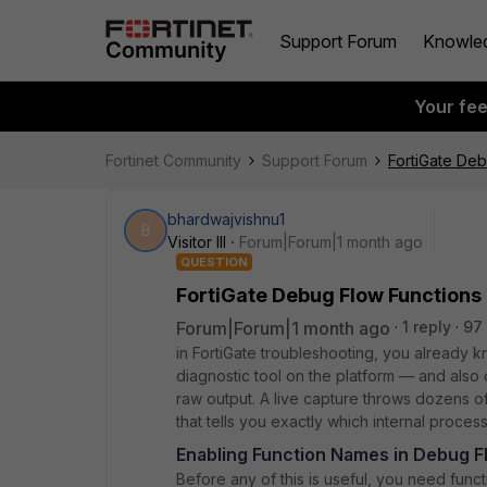
Support Forum
Knowle
Your fe
Fortinet Community
Support Forum
FortiGate Deb
bhardwajvishnu1
B
Visitor III
Forum|Forum|1 month ago
QUESTION
FortiGate Debug Flow Functions
Forum|Forum|1 month ago
1 reply
97
in FortiGate troubleshooting, you already 
diagnostic tool on the platform — and also o
raw output. A live capture throws dozens o
that tells you exactly which internal process
Enabling Function Names in Debug F
Before any of this is useful, you need func