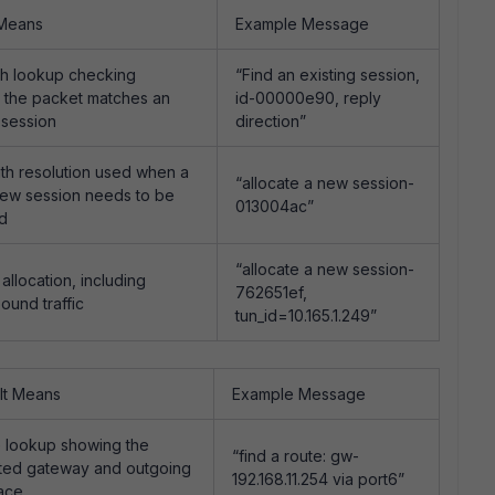
 Means
Example Message
th lookup checking
“Find an existing session,
 the packet matches an
id-00000e90, reply
 session
direction”
th resolution used when a
“allocate a new session-
ew session needs to be
013004ac”
ed
“allocate a new session-
allocation, including
762651ef,
ound traffic
tun_id=10.165.1.249”
It Means
Example Message
 lookup showing the
“find a route: gw-
ted gateway and outgoing
192.168.11.254 via port6”
face