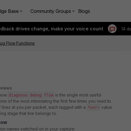
dge Base
Community Groups
Blogs
edback drives change, make your voice count
14 d
ug Flow Functions
 views
know
is the single most useful
diagnose debug flow
ne of the most intimidating the first few times you read its
f lines at you per packet, each tagged with a
value
func=
ing stage that line belongs to.
low
tion names switched on in your capture: