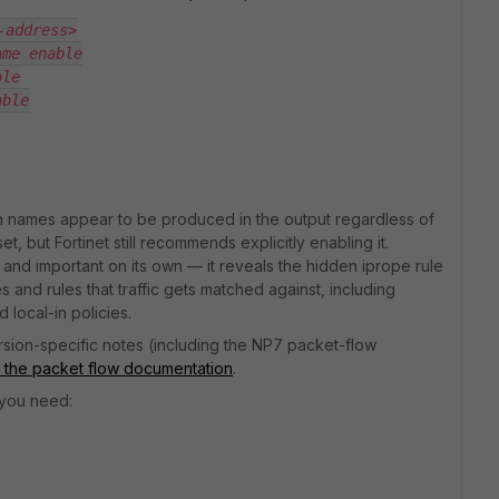
-address>
ame enable
ble
able
ion names appear to be produced in the output regardless of
set, but Fortinet still recommends explicitly enabling it.
 and important on its own — it reveals the hidden iprope rule
es and rules that traffic gets matched against, including
d local-in policies.
ersion-specific notes (including the NP7 packet-flow
the packet flow documentation
.
 you need: