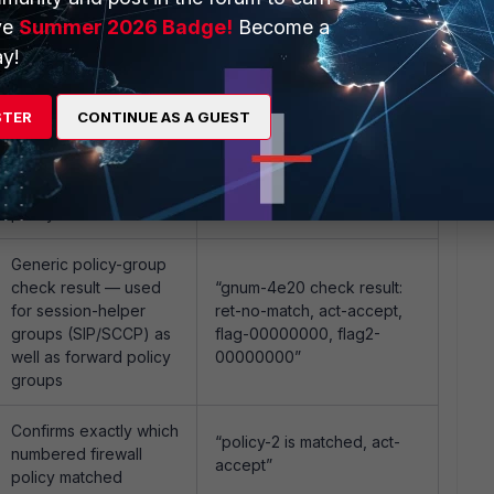
Forward policy check,
showing
ve
Summer 2026 Badge!
Become a
“in-[IPSec36], out-[port5],
ingress/egress
y!
skb_flags-02000008, vid-
interface plus app/URL
20, app_id: 0, url_cat_id: 0”
category if already
known
STER
CONTINUE AS A GUEST
Internal tree-matching
“gnum-100004, use
step during forward
addr/intf hash, len=4”
policy evaluation
Generic policy-group
check result — used
“gnum-4e20 check result:
for session-helper
ret-no-match, act-accept,
groups (SIP/SCCP) as
flag-00000000, flag2-
well as forward policy
00000000”
groups
Confirms exactly which
“policy-2 is matched, act-
numbered firewall
accept”
policy matched