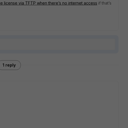
te license via TFTP when there’s no internet access
if that’s
1 reply