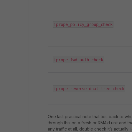
iprope_policy_group_check
iprope_fwd_auth_check
iprope_reverse_dnat_tree_check
One last practical note that ties back to wh
through this on a fresh or RMA’d unit and th
any traffic at all, double check it’s actuall