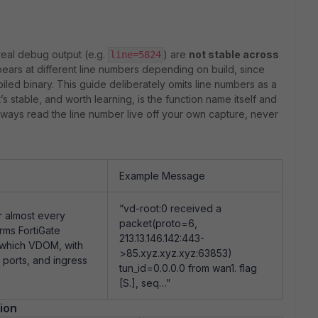
s
real debug output (e.g.
) are
not stable across
line=5824
ars at different line numbers depending on build, since
mpiled binary. This guide deliberately omits line numbers as a
 stable, and worth learning, is the function name itself and
lways read the line number live off your own capture, never
Example Message
“vd-root:0 received a
or almost every
packet(proto=6,
rms FortiGate
213.13.146.142:443-
n which VDOM, with
>85.xyz.xyz.xyz:63853)
 ports, and ingress
tun_id=0.0.0.0 from wan1. flag
[S.], seq…”
ion