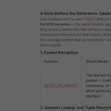
A Note Before the Reference Table
Line numbers next to each
entry in 
func=
FortiOS versions
— the same function appe
they’re just pointers into that version’s co
memorized reference for that reason. What’s
the message pattern that accompanies it. A
from a guide.
1. Packet Reception
Function
What It Means
The first line f
packet — confi
received it, o
print_pkt_detail
which protocol,
interface
2. Session Lookup and Tuple Resolut