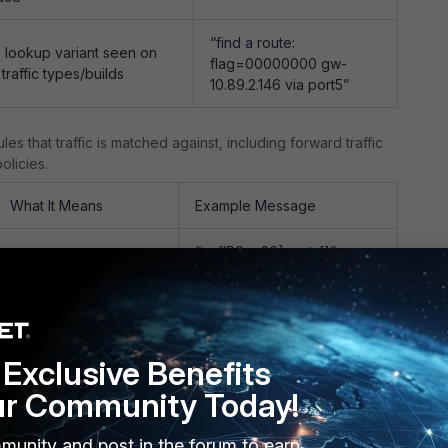
“find a route:
 lookup variant seen on
flag=00000000 gw-
traffic types/builds
10.89.2.146 via port5”
ules that traffic is matched against, including forward traffic
olicies.
What It Means
Example Message
“in-[IPSec36], out-[]” →
Checks for a matching
“result: skb_flags-
DNAT/VIP rule ahead
02000008, vid-20, ret-no-
of forward policy
match, act-accept, flag-
lookup
00000000”
Exclusive Benefits
Sub-check within the
“len=0”
ur Community Today!
DNAT matching tree
munity and post in the forum to earn