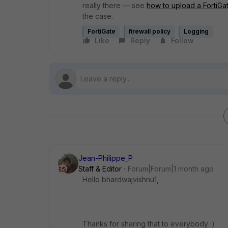
really there — see
how to upload a FortiGa
the case.
FortiGate
firewall policy
Logging
Like
Reply
Follow
Jean-Philippe_P
Staff & Editor
Forum|Forum|1 month ago
Hello bhardwajvishnu1,
Thanks for sharing that to everybody :)