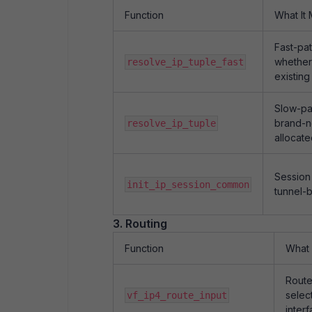
Function
What It
Fast-pa
whether
resolve_ip_tuple_fast
existing
Slow-pa
brand-n
resolve_ip_tuple
allocat
Session 
init_ip_session_common
tunnel-b
3. Routing
Function
What 
Route
selec
vf_ip4_route_input
inter