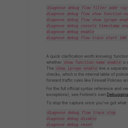
diagnose debug flow filter addr <ip
diagnose debug flow show function-n
diagnose debug flow show iprope ena
diagnose debug console timestamp en
diagnose debug enable
diagnose debug flow trace start 100
A quick clarification worth knowing: funct
whether
is 
show function-name enable
The
line is separate
show iprope enable
checks, which is the internal table of polici
forward traffic rules like Firewall Policies an
For the full official syntax reference and v
exceptions), see Fortinet’s own
Debugging 
To stop the capture once you’ve got what
diagnose debug flow trace stop
diagnose debug disable
diagnose debug reset