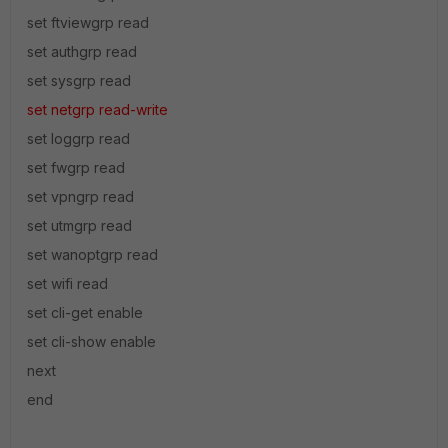
set ftviewgrp read
set authgrp read
set sysgrp read
set netgrp read-write
set loggrp read
set fwgrp read
set vpngrp read
set utmgrp read
set wanoptgrp read
set wifi read
set cli-get enable
set cli-show enable
next
end