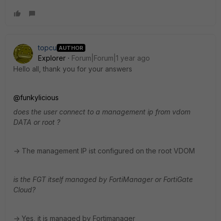
topcu
AUTHOR
Explorer
Forum|Forum|1 year ago
Hello all, thank you for your answers
@funkylicious
does the user connect to a management ip from vdom
DATA or root ?
-> The management IP ist configured on the root VDOM
is the FGT itself managed by FortiManager or FortiGate
Cloud?
-> Yes, it is managed by Fortimanager