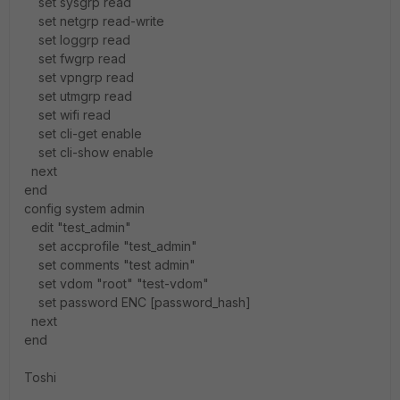
set sysgrp read
set netgrp read-write
set loggrp read
set fwgrp read
set vpngrp read
set utmgrp read
set wifi read
set cli-get enable
set cli-show enable
next
end
config system admin
edit "test_admin"
set accprofile "test_admin"
set comments "test admin"
set vdom "root" "test-vdom"
set password ENC [password_hash]
next
end
Toshi