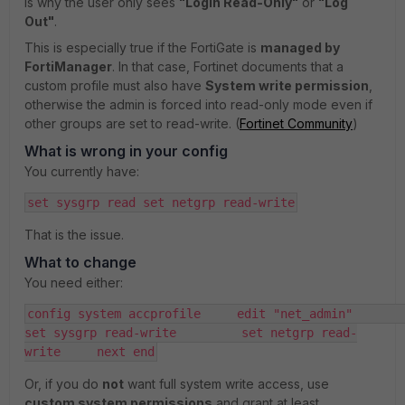
is why the user only sees
"Login Read-Only"
or
"Log
Out"
.
This is especially true if the FortiGate is
managed by
FortiManager
. In that case, Fortinet documents that a
custom profile must also have
System write permission
,
otherwise the admin is forced into read-only mode even if
other groups are set to read-write. (
Fortinet Community
)
What is wrong in your config
You currently have:
set sysgrp read set netgrp read-write
That is the issue.
What to change
You need either:
config system accprofile     edit "net_admin"         
set sysgrp read-write         set netgrp read-
write     next end
Or, if you do
not
want full system write access, use
custom system permissions
and grant at least