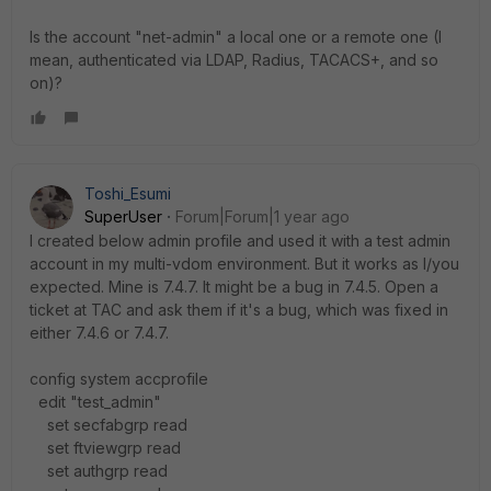
Is the account
"net-admin" a local one or a remote one (I
mean, authenticated via LDAP, Radius, TACACS+, and so
on)?
Toshi_Esumi
SuperUser
Forum|Forum|1 year ago
I created below admin profile and used it with a test admin
account in my multi-vdom environment. But it works as I/you
expected. Mine is 7.4.7. It might be a bug in 7.4.5. Open a
ticket at TAC and ask them if it's a bug, which was fixed in
either 7.4.6 or 7.4.7.
config system accprofile
edit "test_admin"
set secfabgrp read
set ftviewgrp read
set authgrp read