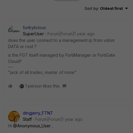
Sort by
:
Oldest first
funkylicious
SuperUser
Forum|Forum|1 year ago
does the user connect to a management ip from vdom
DATA or root ?
is the FGT itself managed by FortiManager or FortiGate
Cloud?
"jack of all trades, master of none"
1 person likes this
dingjerry_FTNT
Staff
Forum|Forum|1 year ago
Hi
@Anonymous_User
,