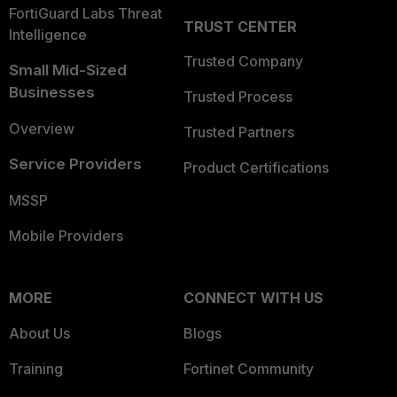
FortiGuard Labs Threat
TRUST CENTER
Intelligence
Trusted Company
Small Mid-Sized
Businesses
Trusted Process
Overview
Trusted Partners
Service Providers
Product Certifications
MSSP
Mobile Providers
MORE
CONNECT WITH US
About Us
Blogs
Training
Fortinet Community