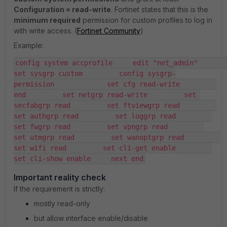
Configuration = read-write
. Fortinet states that this is the
minimum required
permission for custom profiles to log in
with write access. (
Fortinet Community
)
Example:
config system accprofile     edit "net_admin"         
set sysgrp custom         config sysgrp-
permission             set cfg read-write         
end         set netgrp read-write         set 
secfabgrp read         set ftviewgrp read         
set authgrp read         set loggrp read         
set fwgrp read         set vpngrp read         
set utmgrp read         set wanoptgrp read         
set wifi read         set cli-get enable         
set cli-show enable     next end
Important reality check
If the requirement is strictly:
mostly read-only
but allow interface enable/disable