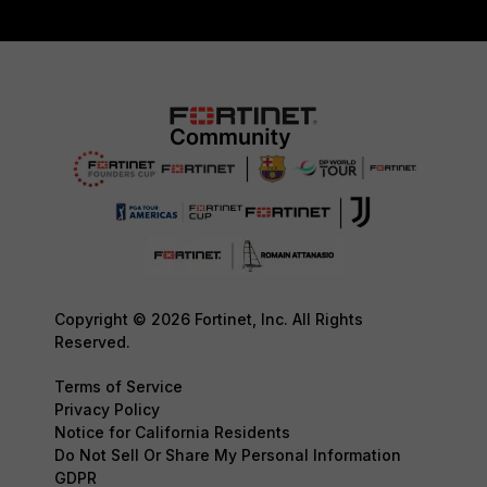
Copyright © 2026 Fortinet, Inc. All Rights
Reserved.
Terms of Service
Privacy Policy
Notice for California Residents
Do Not Sell Or Share My Personal Information
GDPR