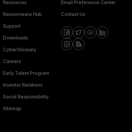
Resources
Email Preference Center
Ransomware Hub
Contact Us
Support
Downloads
CyberGlossary
Careers
Early Talent Program
Investor Relations
Social Responsibility
Sitemap