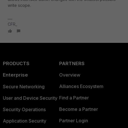
write scope.
CFR_
PRODUCTS
PARTNERS
Enterprise
Overview
Alliances Ecosystem
Secure Networking
Find a Partner
User and Device Security
Become a Partner
Security Operations
Partner Login
Application Security