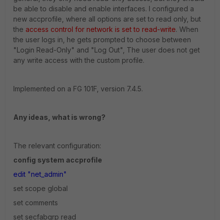
be able to disable and enable interfaces. I configured a
new accprofile, where all options are set to read only, but
the
access control for network is set to read-write
. When
the user logs in, he gets prompted to choose between
"Login Read-Only" and "Log Out", The user does not get
any write access with the custom profile.
Implemented on a FG 101F, version 7.4.5.
Any ideas, what is wrong?
The relevant configuration:
config system accprofile
edit "net_admin"
set scope global
set comments
set secfabgrp read