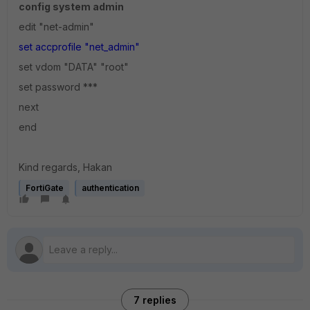
config system admin
edit "net-admin"
set accprofile "net_admin"
set vdom "DATA" "root"
set password ***
next
end
Kind regards, Hakan
FortiGate
authentication
7 replies