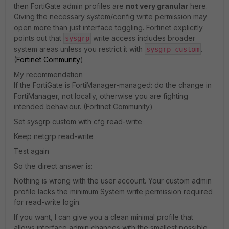
then FortiGate admin profiles are
not very granular
here.
Giving the necessary system/config write permission may
open more than just interface toggling. Fortinet explicitly
points out that
write access includes broader
sysgrp
system areas unless you restrict it with
.
sysgrp custom
(
Fortinet Community
)
My recommendation
If the FortiGate is FortiManager-managed: do the change in
FortiManager, not locally, otherwise you are fighting
intended behaviour. (Fortinet Community)
Set sysgrp custom with cfg read-write
Keep netgrp read-write
Test again
So the direct answer is:
Nothing is wrong with the user account. Your custom admin
profile lacks the minimum System write permission required
for read-write login.
If you want, I can give you a clean minimal profile that
allows interface admin changes with the smallest possible