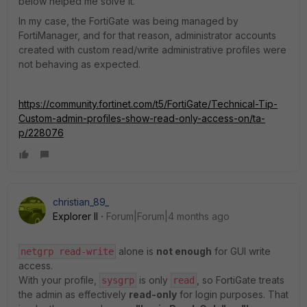
below helped me solve it.
In my case, the FortiGate was being managed by
FortiManager, and for that reason, administrator accounts
created with custom read/write administrative profiles were
not behaving as expected.
https://community.fortinet.com/t5/FortiGate/Technical-Tip-
Custom-admin-profiles-show-read-only-access-on/ta-
p/228076
christian_89_
Explorer II
Forum|Forum|4 months ago
alone is
not enough
for GUI write
netgrp read-write
access.
With your profile,
is only
, so FortiGate treats
sysgrp
read
the admin as effectively
read-only
for login purposes. That