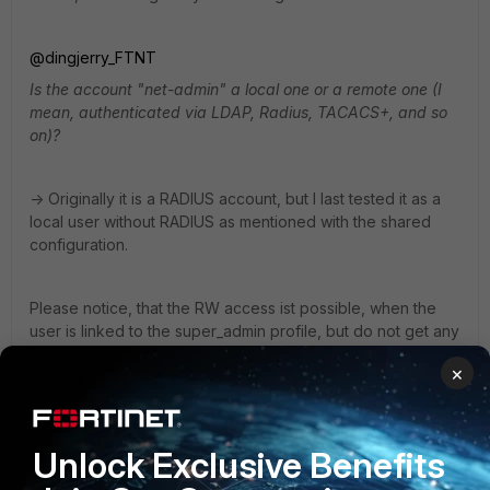
@dingjerry_FTNT
Is the account "net-admin" a local one or a remote one (I
mean, authenticated via LDAP, Radius, TACACS+, and so
on)?
-> Originally it is a RADIUS account, but I last tested it as a
local user without RADIUS as mentioned with the shared
configuration.
Please notice, that the RW access ist possible, when the
user is linked to the super_admin profile, but do not get any
RW access, when he is linked to the custom profile.
×
@Toshi_Esumi
Thank you for your test. I will clarify whether an upgrade is
Unlock Exclusive Benefits
possible in the short term and test again