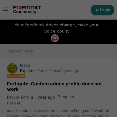
Login
Your feedback drives change, make your
voice count
Support Forum
topcu
Explorer
Forum|Forum|1 year ago
QUESTION
Fortigate: Custom admin profile does not
work
Forum|Forum|1 year ago
7 replies
Hello all,
an administration team need access to Fortigate firewalls. In
general, they only need read-only access, but they should