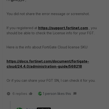
You did not share the error message or screenshot.
If you registered at
https://support.fortinet.com
, you
should be able to check the License info for your FGT.
Here is the info about FortiGate Cloud license SKU:
https://docs.fortinet.com/document/fortigate-
cloud/24.4.0/administration-guide/568218
Or if you can share your FGT SN, I can check it for you.
6 replies
1 person likes this