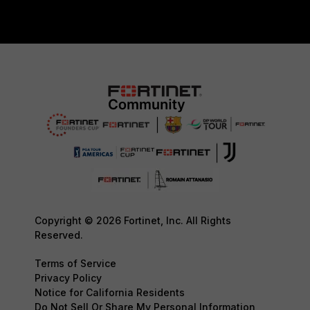
Copyright © 2026 Fortinet, Inc. All Rights
Reserved.
Terms of Service
Privacy Policy
Notice for California Residents
Do Not Sell Or Share My Personal Information