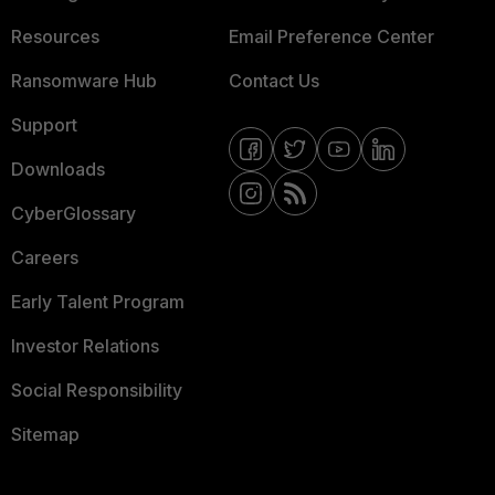
Resources
Email Preference Center
Ransomware Hub
Contact Us
Support
Downloads
CyberGlossary
Careers
Early Talent Program
Investor Relations
Social Responsibility
Sitemap