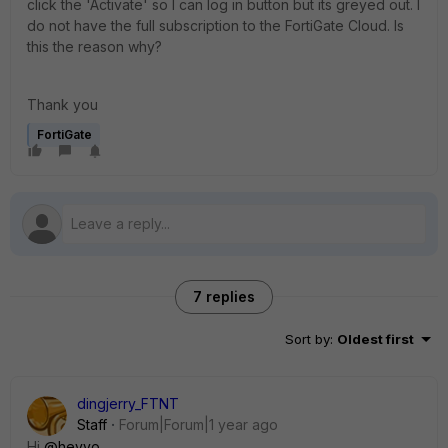
click the 'Activate' so I can log in button but its greyed out. I
do not have the full subscription to the FortiGate Cloud. Is
this the reason why?
Thank you
FortiGate
7 replies
Sort by
:
Oldest first
dingjerry_FTNT
Staff
Forum|Forum|1 year ago
Hi
@heyyo
,