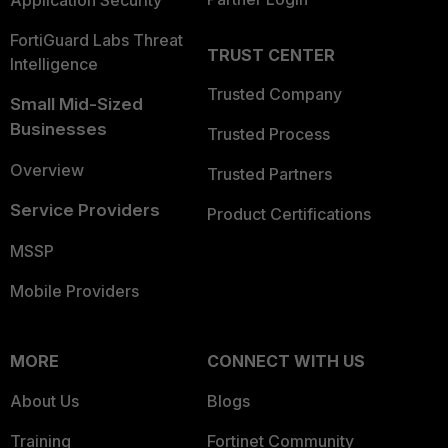
Application Security
FortiGuard Labs Threat
TRUST CENTER
Intelligence
Trusted Company
Small Mid-Sized
Businesses
Trusted Process
Overview
Trusted Partners
Service Providers
Product Certifications
MSSP
Mobile Providers
MORE
CONNECT WITH US
About Us
Blogs
Training
Fortinet Community