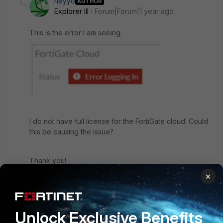
heyyo
AUTHOR
Explorer III
Forum|Forum|1 year ago
This is the error I am seeing:
I do not have full license for the FortiGate cloud. Could
this be causing the issue?
Thank you!
×
5 replies
dingjerry_FTNT
Staff
Forum|Forum|1 year ago
Unlock Exclusive Benefits
Did you register