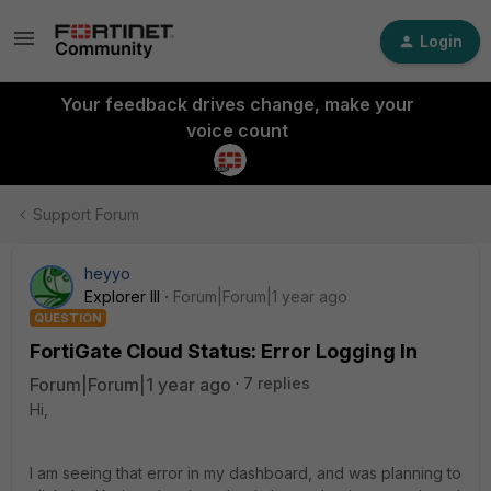
Login
Your feedback drives change, make your
voice count
Support Forum
heyyo
Explorer III
Forum|Forum|1 year ago
QUESTION
FortiGate Cloud Status: Error Logging In
Forum|Forum|1 year ago
7 replies
Hi,
I am seeing that error in my dashboard, and was planning to