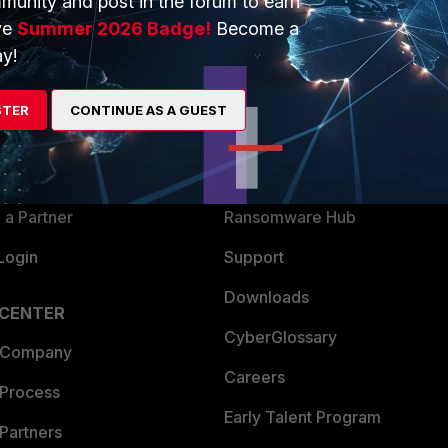
munity and post in the forum to earn
ve
Summer 2026 Badge!
Become a
y!
ERS
MORE
ew
About Us
STER
CONTINUE AS A GUEST
es Ecosystem
Training
artner
Resources
a Partner
Ransomware Hub
Login
Support
Downloads
 CENTER
CyberGlossary
 Company
Careers
 Process
Early Talent Program
Partners