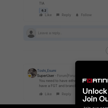
TIA
6.2
Like
Reply
Follow
Toshi_Esumi
SuperUser
Forum|Forum|5 years ago
You need to have either an L2 circuit or a V
have a FGT and branches need to get to it t
Unlock 
Like
Reply
Join O