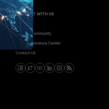
CONNECT WITH US
Blogs
Fortinet Community
Email Preference Center
Contact Us