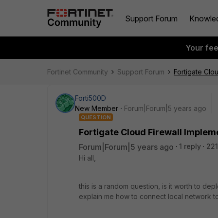
Support Forum
Knowle
Your fe
Fortinet Community
Support Forum
Fortigate Clo
Forti500D
New Member
Forum|Forum|5 years ago
QUESTION
Fortigate Cloud Firewall Implem
Forum|Forum|5 years ago
1 reply
221
Hi all,
this is a random question, is it worth to dep
explain me how to connect local network to