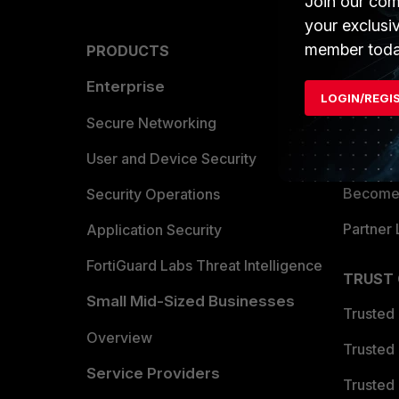
Join our com
your exclusi
member toda
PRODUCTS
PARTN
Enterprise
Overvi
LOGIN/REGI
Allianc
Secure Networking
Find a P
User and Device Security
Become 
Security Operations
Partner 
Application Security
FortiGuard Labs Threat Intelligence
TRUST
Small Mid-Sized Businesses
Trusted
Overview
Trusted
Service Providers
Trusted 