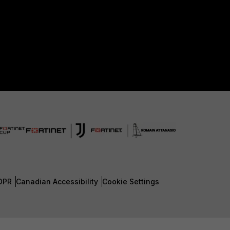
DPR
Canadian Accessibility
Cookie Settings