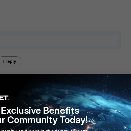
1 reply
PN into the FGT is located. It's nothing different from an HQ
o go out to the internet.
Exclusive Benefits
ur Community Today!