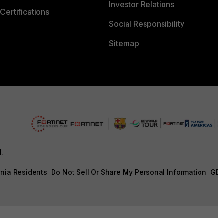
Investor Relations
Certifications
Social Responsibility
Sitemap
d.
rnia Residents
Do Not Sell Or Share My Personal Information
G