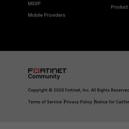
MSSP
Product 
Mobile Providers
Copyright © 2026 Fortinet, Inc. All Rights Reserve
Terms of Service
Privacy Policy
Notice for Califo