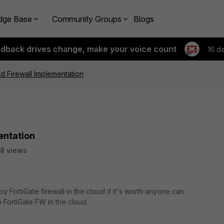
dge Base
Community Groups
Blogs
edback drives change, make your voice count
16 d
ud Firewall Implementation
entation
8 views
loy FortiGate firewall in the cloud if it's worth anyone can
 FortiGate FW in the cloud.