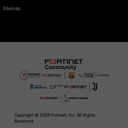
Sitemap
Copyright © 2026 Fortinet, Inc. All Rights
Reserved.