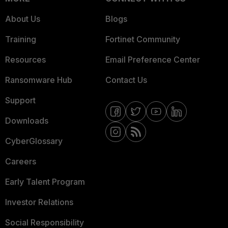
About Us
Blogs
Training
Fortinet Community
Resources
Email Preference Center
Ransomware Hub
Contact Us
Support
Downloads
CyberGlossary
Careers
Early Talent Program
Investor Relations
Social Responsibility