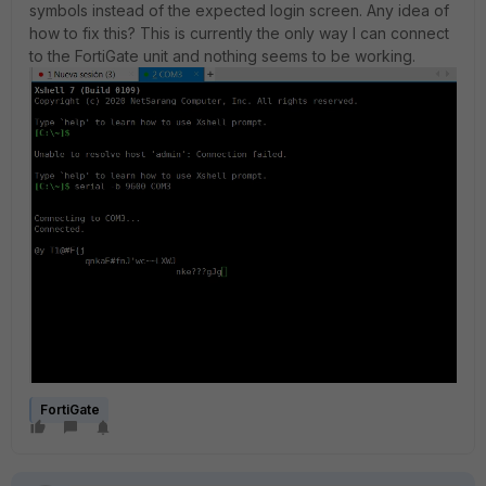
symbols instead of the expected login screen. Any idea of
how to fix this? This is currently the only way I can connect
to the FortiGate unit and nothing seems to be working.
FortiGate