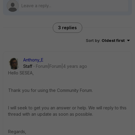
3 replies
Sort by
:
Oldest first
Anthony_E
Staff
Forum|Forum|4 years ago
Hello SESEA,
Thank you for using the Community Forum.
I will seek to get you an answer or help. We will reply to this
thread with an update as soon as possible.
Regards,