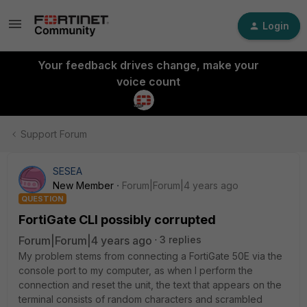
Login
Your feedback drives change, make your
voice count
Support Forum
SESEA
New Member
Forum|Forum|4 years ago
QUESTION
FortiGate CLI possibly corrupted
Forum|Forum|4 years ago
3 replies
My problem stems from connecting a FortiGate 50E via the
console port to my computer, as when I perform the
connection and reset the unit, the text that appears on the
terminal consists of random characters and scrambled