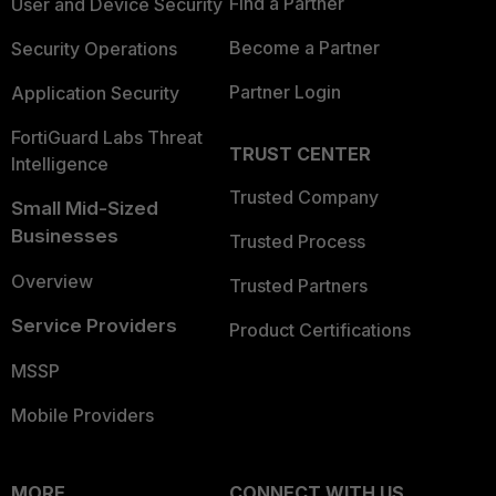
Find a Partner
User and Device Security
Become a Partner
Security Operations
Partner Login
Application Security
FortiGuard Labs Threat
TRUST CENTER
Intelligence
Trusted Company
Small Mid-Sized
Businesses
Trusted Process
Overview
Trusted Partners
Service Providers
Product Certifications
MSSP
Mobile Providers
MORE
CONNECT WITH US