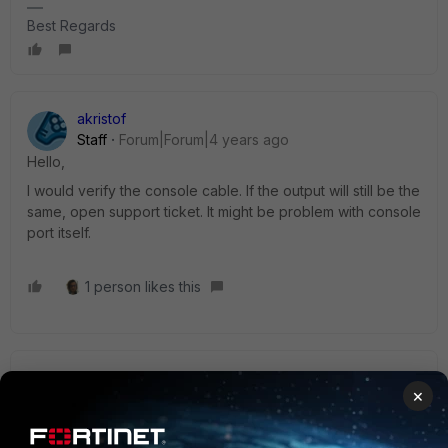
Best Regards
akristof
Staff
Forum|Forum|4 years ago
Hello,
I would verify the console cable. If the output will still be the
same, open support ticket. It might be problem with console
port itself.
1 person likes this
seshuganesh
×
Staff
Forum|Forum|4 years ago
Hi Team,