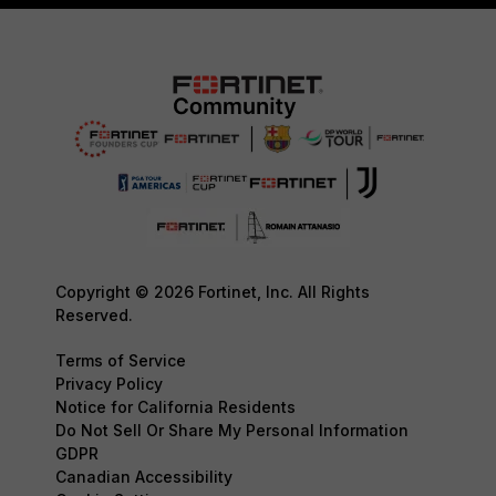
Copyright © 2026 Fortinet, Inc. All Rights
Reserved.
Terms of Service
Privacy Policy
Notice for California Residents
Do Not Sell Or Share My Personal Information
GDPR
Canadian Accessibility