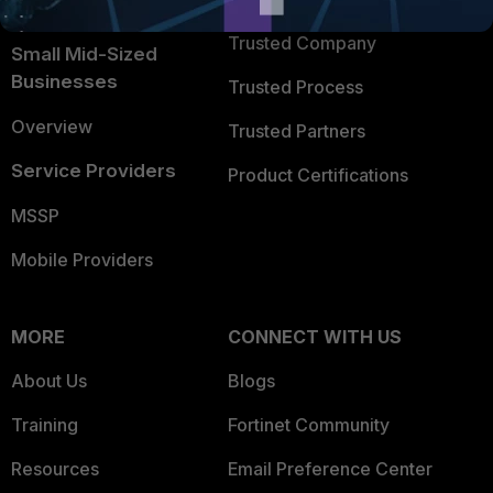
TRUST CENTER
Intelligence
Trusted Company
Small Mid-Sized
Businesses
Trusted Process
Overview
Trusted Partners
Service Providers
Product Certifications
MSSP
Mobile Providers
MORE
CONNECT WITH US
About Us
Blogs
Training
Fortinet Community
Resources
Email Preference Center