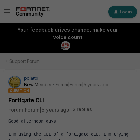
Login
Your feedback drives change, make your
voice count
Support Forum
polatto
New Member
Forum|Forum|5 years ago
QUESTION
Fortigate CLI
Forum|Forum|5 years ago
2 replies
Good afternoon guys!
I'm using the CLI of a fortigate 81E, I'm trying 