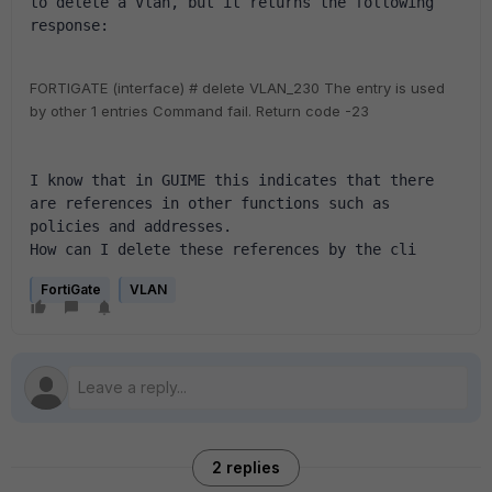
to delete a Vlan, but it returns the following 
response:
FORTIGATE (interface) # delete VLAN_230
The entry is used
by other 1 entries
Command fail. Return code -23
I know that in GUIME this indicates that there 
are references in other functions such as 
policies and addresses.
How can I delete these references by the cli
FortiGate
VLAN
2 replies