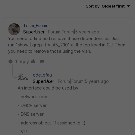
Sort by
:
Oldest first
Toshi_Esumi
SuperUser
Forum|Forum|5 years ago
You need to find and remove those dependencies. Just
run "show | grep -f VLAN_230" at the top level in CLI. Then
you need to remove those using the vlan.
1 reply
ede_pfau
SuperUser
Forum|Forum|5 years ago
An interface could be used by
- network zone
- DHCP server
- DNS server
- address object (if assigned to it)
- VIP