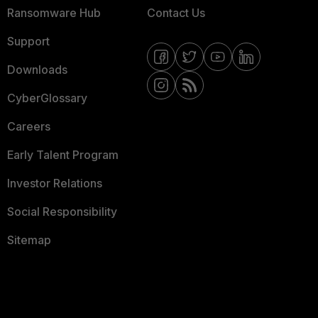
Ransomware Hub
Contact Us
Support
Downloads
CyberGlossary
Careers
Early Talent Program
Investor Relations
Social Responsibility
Sitemap