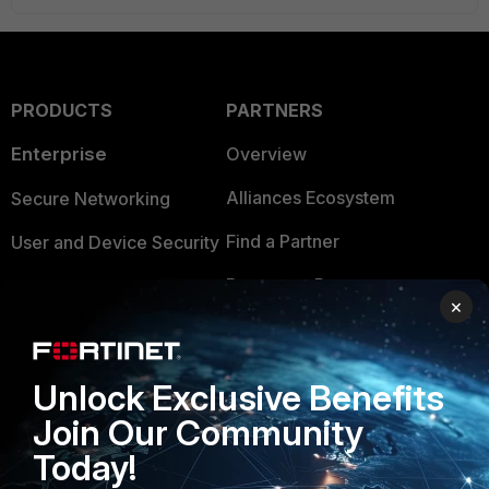
PRODUCTS
PARTNERS
Enterprise
Overview
Alliances Ecosystem
Secure Networking
Find a Partner
User and Device Security
Become a Partner
Security Operations
×
Partner Login
Application Security
FortiGuard Labs Threat
Unlock Exclusive Benefits
TRUST CENTER
Intelligence
Join Our Community
Trusted Company
Small Mid-Sized
Today!
Businesses
Trusted Process