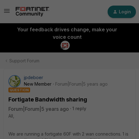
Login
Your feedback drives change, make your
voice count
Support Forum
jpdeboer
New Member
Forum|Forum|5 years ago
QUESTION
Fortigate Bandwidth sharing
Forum|Forum|5 years ago
1 reply
All,
We are running a fortigate 60F with 2 wan connections. 1 is