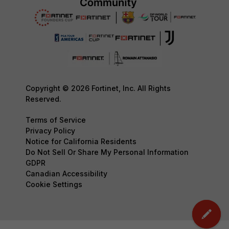
Copyright © 2026 Fortinet, Inc. All Rights
Reserved.
Terms of Service
Privacy Policy
Notice for California Residents
Do Not Sell Or Share My Personal Information
GDPR
Canadian Accessibility
Cookie Settings