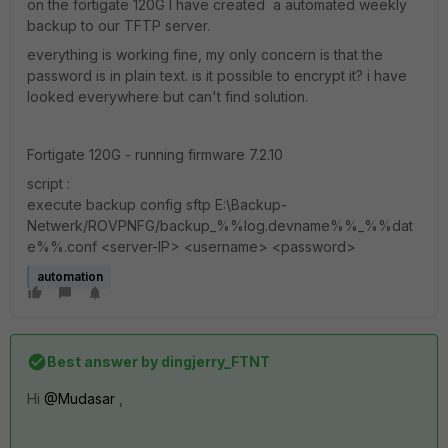
on the fortigate 120G I have created a automated weekly
backup to our TFTP server.
everything is working fine, my only concern is that the
password is in plain text. is it possible to encrypt it? i have
looked everywhere but can't find solution.
Fortigate 120G - running firmware 7.2.10
script :
execute backup config sftp E:\Backup-
Netwerk/ROVPNFG/backup_%%log.devname%%_%%dat
e%%.conf <server-IP> <username> <password>
automation
Best answer by
dingjerry_FTNT
Hi
@Mudasar
,