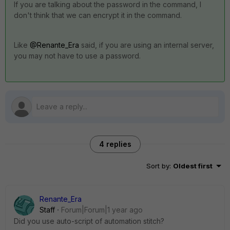
If you are talking about the password in the command, I
don't think that we can encrypt it in the command.
Like
@Renante_Era
said, if you are using an internal server,
you may not have to use a password.
4 replies
Sort by
:
Oldest first
Renante_Era
Staff
Forum|Forum|1 year ago
Did you use auto-script of automation stitch?