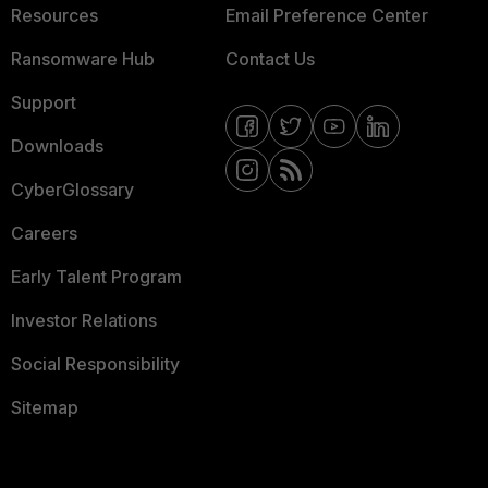
Resources
Email Preference Center
Ransomware Hub
Contact Us
Support
Downloads
CyberGlossary
Careers
Early Talent Program
Investor Relations
Social Responsibility
Sitemap