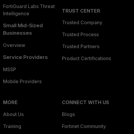
FortiGuard Labs Threat
TRUST CENTER
Intelligence
Trusted Company
Small Mid-Sized
Businesses
Trusted Process
Overview
Trusted Partners
Service Providers
Product Certifications
MSSP
Mobile Providers
MORE
CONNECT WITH US
About Us
Blogs
Training
Fortinet Community