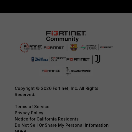
Copyright © 2026 Fortinet, Inc. All Rights
Reserved.
Terms of Service
Privacy Policy
Notice for California Residents
Do Not Sell Or Share My Personal Information
GDPR