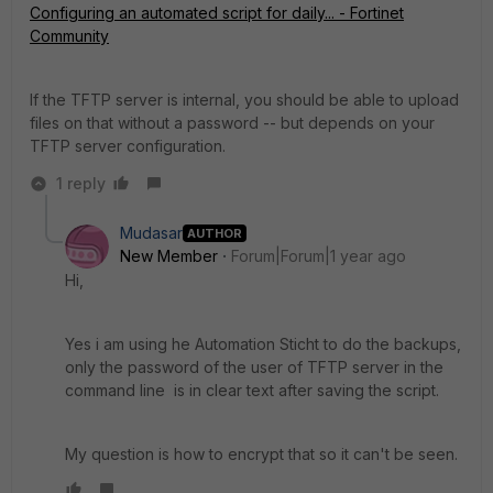
Configuring an automated script for daily... - Fortinet
Community
If the TFTP server is internal, you should be able to upload
files on that without a password -- but depends on your
TFTP server configuration.
1 reply
Mudasar
AUTHOR
New Member
Forum|Forum|1 year ago
Hi,
Yes i am using he Automation Sticht to do the backups,
only the password of the user of TFTP server in the
command line is in clear text after saving the script.
My question is how to encrypt that so it can't be seen.