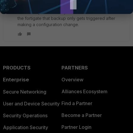
i find it very usefull that you can make automation on
the fortigate that backup only gets triggered after
making a configuration change.
PRODUCTS
PARTNERS
Enterprise
Overview
Alliances Ecosystem
Secure Networking
Find a Partner
User and Device Security
Become a Partner
Security Operations
Partner Login
Application Security