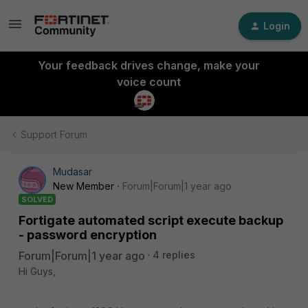
Login
Your feedback drives change, make your
voice count
Support Forum
Mudasar
New Member
Forum|Forum|1 year ago
SOLVED
Fortigate automated script execute backup
- password encryption
Forum|Forum|1 year ago
4 replies
Hi Guys,