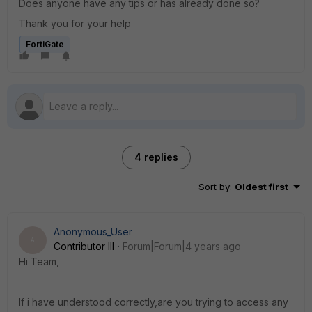
Does anyone have any tips or has already done so?
Thank you for your help
FortiGate
4 replies
Sort by
:
Oldest first
Anonymous_User
A
Contributor III
Forum|Forum|4 years ago
Hi Team,
If i have understood correctly,are you trying to access any