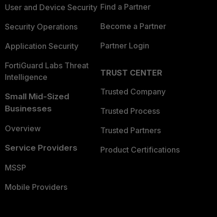
Find a Partner
User and Device Security
Become a Partner
Security Operations
Partner Login
Application Security
FortiGuard Labs Threat
TRUST CENTER
Intelligence
Trusted Company
Small Mid-Sized
Businesses
Trusted Process
Overview
Trusted Partners
Service Providers
Product Certifications
MSSP
Mobile Providers