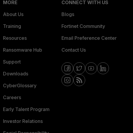
MORE
CONNECT WITH US
About Us
Blogs
Training
Fortinet Community
Resources
Email Preference Center
Ransomware Hub
Contact Us
Support
Downloads
CyberGlossary
Careers
Early Talent Program
Investor Relations