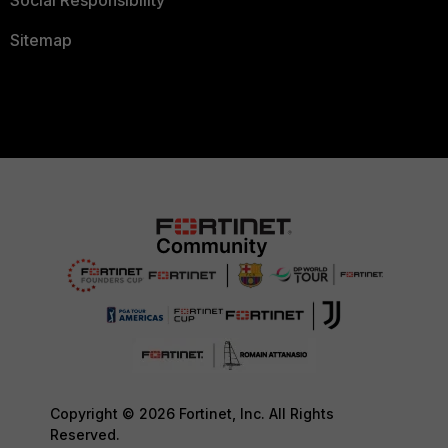
Social Responsibility
Sitemap
Copyright © 2026 Fortinet, Inc. All Rights
Reserved.