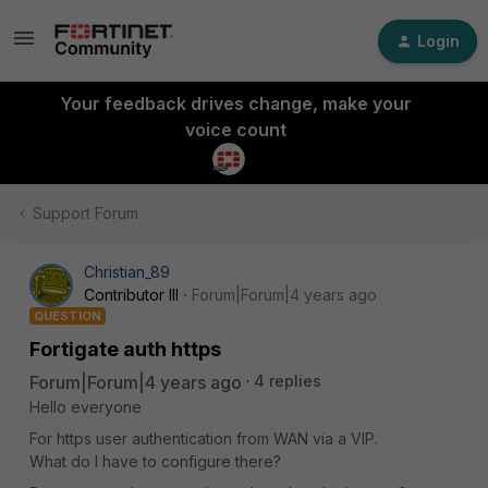
Login
Your feedback drives change, make your
voice count
Support Forum
Christian_89
Contributor III
Forum|Forum|4 years ago
QUESTION
Fortigate auth https
Forum|Forum|4 years ago
4 replies
Hello everyone
For https user authentication from WAN via a VIP.
What do I have to configure there?