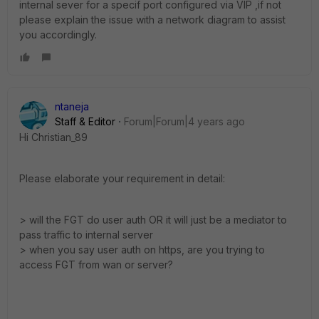
internal sever for a specif port configured via VIP ,if not
please explain the issue with a network diagram to assist
you accordingly.
ntaneja
Staff & Editor
Forum|Forum|4 years ago
Hi
Christian_89
Please elaborate your requirement in detail:
> will the FGT do user auth OR it will just be a mediator to
pass traffic to internal server
> when you say user auth on https, are you trying to
access FGT from wan or server?