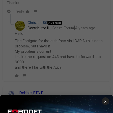
Thanks
1 reply
Christian_89
AUTHOR
Contributor III
Forum|Forum|4 years ago
Hello
The Fortigate for the auth from via LDAP.Auth is not a
problem, but I have it
My problem is current
I make the request on 443 and have to forward it to
9090.
and there I fail with the Auth.
Debbie_FTNT
Staff & Editor
Forum|Forum|4 years ago
×
Hey Christian,
as my colleagues mentioned, it would be really helpful to