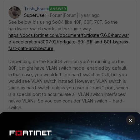
Toshi_Esumi
ANSWER
SuperUser
Forum|Forum|1 year ago
See below. It's using SoC4 like 40F, 60F, 70F. So the
hardware-switch works in the same way.
https://docs.fortinet.com/document/fortigate/7.6.0/hardwar
e-acceleration/300792/fortigate-80f-81f-and-80f-bypass-
fast-path-architecture
Depending on the FortiOS version you're running on the
80F, it might have VLAN switch mode enabled by default.
In that case, you wouldn't see hard-switch in GUI, but you
would see VLAN switch instead. However, VLAN switch is
same as hard-switch unless you user a "trunk" port, which
is a special port to accumulate all VLAN switch interfaces'
native VLANs. So you can consider VLAN switch = hard-
switch.
×
By the way, in CLI, it's under "config system virtual-switch"
regardless VLAN switch is enabled or not.