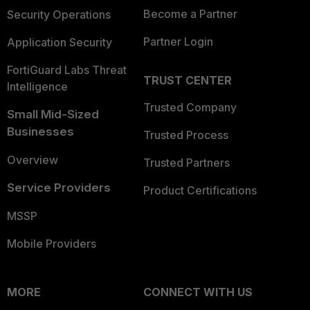
Become a Partner
Security Operations
Partner Login
Application Security
FortiGuard Labs Threat
TRUST CENTER
Intelligence
Trusted Company
Small Mid-Sized
Businesses
Trusted Process
Overview
Trusted Partners
Service Providers
Product Certifications
MSSP
Mobile Providers
MORE
CONNECT WITH US