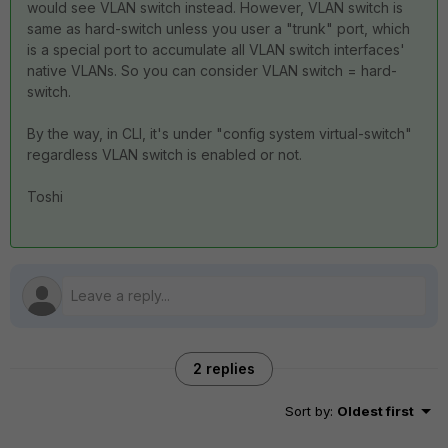
would see VLAN switch instead. However, VLAN switch is
same as hard-switch unless you user a "trunk" port, which
is a special port to accumulate all VLAN switch interfaces'
native VLANs. So you can consider VLAN switch = hard-
switch.
By the way, in CLI, it's under "config system virtual-switch"
regardless VLAN switch is enabled or not.
Toshi
2 replies
Sort by
:
Oldest first