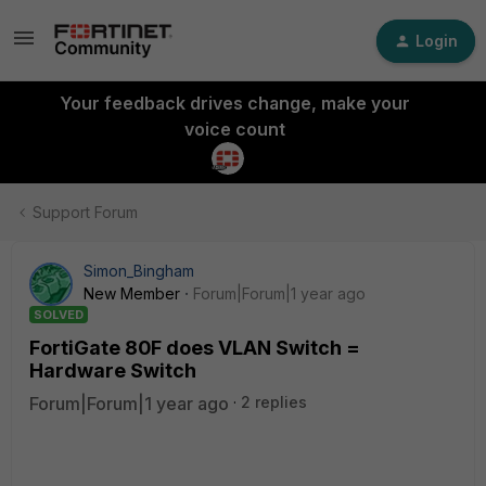
Login
Your feedback drives change, make your
voice count
Support Forum
Simon_Bingham
New Member
Forum|Forum|1 year ago
SOLVED
FortiGate 80F does VLAN Switch =
Hardware Switch
Forum|Forum|1 year ago
2 replies