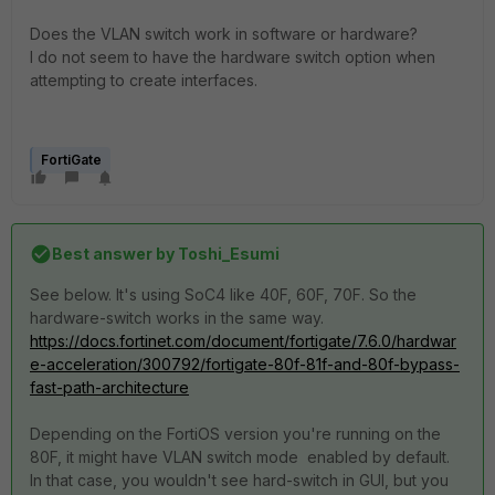
Does the VLAN switch work in software or hardware?
I do not seem to have the hardware switch option when
attempting to create interfaces.
FortiGate
Best answer by
Toshi_Esumi
See below. It's using SoC4 like 40F, 60F, 70F. So the
hardware-switch works in the same way.
https://docs.fortinet.com/document/fortigate/7.6.0/hardwar
e-acceleration/300792/fortigate-80f-81f-and-80f-bypass-
fast-path-architecture
Depending on the FortiOS version you're running on the
80F, it might have VLAN switch mode enabled by default.
In that case, you wouldn't see hard-switch in GUI, but you