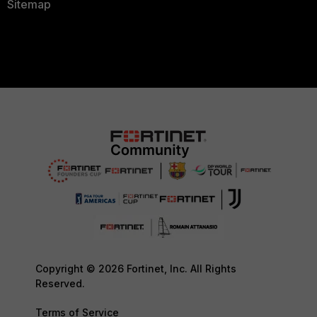
Sitemap
Copyright © 2026 Fortinet, Inc. All Rights
Reserved.
Terms of Service