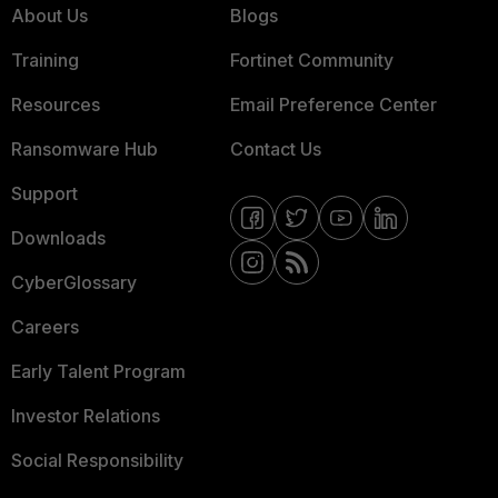
About Us
Blogs
Training
Fortinet Community
Resources
Email Preference Center
Ransomware Hub
Contact Us
Support
Downloads
CyberGlossary
Careers
Early Talent Program
Investor Relations
Social Responsibility