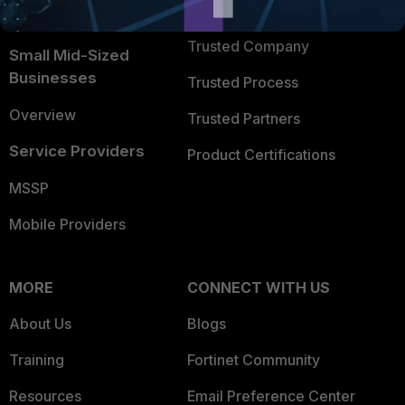
TRUST CENTER
Intelligence
Trusted Company
Small Mid-Sized
Businesses
Trusted Process
Overview
Trusted Partners
Service Providers
Product Certifications
MSSP
Mobile Providers
MORE
CONNECT WITH US
About Us
Blogs
Training
Fortinet Community
Resources
Email Preference Center