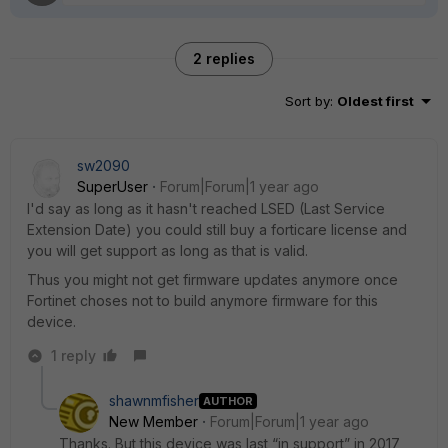
2 replies
Sort by
:
Oldest first
sw2090
SuperUser
Forum|Forum|1 year ago
I'd say as long as it hasn't reached LSED (Last Service
Extension Date) you could still buy a forticare license and
you will get support as long as that is valid.
Thus you might not get firmware updates anymore once
Fortinet choses not to build anymore firmware for this
device.
1 reply
shawnmfisher
AUTHOR
New Member
Forum|Forum|1 year ago
Thanks. But this device was last “in support” in 2017,