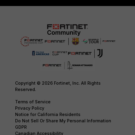
Copyright © 2026 Fortinet, Inc. All Rights
Reserved.
Terms of Service
Privacy Policy
Notice for California Residents
Do Not Sell Or Share My Personal Information
GDPR
Canadian Accessibility