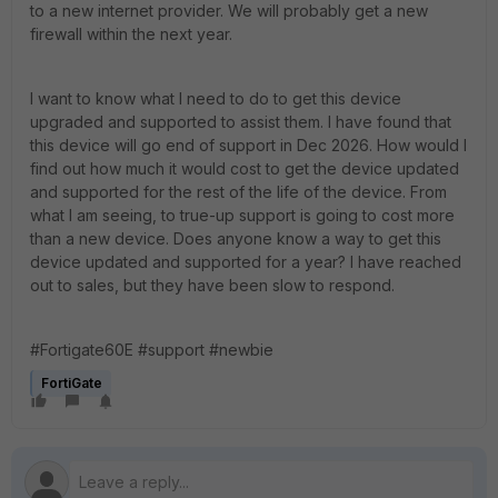
to a new internet provider. We will probably get a new
firewall within the next year.
I want to know what I need to do to get this device
upgraded and supported to assist them. I have found that
this device will go end of support in Dec 2026. How would I
find out how much it would cost to get the device updated
and supported for the rest of the life of the device. From
what I am seeing, to true-up support is going to cost more
than a new device. Does anyone know a way to get this
device updated and supported for a year? I have reached
out to sales, but they have been slow to respond.
#Fortigate60E #support #newbie
FortiGate