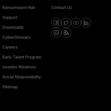
Ransomware Hub
Contact Us
Support
Downloads
CyberGlossary
Careers
Early Talent Program
Investor Relations
Social Responsibility
Sitemap