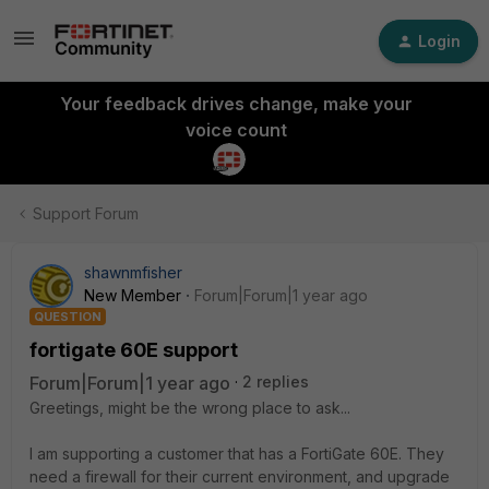
Login
Your feedback drives change, make your
voice count
Support Forum
shawnmfisher
New Member
Forum|Forum|1 year ago
QUESTION
fortigate 60E support
Forum|Forum|1 year ago
2 replies
Greetings, might be the wrong place to ask...
I am supporting a customer that has a FortiGate 60E. They
need a firewall for their current environment, and upgrade