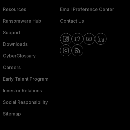
Resources
Email Preference Center
Ransomware Hub
Contact Us
Support
Downloads
CyberGlossary
Careers
Early Talent Program
Investor Relations
Social Responsibility
Sitemap