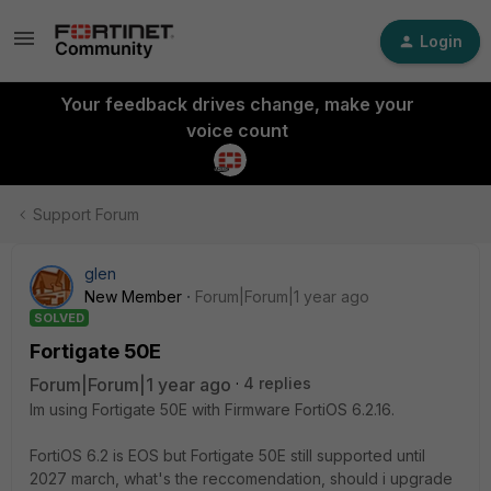
Login
Your feedback drives change, make your
voice count
Support Forum
glen
New Member
Forum|Forum|1 year ago
SOLVED
Fortigate 50E
Forum|Forum|1 year ago
4 replies
Im using Fortigate 50E with Firmware FortiOS 6.2.16.
FortiOS 6.2 is EOS but Fortigate 50E still supported until
2027 march, what's the reccomendation, should i upgrade