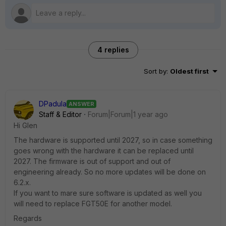
4 replies
Sort by
:
Oldest first
DPadula
ANSWER
Staff & Editor
Forum|Forum|1 year ago
Hi Glen
The hardware is supported until 2027, so in case something
goes wrong with the hardware it can be replaced until
2027. The firmware is out of support and out of
engineering already. So no more updates will be done on
6.2.x.
If you want to mare sure software is updated as well you
will need to replace FGT50E for another model.
Regards