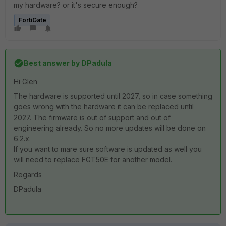
my hardware? or it's secure enough?
FortiGate
Best answer by
DPadula
Hi Glen
The hardware is supported until 2027, so in case something
goes wrong with the hardware it can be replaced until
2027. The firmware is out of support and out of
engineering already. So no more updates will be done on
6.2.x.
If you want to mare sure software is updated as well you
will need to replace FGT50E for another model.
Regards
DPadula