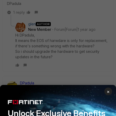
DPadula
1 reply
glen
AUTHOR
New Member
Forum|Forum|1 year ago
Hi DPadula,
It means the EOS of harwdare is only for replacement,
if there's something wrong with the hardware?
So i should upgrade the hardware to get security
updates in the future?
DPadula
Staff & Editor
Forum|Forum|1 year ago
×
Correct, just for hardware replacement. There is nothing
wrong with the hardware at all, it was just replaced by a
better model. If possible you should upgrade the hardware
Unlock Exclusive Benefits
so you can use the latest version of our FortiOS.