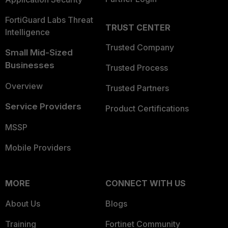
FortiGuard Labs Threat
TRUST CENTER
Intelligence
Trusted Company
Small Mid-Sized
Businesses
Trusted Process
Overview
Trusted Partners
Service Providers
Product Certifications
MSSP
Mobile Providers
MORE
CONNECT WITH US
About Us
Blogs
Training
Fortinet Community