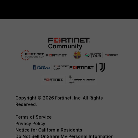
Copyright © 2026 Fortinet, Inc. All Rights
Reserved.
Terms of Service
Privacy Policy
Notice for California Residents
Do Not Sell Or Share My Personal Information