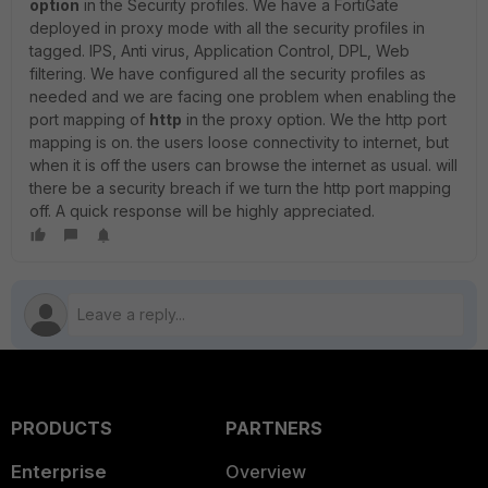
option
in the Security profiles. We have a FortiGate
deployed in proxy mode with all the security profiles in
tagged. IPS, Anti virus, Application Control, DPL, Web
filtering. We have configured all the security profiles as
needed and we are facing one problem when enabling the
port mapping of
http
in the proxy option. We the http port
mapping is on. the users loose connectivity to internet, but
when it is off the users can browse the internet as usual. will
there be a security breach if we turn the http port mapping
off. A quick response will be highly appreciated.
PRODUCTS
PARTNERS
Enterprise
Overview