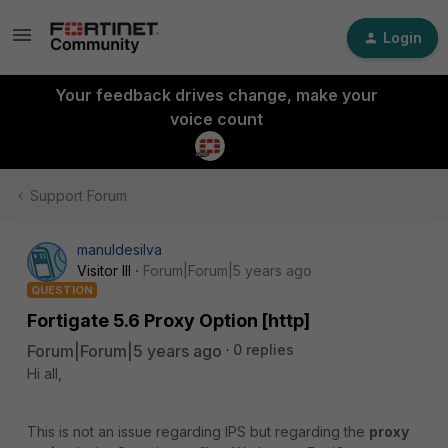
Login
Your feedback drives change, make your
voice count
Support Forum
manuldesilva
Visitor III
Forum|Forum|5 years ago
QUESTION
Fortigate 5.6 Proxy Option [http]
Forum|Forum|5 years ago
0 replies
Hi all,
This is not an issue regarding IPS but regarding the
proxy