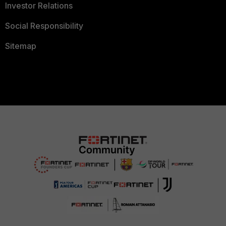
Investor Relations
Social Responsibility
Sitemap