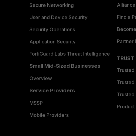
Allianc
Secure Networking
Find a P
User and Device Security
Become 
Security Operations
Partner 
Application Security
FortiGuard Labs Threat Intelligence
TRUST
Small Mid-Sized Businesses
Trusted
Overview
Trusted
Service Providers
Trusted 
MSSP
Product 
Mobile Providers