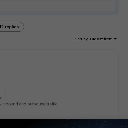
12 replies
Sort by
:
Oldest first
go
ow inbound and outbound traffic