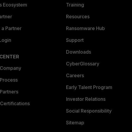
es Ecosystem
Training
artner
Resources
a Partner
Ransomware Hub
Login
Support
Downloads
 CENTER
CyberGlossary
 Company
Careers
 Process
Early Talent Program
Partners
Investor Relations
Certifications
Social Responsibility
Sitemap