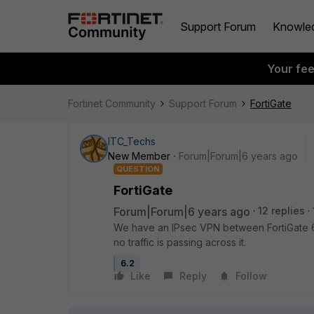
Support Forum
Knowle
Your fe
Fortinet Community
Support Forum
FortiGate
ITC_Techs
New Member
Forum|Forum|6 years ago
QUESTION
FortiGate
Forum|Forum|6 years ago
12 replies
We have an IPsec VPN between FortiGate 6
no traffic is passing across it.
6.2
Like
Reply
Follow