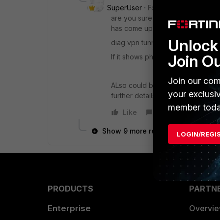
SuperUser
Forum|Forum|6 years
are you sure the tunnel is up co
has come up.
Unlock 
diag vpn tunnel list on cli will sho
Join O
If it shows phase2 name somewhere
Join our com
ALso could be something with ike
your exclusi
further details.
member toda
Like
Reply
Show 9 more replies
LOGIN/REGI
PRODUCTS
PARTN
Enterprise
Overvi