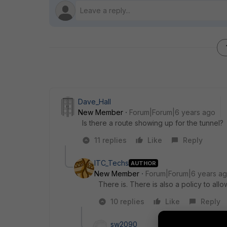
Dave_Hall
New Member
Forum|Forum|6 years ago
Is there a route showing up for the tunnel?
11 replies
Like
Reply
ITC_Techs
AUTHOR
New Member
Forum|Forum|6 years a
There is. There is also a policy to all
10 replies
Like
Reply
sw2090