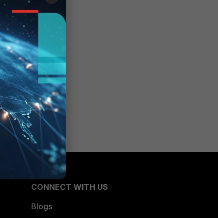
CONNECT WITH US
Blogs