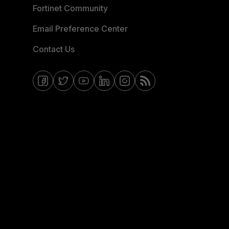
Fortinet Community
Email Preference Center
Contact Us