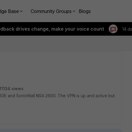
dge Base
Community Groups
Blogs
edback drives change, make your voice count
14 d
11134 views
0E and SonicWall NSA 2600. The VPN is up and active but