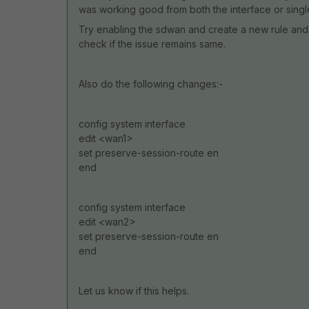
was working good from both the interface or single
Try enabling the sdwan and create a new rule and 
check if the issue remains same.
Also do the following changes:-
config system interface
edit <wan1>
set preserve-session-route en
end
config system interface
edit <wan2>
set preserve-session-route en
end
Let us know if this helps.