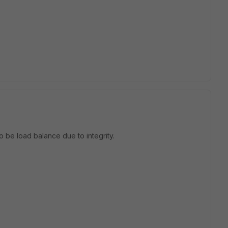
to be load balance due to integrity.