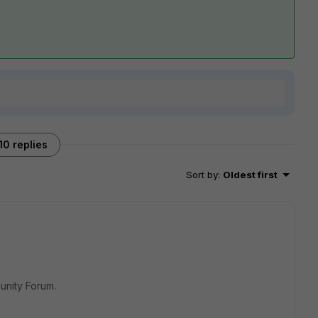
10 replies
Sort by
:
Oldest first
unity Forum.