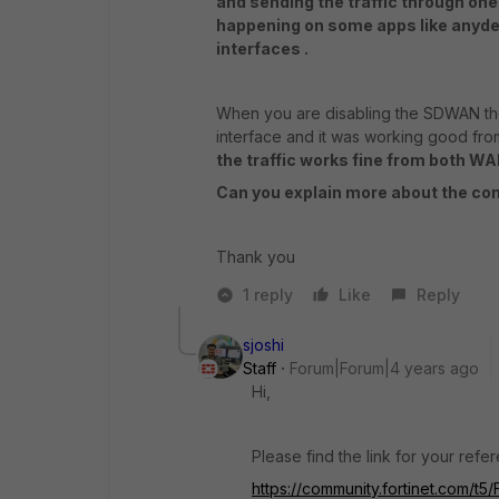
and sending the traffic through one
happening on some apps like anydes
interfaces .
When you are disabling the SDWAN the
interface and it was working good from
the traffic works fine from both W
Can you explain more about the c
Thank you
1 reply
Like
Reply
sjoshi
Staff
Forum|Forum|4 years ago
Hi,
Please find the link for your ref
https://community.fortinet.com/t5