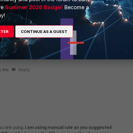
ve
Summer 2026 Badge!
Become a
y!
STER
CONTINUE AS A GUEST
 this
Reply
u are using.
I am using manual rule as you suggested