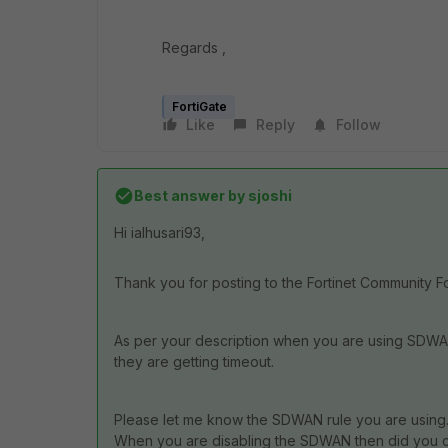
Regards ,
FortiGate
Like
Reply
Follow
Best answer by
sjoshi
Hi ialhusari93,
Thank you for posting to the Fortinet Community F
As per your description when you are using SDWAN
they are getting timeout.
Please let me know the SDWAN rule you are using
When you are disabling the SDWAN then did you che