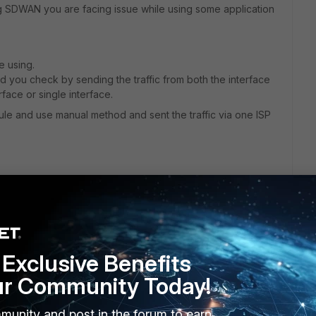
g SDWAN you are facing issue while using some application
e using.
 you check by sending the traffic from both the interface
face or single interface.
le and use manual method and sent the traffic via one ISP
Exclusive Benefits
ur Community Today!
munity and post in the forum to earn