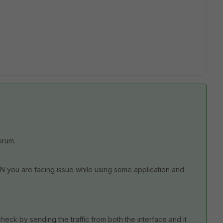
orum.
 you are facing issue while using some application and
.
ck by sending the traffic from both the interface and it