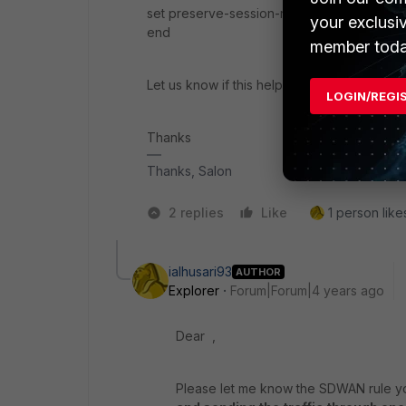
set preserve-session-route en
your exclusi
end
member toda
Let us know if this helps.
LOGIN/REGI
Thanks
Thanks, Salon
2 replies
Like
1 person likes
ialhusari93
AUTHOR
Explorer
Forum|Forum|4 years ago
Dear ,
Please let me know the SDWAN rule yo