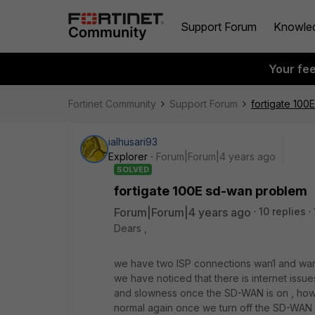
Support Forum
Knowle
Your fe
Fortinet Community
Support Forum
fortigate 100
ialhusari93
Explorer
Forum|Forum|4 years ago
SOLVED
fortigate 100E sd-wan problem
Forum|Forum|4 years ago
10 replies
Dears ,
we have two ISP connections wan1 and wan
we have noticed that there is internet iss
and slowness once the SD-WAN is on , how
normal again once we turn off the SD-WAN 