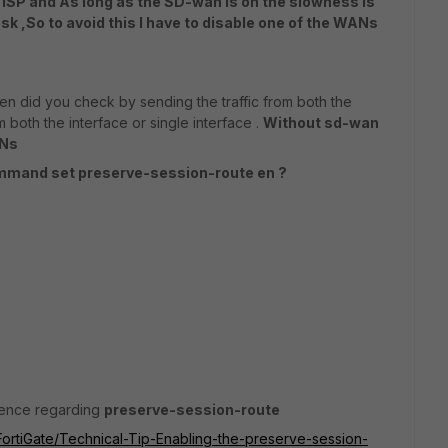
 ISP and As long as the SD-wan is on the slowness is
k ,So to avoid this I have to disable one of the WANs
n did you check by sending the traffic from both the
 both the interface or single interface .
Without sd-wan
ANs
ommand set preserve-session-route en ?
erence regarding
preserve-session-route
/FortiGate/Technical-Tip-Enabling-the-preserve-session-