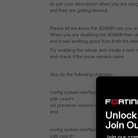
As per your description when you are usin
and they are getting timeout.
Please let me know the SDWAN rule you ar
When you are disabling the SDWAN then did
and it was working good from both the inter
Try enabling the sdwan and create a new ru
and check if the issue remains same.
Also do the following changes:-
config system interface
edit <wan1>
set preserve-session-route en
Unlock 
end
Join O
config system interface
edit <wan2>
Join our com