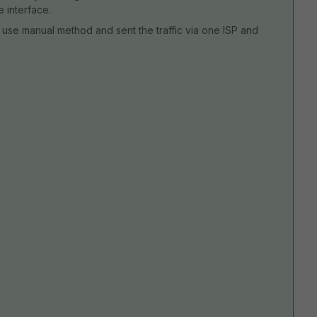
 interface.
use manual method and sent the traffic via one ISP and