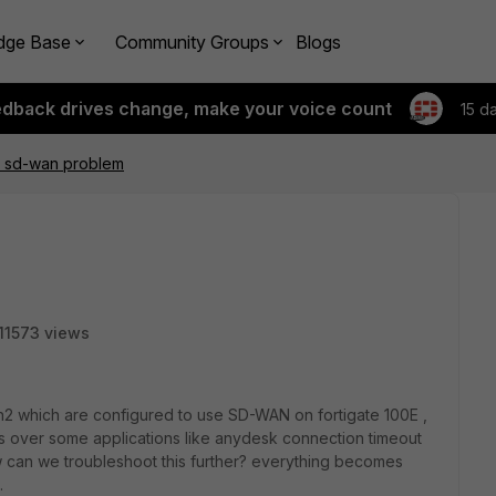
dge Base
Community Groups
Blogs
edback drives change, make your voice count
15 d
E sd-wan problem
11573 views
2 which are configured to use SD-WAN on fortigate 100E ,
ues over some applications like anydesk connection timeout
 can we troubleshoot this further? everything becomes
.