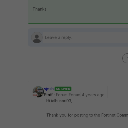
Thanks
sjoshi
ANSWER
Staff
Forum|Forum|4 years ago
Hi ialhusari93,
Thank you for posting to the Fortinet Comm