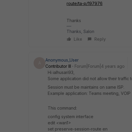
route/ta-p/197976
Thanks
Thanks, Salon
Like
Reply
Anonymous_User
A
Contributor III
Forum|Forum|4 years ago
Hi ialhusari93,
Some application did not allow their traffic 
Session must be maintains on same ISP.
Example application: Teams meeting, VOIP
This command:
config system interface
edit <wan1>
set preserve-session-route en