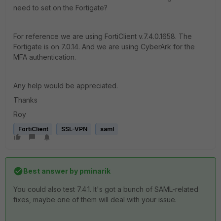
need to set on the Fortigate?
For reference we are using FortiClient v.7.4.0.1658. The
Fortigate is on 7.0.14. And we are using CyberArk for the
MFA authentication.
Any help would be appreciated.
Thanks
Roy
FortiClient
SSL-VPN
saml
Best answer by
pminarik
You could also test 7.4.1. It's got a bunch of SAML-related
fixes, maybe one of them will deal with your issue.