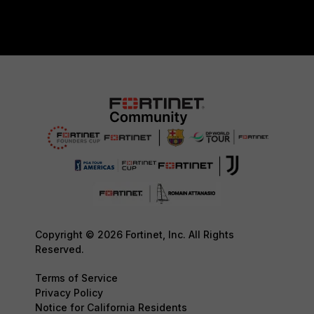
Copyright © 2026 Fortinet, Inc. All Rights
Reserved.
Terms of Service
Privacy Policy
Notice for California Residents