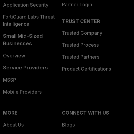
Partner Login
Application Security
FortiGuard Labs Threat
TRUST CENTER
Intelligence
Trusted Company
Small Mid-Sized
Businesses
Trusted Process
Overview
Trusted Partners
Service Providers
Product Certifications
MSSP
Mobile Providers
MORE
CONNECT WITH US
About Us
Blogs