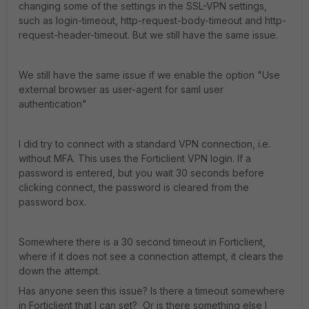
changing some of the settings in the SSL-VPN settings,
such as login-timeout, http-request-body-timeout and http-
request-header-timeout. But we still have the same issue.
We still have the same issue if we enable the option "Use
external browser as user-agent for saml user
authentication"
I did try to connect with a standard VPN connection, i.e.
without MFA. This uses the Forticlient VPN login. If a
password is entered, but you wait 30 seconds before
clicking connect, the password is cleared from the
password box.
Somewhere there is a 30 second timeout in Forticlient,
where if it does not see a connection attempt, it clears the
down the attempt.
Has anyone seen this issue? Is there a timeout somewhere
in Forticlient that I can set? Or is there something else I