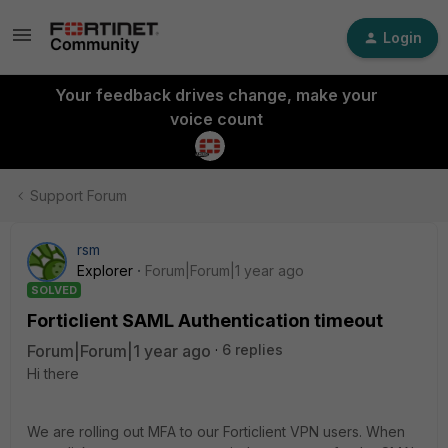
Login
Your feedback drives change, make your
voice count
Support Forum
rsm
Explorer
Forum|Forum|1 year ago
SOLVED
Forticlient SAML Authentication timeout
Forum|Forum|1 year ago
6 replies
Hi there
We are rolling out MFA to our Forticlient VPN users. When