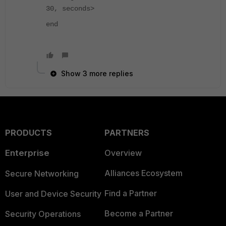
30, seconds>
end
Show 3 more replies
PRODUCTS
PARTNERS
Enterprise
Overview
Alliances Ecosystem
Secure Networking
Find a Partner
User and Device Security
Become a Partner
Security Operations