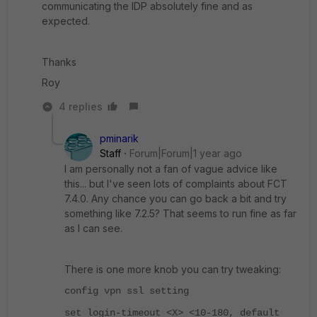
communicating the IDP absolutely fine and as
expected.
Thanks
Roy
4 replies
pminarik
Staff
Forum|Forum|1 year ago
I am personally not a fan of vague advice like
this... but I've seen lots of complaints about FCT
7.4.0. Any chance you can go back a bit and try
something like 7.2.5? That seems to run fine as far
as I can see.
There is one more knob you can try tweaking:
config vpn ssl setting
set login-timeout <X> <10-180, default