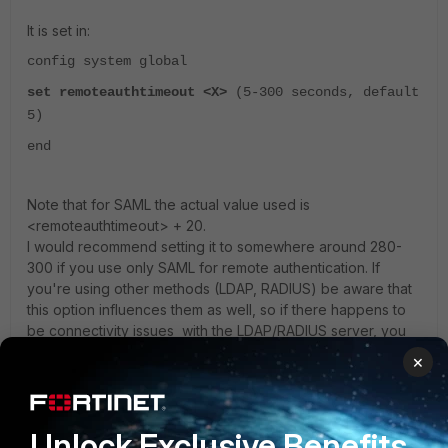
It is set in:
config system global
set remoteauthtimeout <X>
(5-300 seconds, default
5)
end
Note that for SAML the actual value used is
<remoteauthtimeout> + 20.
I would recommend setting it to somewhere around 280-
300 if you use only SAML for remote authentication. If
you're using other methods (LDAP, RADIUS) be aware that
this option influences them as well, so if there happens to
be connectivity issues with the LDAP/RADIUS server, you
may see a long waiting period before that fails out (if you
×
use a high value for remoteauthtimeout).
5 replies
Unlock Exclusive Benefits