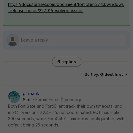
https://docs.fortinet.com/document/forticlient/7.4.1/windows
-release-notes/22791/resolved-issues
6 replies
Sort by
:
Oldest first
pminarik
Staff
Forum|Forum|1 year ago
Both FortiGate and FortiClient track their own timeouts, and
in FCT versions 7.2.4+ it's not coordinated. FCT has static
300 seconds, while FortiGate's timeout is configurable, with
default being 25 seconds.