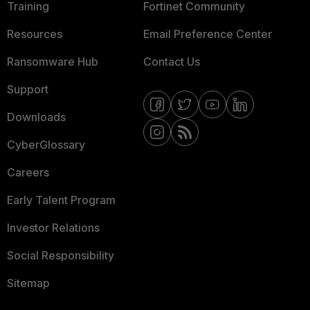
Training
Fortinet Community
Resources
Email Preference Center
Ransomware Hub
Contact Us
Support
Downloads
CyberGlossary
Careers
Early Talent Program
Investor Relations
Social Responsibility
Sitemap