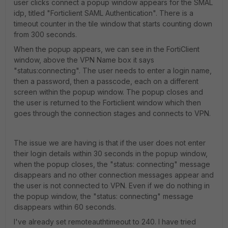
user clicks connect a popup window appears for the SMAL
idp, titled "Forticlient SAML Authentication". There is a
timeout counter in the tile window that starts counting down
from 300 seconds.
When the popup appears, we can see in the FortiClient
window, above the VPN Name box it says
"status:connecting". The user needs to enter a login name,
then a password, then a passcode, each on a different
screen within the popup window. The popup closes and
the user is returned to the Forticlient window which then
goes through the connection stages and connects to VPN.
The issue we are having is that if the user does not enter
their login details within 30 seconds in the popup window,
when the popup closes, the "status: connecting" message
disappears and no other connection messages appear and
the user is not connected to VPN. Even if we do nothing in
the popup window, the "status: connecting" message
disappears within 60 seconds.
I've already set remoteauthtimeout to 240. I have tried