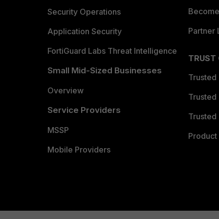
Become 
Security Operations
Partner 
Application Security
FortiGuard Labs Threat Intelligence
TRUST
Small Mid-Sized Businesses
Trusted
Overview
Trusted
Service Providers
Trusted 
MSSP
Product 
Mobile Providers