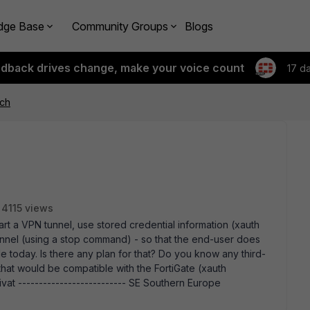
dge Base
Community Groups
Blogs
edback drives change, make your voice count
17 d
tch
4115 views
start a VPN tunnel, use stored credential information (xauth
unnel (using a stop command) - so that the end-user does
le today. Is there any plan for that? Do you know any third-
 that would be compatible with the FortiGate (xauth
vat -------------------------- SE Southern Europe