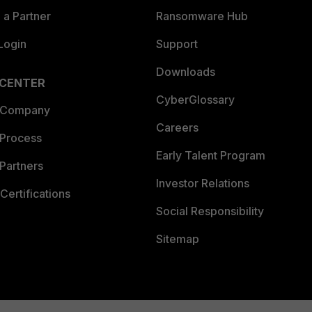
a Partner
Ransomware Hub
Login
Support
Downloads
 CENTER
CyberGlossary
 Company
Careers
 Process
Early Talent Program
Partners
Investor Relations
Certifications
Social Responsibility
Sitemap