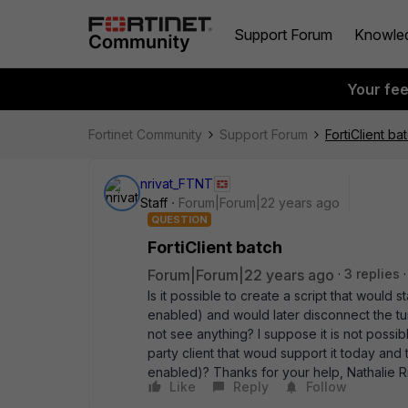
Support Forum
Knowle
Your fe
Fortinet Community
Support Forum
FortiClient ba
nrivat_FTNT
Staff
Forum|Forum|22 years ago
QUESTION
FortiClient batch
Forum|Forum|22 years ago
3 replies
Is it possible to create a script that would 
enabled) and would later disconnect the t
not see anything? I suppose it is not possib
party client that woud support it today and
enabled)? Thanks for your help, Nathalie Ri
Like
Reply
Follow