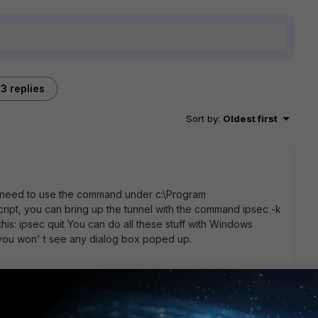
3 replies
Sort by
:
Oldest first
You need to use the command under c:\Program
 script, you can bring up the tunnel with the command ipsec -k
his: ipsec quit You can do all these stuff with Windows
, you won' t see any dialog box poped up.