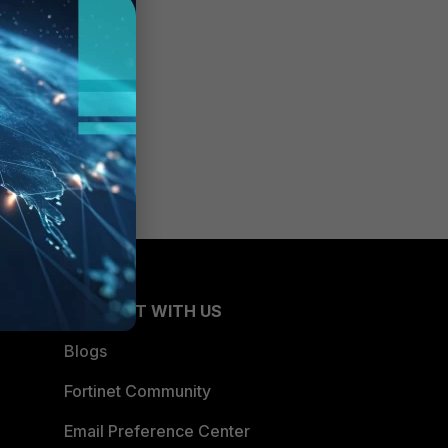
CONNECT WITH US
Blogs
Fortinet Community
Email Preference Center