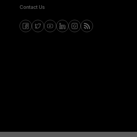
Contact Us