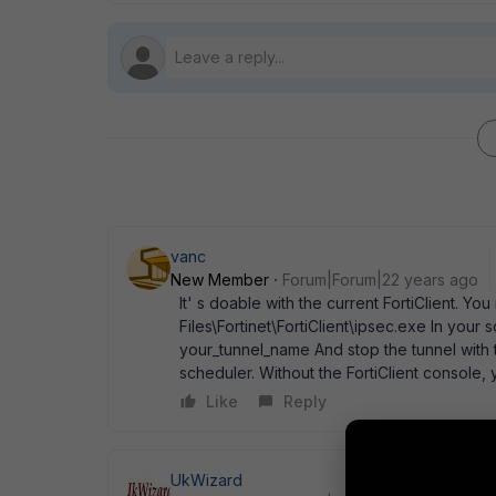
vanc
New Member
Forum|Forum|22 years ago
It' s doable with the current FortiClient. 
Files\Fortinet\FortiClient\ipsec.exe In your
your_tunnel_name And stop the tunnel with t
scheduler. Without the FortiClient console
Like
Reply
UkWizard