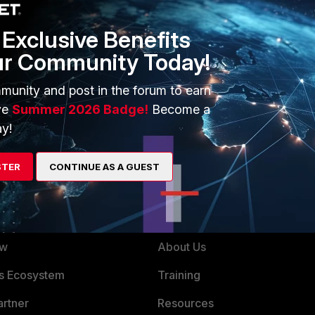
et that from ?
Exclusive Benefits
ur Community Today!
ago
munity and post in the forum to earn
ve
Summer 2026 Badge!
Become a
t works vanc, where did you get that from ?
y!
STER
CONTINUE AS A GUEST
ERS
MORE
ew
About Us
es Ecosystem
Training
artner
Resources