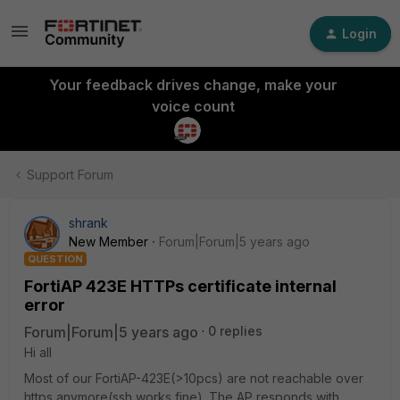
Login
Your feedback drives change, make your
voice count
Support Forum
shrank
New Member
Forum|Forum|5 years ago
QUESTION
FortiAP 423E HTTPs certificate internal
error
Forum|Forum|5 years ago
0 replies
Hi all
Most of our FortiAP-423E(>10pcs) are not reachable over
https anymore(ssh works fine). The AP responds with