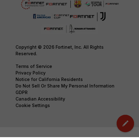
Copyright © 2026 Fortinet, Inc. All Rights
Reserved.
Terms of Service
Privacy Policy
Notice for California Residents
Do Not Sell Or Share My Personal Information
GDPR
Canadian Accessibility
Cookie Settings