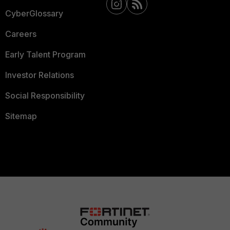
CyberGlossary
Careers
Early Talent Program
Investor Relations
Social Responsibility
Sitemap