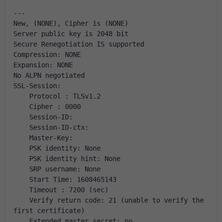
---
New, (NONE), Cipher is (NONE)
Server public key is 2048 bit
Secure Renegotiation IS supported
Compression: NONE
Expansion: NONE
No ALPN negotiated
SSL-Session:
    Protocol : TLSv1.2
    Cipher : 0000
    Session-ID: 
    Session-ID-ctx: 
    Master-Key: 
    PSK identity: None
    PSK identity hint: None
    SRP username: None
    Start Time: 1608465143
    Timeout : 7200 (sec)
    Verify return code: 21 (unable to verify the 
first certificate)
    Extended master secret: no