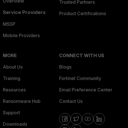
Overview
Trusted Partners
Service Providers
Product Certifications
MSSP
Mobile Providers
MORE
CONNECT WITH US
About Us
Blogs
Training
Fortinet Community
Resources
Email Preference Center
Ransomware Hub
Contact Us
Support
Downloads