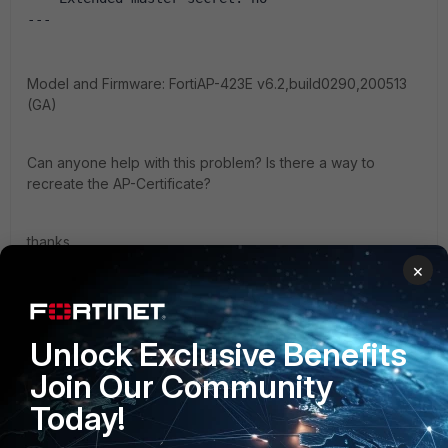
--- 
Model and Firmware: FortiAP-423E v6.2,build0290,200513
(GA)
Can anyone help with this problem? Is there a way to
recreate the AP-Certificate?
thanks,
×
shrank
SSL-Reply.txt
Unlock Exclusive Benefits
Join Our Community
Today!