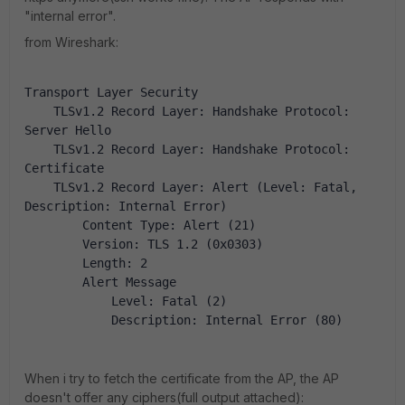
"internal error".
from Wireshark:
Transport Layer Security
    TLSv1.2 Record Layer: Handshake Protocol: 
Server Hello
    TLSv1.2 Record Layer: Handshake Protocol: 
Certificate
    TLSv1.2 Record Layer: Alert (Level: Fatal, 
Description: Internal Error)
        Content Type: Alert (21)
        Version: TLS 1.2 (0x0303)
        Length: 2
        Alert Message
            Level: Fatal (2)
            Description: Internal Error (80)
When i try to fetch the certificate from the AP, the AP
doesn't offer any ciphers(full output attached):