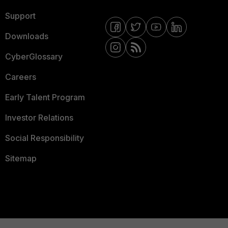
Support
Downloads
CyberGlossary
Careers
Early Talent Program
Investor Relations
Social Responsibility
Sitemap