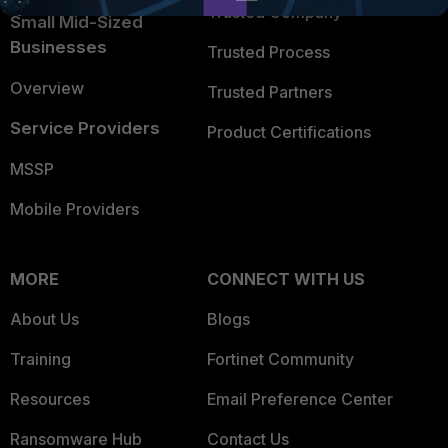
Trusted Company
Small Mid-Sized
Businesses
Trusted Process
Overview
Trusted Partners
Service Providers
Product Certifications
MSSP
Mobile Providers
MORE
CONNECT WITH US
About Us
Blogs
Training
Fortinet Community
Resources
Email Preference Center
Ransomware Hub
Contact Us