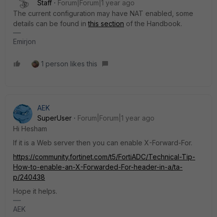
Staff
Forum|Forum|1 year ago
The current configuration may have NAT enabled, some
details can be found in
this section
of the Handbook.
Emirjon
1 person likes this
AEK
SuperUser
Forum|Forum|1 year ago
Hi Hesham
If it is a Web server then you can enable X-Forward-For.
https://community.fortinet.com/t5/FortiADC/Technical-Tip-
How-to-enable-an-X-Forwarded-For-header-in-a/ta-
p/240438
Hope it helps.
AEK