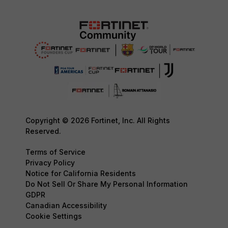
Copyright © 2026 Fortinet, Inc. All Rights
Reserved.
Terms of Service
Privacy Policy
Notice for California Residents
Do Not Sell Or Share My Personal Information
GDPR
Canadian Accessibility
Cookie Settings