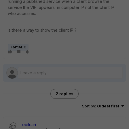
running a published service when a client browse the
service the VIP appears in computer IP not the client IP
who accesses.
Is there a way to show the client IP ?
FortiADC
2 replies
Sort by
:
Oldest first
ebilcari