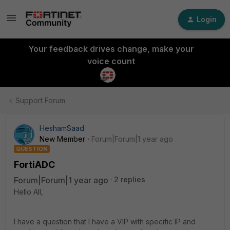
Login
Your feedback drives change, make your
voice count
Support Forum
HeshamSaad
New Member
Forum|Forum|1 year ago
QUESTION
FortiADC
Forum|Forum|1 year ago
2 replies
Hello All,
I have a question that I have a VIP with specific IP and