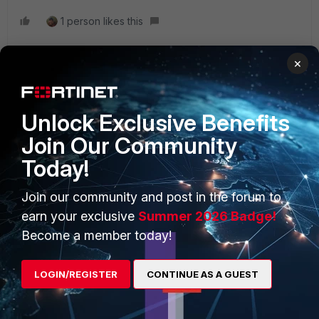
1 person likes this
×
Unlock Exclusive Benefits
PRODUCTS
PARTNERS
Join Our Community
Enterprise
Overview
Today!
Alliances Ecosystem
Secure Networking
Join our community and post in the forum to
Find a Partner
User and Device Security
earn your exclusive
Summer 2026 Badge!
Become a Partner
Security Operations
Become a member today!
Partner Login
Application Security
LOGIN/REGISTER
CONTINUE AS A GUEST
FortiGuard Labs Threat
TRUST CENTER
Intelligence