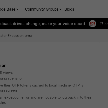
dge Base
Community Groups
Blogs
edback drives change, make your voice count
17 d
cator Exception error
ror
8 views
wing scenario:
ve their OTP tokens cached to local machine. OTP is
ogin screen.
 exception error and are not able to log back in to their
che.