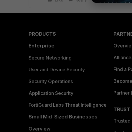
PRODUCTS
PARTN
Enterprise
Overvi
Allianc
Secure Networking
Find a P
User and Device Security
Become 
Security Operations
Partner 
Application Security
FortiGuard Labs Threat Intelligence
TRUST
Small Mid-Sized Businesses
Trusted
Overview