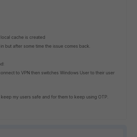
 local cache is created
 in but after some time the issue comes back.
nd:
 connect to VPN then switches Windows User to their user
 to keep my users safe and for them to keep using OTP.