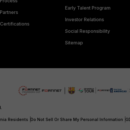
 Process
Early Talent Program
Partners
Investor Relations
Certifications
Social Responsibility
Sitemap
d.
rnia Residents
Do Not Sell Or Share My Personal Information
G