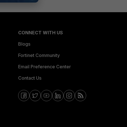
CONNECT WITH US
Blogs
Fortinet Community
Email Preference Center
Contact Us