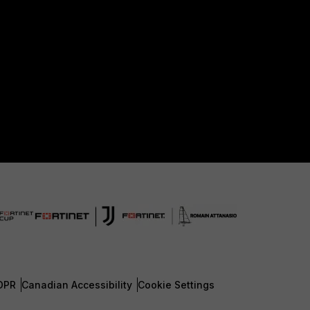
DPR
Canadian Accessibility
Cookie Settings