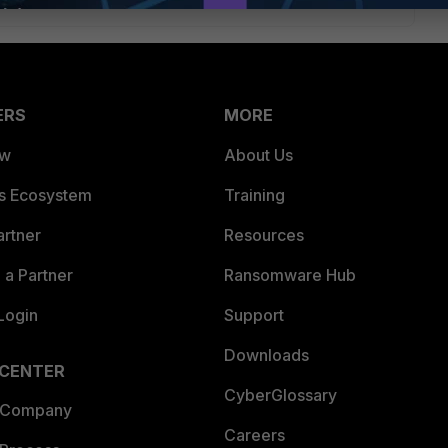
ERS
MORE
ew
About Us
es Ecosystem
Training
artner
Resources
a Partner
Ransomware Hub
Login
Support
Downloads
 CENTER
CyberGlossary
 Company
Careers