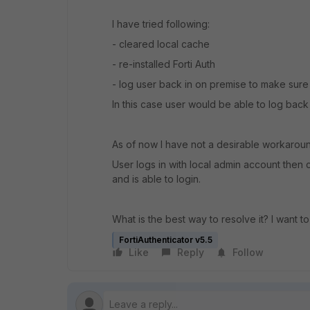
I have tried following:
- cleared local cache
- re-installed Forti Auth
- log user back in on premise to make sure
In this case user would be able to log back
As of now I have not a desirable workarou
User logs in with local admin account then
and is able to login.
What is the best way to resolve it? I want
FortiAuthenticator v5.5
Like
Reply
Follow