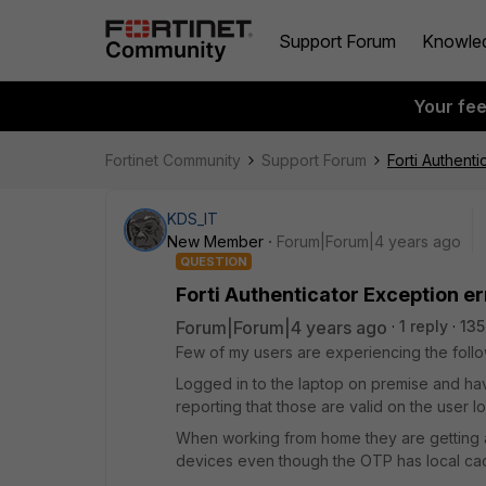
Support Forum
Knowle
Your fe
Fortinet Community
Support Forum
Forti Authenti
KDS_IT
New Member
Forum|Forum|4 years ago
QUESTION
Forti Authenticator Exception er
Forum|Forum|4 years ago
1 reply
135
Few of my users are experiencing the follo
Logged in to the laptop on premise and ha
reporting that those are valid on the user l
When working from home they are getting an
devices even though the OTP has local ca