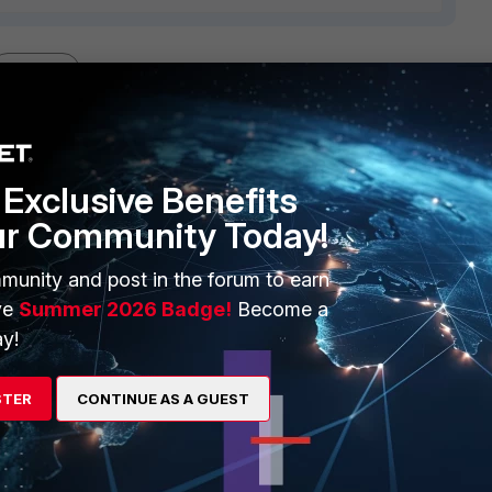
1 reply
Exclusive Benefits
ur Community Today!
elieve seen on the local computer with the users having the
munity and post in the forum to earn
led?
ve
Summer 2026 Badge!
Become a
re on the exception.
y!
STER
CONTINUE AS A GUEST