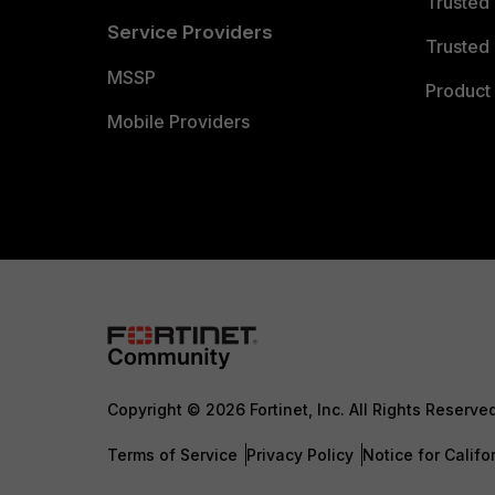
Trusted
Service Providers
Trusted 
MSSP
Product 
Mobile Providers
Copyright © 2026 Fortinet, Inc. All Rights Reserve
Terms of Service
Privacy Policy
Notice for Califo