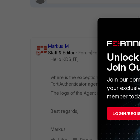
Markus_M
Staff & Editor
Forum|Forum|4 years ago
Unlock 
Hello KDS_IT,
Join O
where is the exception visible? This is I b
Join our com
FortiAuthenticator agent for Windows instal
your exclusi
The logs of the Agent might help to see mo
member toda
Best regards,
LOGIN/REGI
Markus
Like
Reply