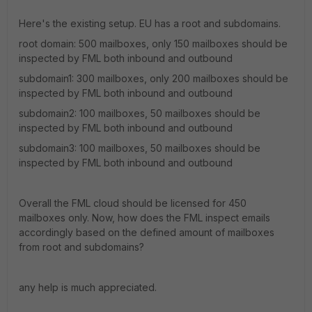
Here's the existing setup. EU has a root and subdomains.
root domain: 500 mailboxes, only 150 mailboxes should be
inspected by FML both inbound and outbound
subdomain1: 300 mailboxes, only 200 mailboxes should be
inspected by FML both inbound and outbound
subdomain2: 100 mailboxes, 50 mailboxes should be
inspected by FML both inbound and outbound
subdomain3: 100 mailboxes, 50 mailboxes should be
inspected by FML both inbound and outbound
Overall the FML cloud should be licensed for 450
mailboxes only. Now, how does the FML inspect emails
accordingly based on the defined amount of mailboxes
from root and subdomains?
any help is much appreciated.