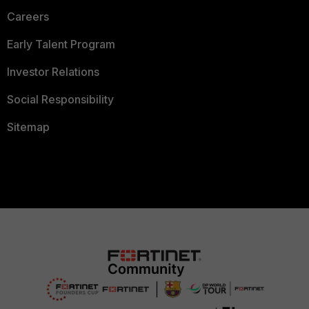
Careers
Early Talent Program
Investor Relations
Social Responsibility
Sitemap