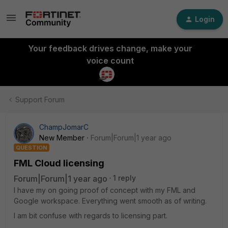
Login
Your feedback drives change, make your
voice count
Support Forum
ChampJomarC
New Member
Forum|Forum|1 year ago
QUESTION
FML Cloud licensing
Forum|Forum|1 year ago
1 reply
I have my on going proof of concept with my FML and
Google workspace. Everything went smooth as of writing.
I am bit confuse with regards to licensing part.