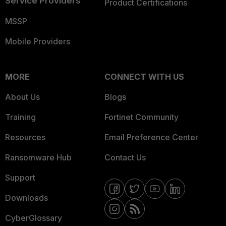
Service Providers
Product Certifications
MSSP
Mobile Providers
MORE
CONNECT WITH US
About Us
Blogs
Training
Fortinet Community
Resources
Email Preference Center
Ransomware Hub
Contact Us
Support
Downloads
CyberGlossary