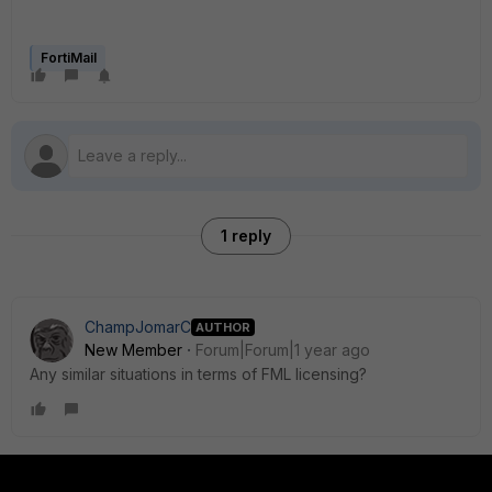
FortiMail
1 reply
ChampJomarC
AUTHOR
New Member
Forum|Forum|1 year ago
Any similar situations in terms of FML licensing?