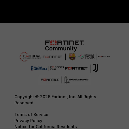
Copyright © 2026 Fortinet, Inc. All Rights
Reserved.
Terms of Service
Privacy Policy
Notice for California Residents