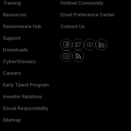
Training
Fortinet Community
Resources
Email Preference Center
Ransomware Hub
Contact Us
Support
Downloads
CyberGlossary
Careers
Early Talent Program
Investor Relations
Social Responsibility
Sitemap