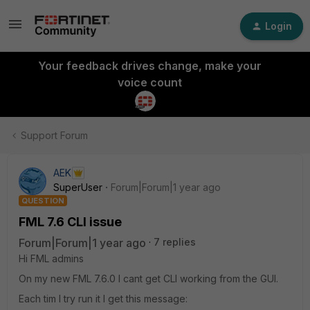
Login
Your feedback drives change, make your
voice count
Support Forum
AEK
SuperUser
Forum|Forum|1 year ago
QUESTION
FML 7.6 CLI issue
Forum|Forum|1 year ago
7 replies
Hi FML admins
On my new FML 7.6.0 I cant get CLI working from the GUI.
Each tim I try run it I get this message: