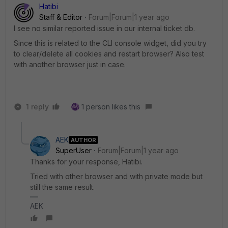
Hatibi
Staff & Editor
Forum|Forum|1 year ago
I see no similar reported issue in our internal ticket db.
Since this is related to the CLI console widget, did you try
to clear/delete all cookies and restart browser? Also test
with another browser just in case.
1 reply
1 person likes this
AEK
AUTHOR
SuperUser
Forum|Forum|1 year ago
Thanks for your response, Hatibi.
Tried with other browser and with private mode but
still the same result.
AEK