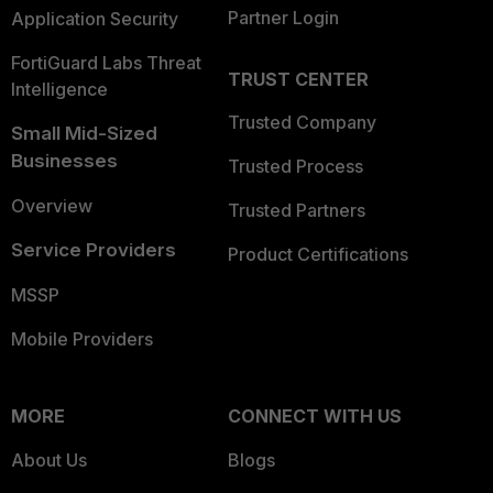
Partner Login
Application Security
FortiGuard Labs Threat
TRUST CENTER
Intelligence
Trusted Company
Small Mid-Sized
Businesses
Trusted Process
Overview
Trusted Partners
Service Providers
Product Certifications
MSSP
Mobile Providers
MORE
CONNECT WITH US
About Us
Blogs