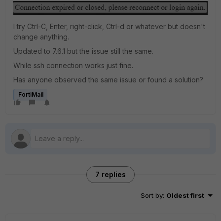
I try Ctrl-C, Enter, right-click, Ctrl-d or whatever but doesn't
change anything.
Updated to 7.6.1 but the issue still the same.
While ssh connection works just fine.
Has anyone observed the same issue or found a solution?
FortiMail
7 replies
Sort by
:
Oldest first