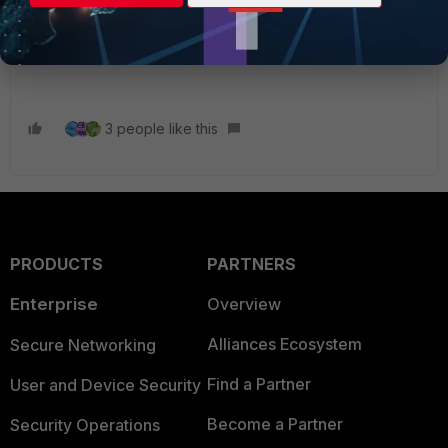
(
https://toolbox.googleapps.com/apps/har_analyzer/
)
Then open a case with TAC support to investigate that and
any additional debug that might be required.
3 people like this
PRODUCTS
PARTNERS
Enterprise
Overview
Alliances Ecosystem
Secure Networking
Find a Partner
User and Device Security
Become a Partner
Security Operations