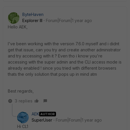
ByteHaven
Explorer III
Forum|Forum|1 year ago
Hello AEK,
I've been working with the version 7.6.0 myself and i didnt
get that issue, can you try and create another administrator
and try accessing with it ? Even tho i know you're
accessing with the super admin and the CLI access mode is
already enabled ! since you tried with different browsers
thats the only solution that pops up in mind atm
Best regards,
3 replies
AEK
AUTHOR
SuperUser
Forum|Forum|1 year ago
Hi CL1