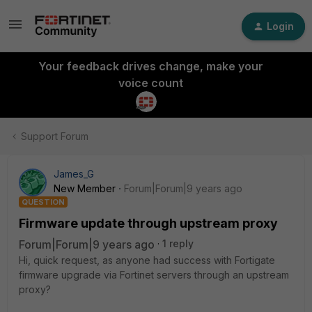
Login
Your feedback drives change, make your
voice count
Support Forum
James_G
New Member
Forum|Forum|9 years ago
QUESTION
Firmware update through upstream proxy
Forum|Forum|9 years ago
1 reply
Hi, quick request, as anyone had success with Fortigate
firmware upgrade via Fortinet servers through an upstream
proxy?