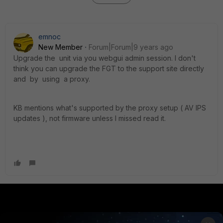
emnoc
New Member
Forum|Forum|9 years ago
Upgrade the unit via you webgui admin session. I don't
think you can upgrade the FGT to the support site directly
and by using a proxy.
KB mentions what's supported by the proxy setup ( AV IPS
updates ), not firmware unless I missed read it.
PRODUCTS
PARTNERS