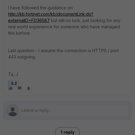
I have followed the guidance on
http://kb.fortinet.com/kb/documentLink.do?
externalID=FD36587
but still no luck, just looking for any
real world experience for someone who have managed
this before.
Last question - I assume the connection is HTTPS / port
443 outgoing.
Ta, J
5.2
1 reply