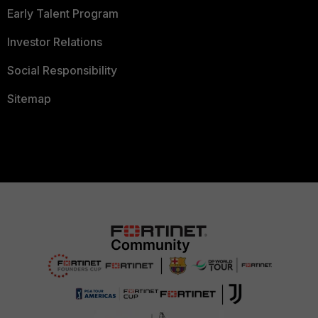
Early Talent Program
Investor Relations
Social Responsibility
Sitemap