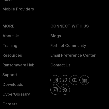
Mobile Providers
MORE
CONNECT WITH US
About Us
Blogs
Training
Fortinet Community
Resources
Email Preference Center
Ransomware Hub
Contact Us
Support
Downloads
CyberGlossary
Careers