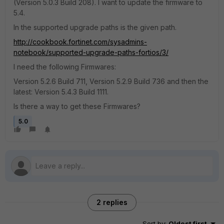
(Version 5.0.3 Build 208). I want to update the firmware to
5.4.
In the supported upgrade paths is the given path.
http://cookbook.fortinet.com/sysadmins-
notebook/supported-upgrade-paths-fortios/3/
I need the following Firmwares:
Version 5.2.6 Build 711, Version 5.2.9 Build 736 and then the
latest: Version 5.4.3 Build 1111.
Is there a way to get these Firmwares?
5.0
2 replies
Sort by
:
Oldest first