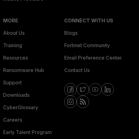
MORE
CONNECT WITH US
About Us
Blogs
Training
Fortinet Community
Resources
Email Preference Center
Ransomware Hub
Contact Us
Support
Downloads
CyberGlossary
Careers
Early Talent Program