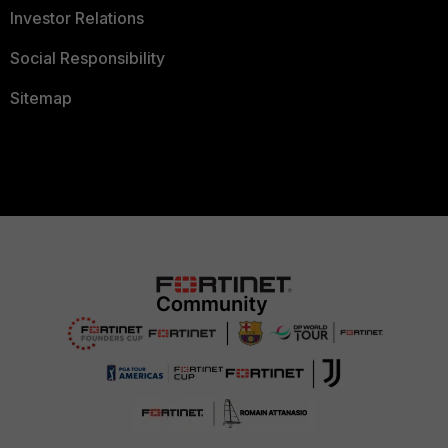
Investor Relations
Social Responsibility
Sitemap