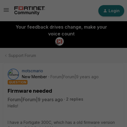
Login
Your feedback drives change, make your
voice count
Support Forum
motscmario
New Member
Forum|Forum|9 years ago
QUESTION
Firmware needed
Forum|Forum|9 years ago
2 replies
Hello!
I have a Fortigate 300C, which has a old firmware version