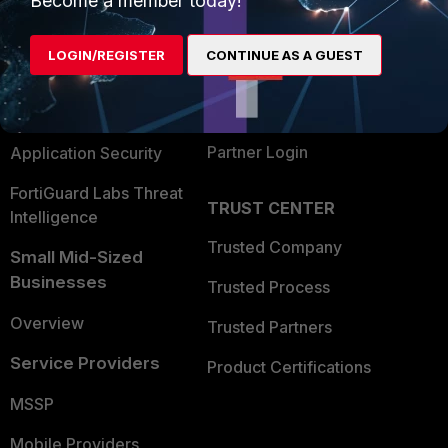
Become a member today!
Alliances Ecosystem
Secure Networking
LOGIN/REGISTER
CONTINUE AS A GUEST
Find a Partner
User and Device Security
Become a Partner
Security Operations
Partner Login
Application Security
FortiGuard Labs Threat
TRUST CENTER
Intelligence
Trusted Company
Small Mid-Sized
Businesses
Trusted Process
Overview
Trusted Partners
Service Providers
Product Certifications
MSSP
Mobile Providers