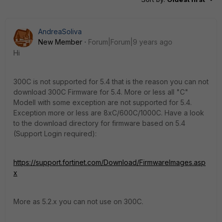
AndreaSoliva
New Member
Forum|Forum|9 years ago
Hi
300C is not supported for 5.4 that is the reason you can not
download 300C Firmware for 5.4. More or less all "C"
Modell with some exception are not supported for 5.4.
Exception more or less are 8xC/600C/1000C. Have a look
to the download directory for firmware based on 5.4
(Support Login required):
https://support.fortinet.com/Download/FirmwareImages.asp
x
More as 5.2.x you can not use on 300C.