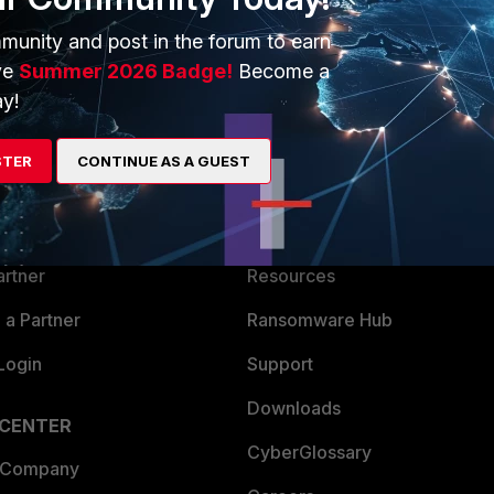
munity and post in the forum to earn
ve
Summer 2026 Badge!
Become a
y!
ERS
MORE
STER
CONTINUE AS A GUEST
ew
About Us
es Ecosystem
Training
artner
Resources
a Partner
Ransomware Hub
Login
Support
Downloads
 CENTER
CyberGlossary
 Company