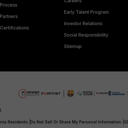
Careers
 Process
Early Talent Program
Partners
Investor Relations
Certifications
Social Responsibility
Sitemap
d.
rnia Residents
Do Not Sell Or Share My Personal Information
G