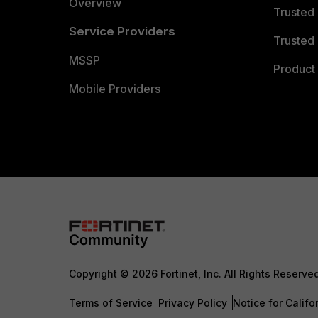
Overview
Trusted
Service Providers
Trusted 
MSSP
Product 
Mobile Providers
Copyright © 2026 Fortinet, Inc. All Rights Reserve
Terms of Service
Privacy Policy
Notice for Califo