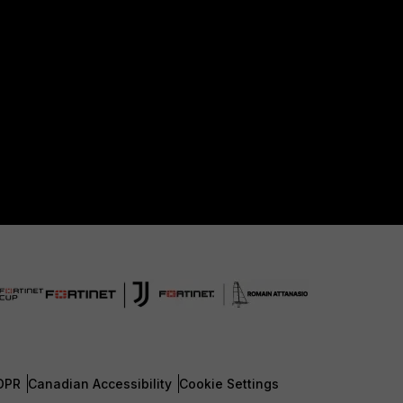
DPR
Canadian Accessibility
Cookie Settings