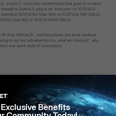
L3, in port 2 i have two subinterfaces that goes to a switch
firewall to SwitchL3, ping is ok from port 1 to 10.121.14.14
interface 10.121.13.193 (Vlan 300) to 10.121.14.14 (VIP-SWL3) ,
.14.193 (vlan 301) to 10.121.14.14(VIP-SWL3) .
14 (IP from SWitchL3) , and the policies are done identical
outing to my two subnetworks too, what am i missing? , why
ttach one quick draft of connections.
Exclusive Benefits
ur Community Today!