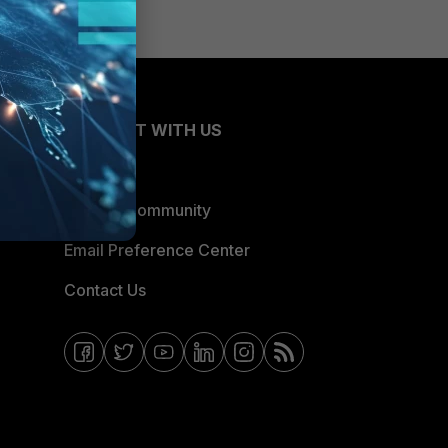
CONNECT WITH US
Blogs
Fortinet Community
Email Preference Center
Contact Us