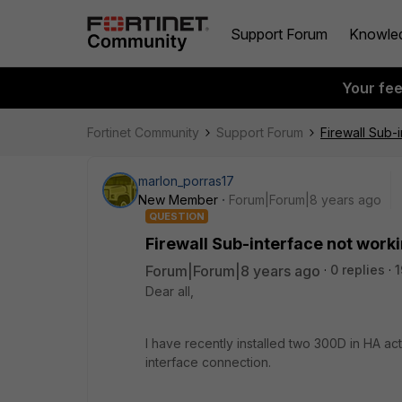
Support Forum
Knowle
Your fe
Fortinet Community
Support Forum
Firewall Sub-
marlon_porras17
New Member
Forum|Forum|8 years ago
QUESTION
Firewall Sub-interface not work
Forum|Forum|8 years ago
0 replies
1
Dear all,
I have recently installed two 300D in HA ac
interface connection.