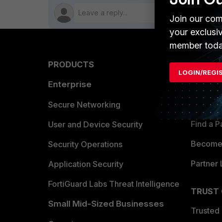
Join our com
your exclusi
member toda
PRODUCTS
PARTN
LOGIN/REGI
Enterprise
Overvi
Allianc
Secure Networking
Find a P
User and Device Security
Become 
Security Operations
Partner 
Application Security
FortiGuard Labs Threat Intelligence
TRUST
Small Mid-Sized Businesses
Trusted