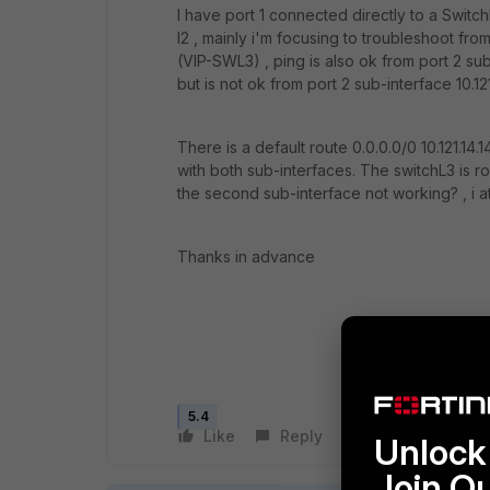
I have port 1 connected directly to a Switch
l2 , mainly i'm focusing to troubleshoot from 
(VIP-SWL3) , ping is also ok from port 2 sub-
but is not ok from port 2 sub-interface 10.121
There is a default route 0.0.0.0/0 10.121.14.
with both sub-interfaces. The switchL3 is r
the second sub-interface not working? , i a
Thanks in advance
5.4
Like
Reply
Follow
Unlock 
Join O