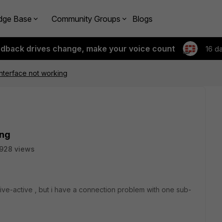
dge Base
Community Groups
Blogs
edback drives change, make your voice count
16 d
interface not working
ing
928 views
tive-active , but i have a connection problem with one sub-