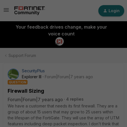
Login
Your feedback drives change, make your
voice count
Support Forum
SecurityPlus
Explorer III
Forum|Forum|7 years ago
QUESTION
Firewall Sizing
Forum|Forum|7 years ago
4 replies
We have a customer that needs its first firewall. They are a
group of about 15 users that may grow to 25 users within
the lifespan of the FortiGate. They will use the array of UTM
features including deep packet inspection. I don't think that