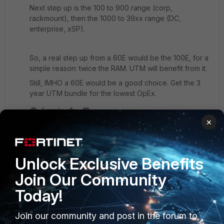
Next step up is the 100 to 900 range (corp,
rackmount), then the 1000 to 39xx range (DC,
enterprise, xSP).
So, a real step up from a 60E would be the 100E, for a
simple reason: twice the RAM. UTM will benefit from it.
Still, IMHO a 60E would be a good choice. Get the 3
year UTM bundle for the lowest OpEx.
1 reply
×
SecurityPlus
AUTHOR
Explorer III
Forum|Forum|7 years ago
Thanks for the great information and suggestions
Unlock Exclusive Benefits
everyone!
Join Our Community
Today!
Join our community and post in the forum to