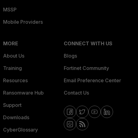
MSSP
Mobile Providers
MORE
CONNECT WITH US
About Us
Blogs
Training
Fortinet Community
Resources
Email Preference Center
Ransomware Hub
Contact Us
Support
Downloads
CyberGlossary