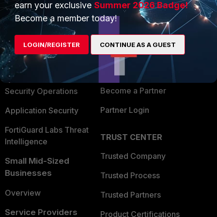
earn your exclusive
Summer 2026 Badge!
PRODUCTS
PARTNERS
Become a member today!
Enterprise
Overview
LOGIN/REGISTER
CONTINUE AS A GUEST
Alliances Ecosystem
Secure Networking
Find a Partner
User and Device Security
Become a Partner
Security Operations
Partner Login
Application Security
FortiGuard Labs Threat
TRUST CENTER
Intelligence
Trusted Company
Small Mid-Sized
Businesses
Trusted Process
Overview
Trusted Partners
Service Providers
Product Certifications