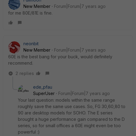
New Member
Forum|Forum|7 years ago
for me 80E/81E is fine.
neonbit
New Member
Forum|Forum|7 years ago
60E is the best bang for your buck, would definitely
recommend.
2 replies
ede_pfau
SuperUser
Forum|Forum|7 years ago
Your last question: models within the same range
roughly save the same use cases. So, FG 30,60,80 to
90 are desktop models for SOHO. The E series
brought a huge performance gain compared to the D
series, so for small offices a 60E might even be too
powerful :)