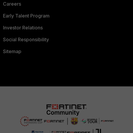
Careers
Early Talent Program
Investor Relations
Social Responsibility
Sitemap