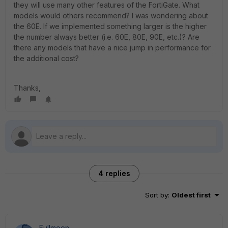
they will use many other features of the FortiGate. What
models would others recommend? I was wondering about
the 60E. If we implemented something larger is the higher
the number always better (i.e. 60E, 80E, 90E, etc.)? Are
there any models that have a nice jump in performance for
the additional cost?
Thanks,
4 replies
Sort by
:
Oldest first
Fullmoon