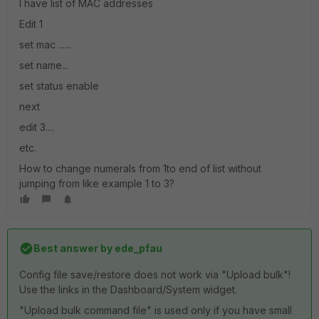
I have list of MAC addresses
Edit 1
set mac ......
set name...
set status enable
next
edit 3....
etc.
How to change numerals from 1to end of list without
jumping from like example 1 to 3?
Best answer by
ede_pfau
Config file save/restore does not work via "Upload bulk"!
Use the links in the Dashboard/System widget.
"Upload bulk command file" is used only if you have small