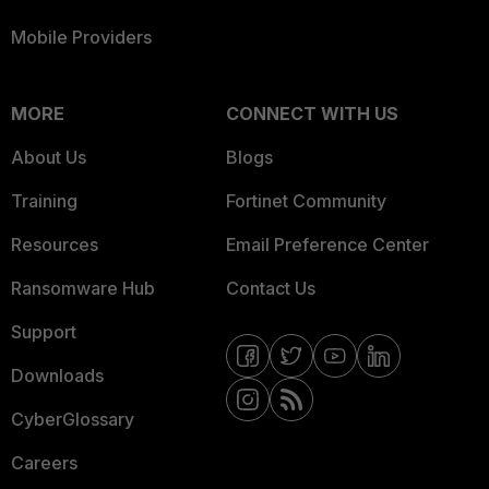
Mobile Providers
MORE
CONNECT WITH US
About Us
Blogs
Training
Fortinet Community
Resources
Email Preference Center
Ransomware Hub
Contact Us
Support
Downloads
CyberGlossary
Careers