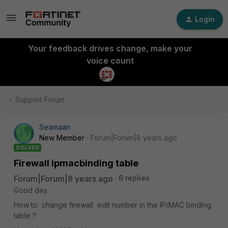
Login
Your feedback drives change, make your
voice count
Support Forum
Seamaan
New Member
Forum|Forum|8 years ago
SOLVED
Firewall ipmacbinding table
Forum|Forum|8 years ago
6 replies
Good day.
How to change firewall edit number in the IP/MAC binding
table ?