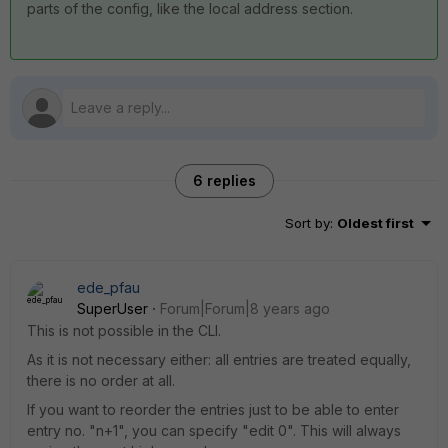
parts of the config, like the local address section.
6 replies
Sort by
:
Oldest first
ede_pfau
SuperUser
Forum|Forum|8 years ago
This is not possible in the CLI.
As it is not necessary either: all entries are treated equally,
there is no order at all.
If you want to reorder the entries just to be able to enter
entry no. "n+1", you can specify "edit 0". This will always