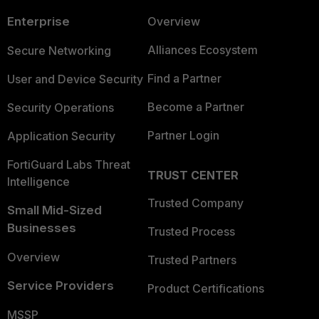
Enterprise
Overview
Alliances Ecosystem
Secure Networking
Find a Partner
User and Device Security
Become a Partner
Security Operations
Partner Login
Application Security
FortiGuard Labs Threat
TRUST CENTER
Intelligence
Trusted Company
Small Mid-Sized
Businesses
Trusted Process
Overview
Trusted Partners
Service Providers
Product Certifications
MSSP