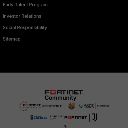
Early Talent Program
Investor Relations
Social Responsibility
Sitemap