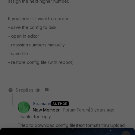
assign the next higher number.
If you then still want to reorder:
- save the config to disk
- open in editor
- reassign numbers manually
- save file
- restore config file (with reboot)
5 replies
Seamaan
AUTHOR
New Member
Forum|Forum|8 years ago
Thanks for reply.
Tried to download config file(text format) thru Upload
Bulk CLI command file,