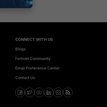
CONNECT WITH US
Blogs
Fortinet Community
Email Preference Center
Contact Us