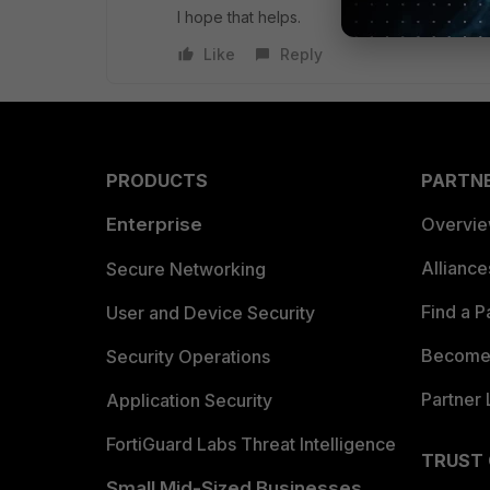
I hope that helps.
Like
Reply
PRODUCTS
PARTN
Enterprise
Overvi
Allianc
Secure Networking
Find a P
User and Device Security
Become 
Security Operations
Partner 
Application Security
FortiGuard Labs Threat Intelligence
TRUST
Small Mid-Sized Businesses