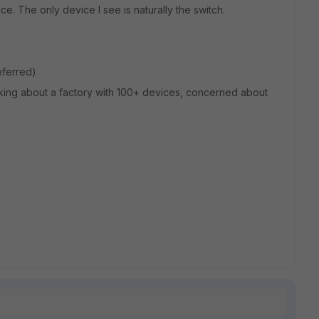
e. The only device I see is naturally the switch.
referred)
talking about a factory with 100+ devices, concerned about