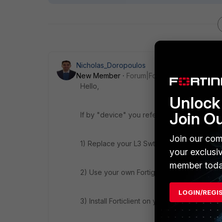
Nicholas_Doropoulos
New Member
Forum|Forum|8 years ago
Hello,
Unlock 
Join O
If by "device" you refer to Fortigate's dev
Join our com
1) Replace your L3 Swtch with a Fortiswitch.
your exclusi
member toda
2) Use your own Fortigate for inter-vlan rou
LOGIN/REGI
3) Install Forticlient on your endpoints so th