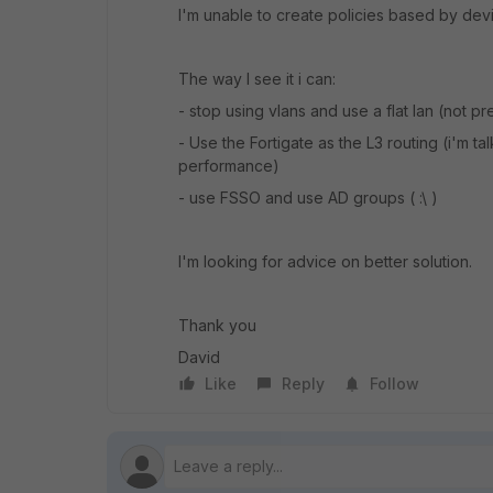
I'm unable to create policies based by devic
The way I see it i can:
- stop using vlans and use a flat lan (not p
- Use the Fortigate as the L3 routing (i'm 
performance)
- use FSSO and use AD groups ( :\ )
I'm looking for advice on better solution.
Thank you
David
Like
Reply
Follow