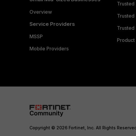
Trusted
Overview
Trusted
Service Providers
Trusted 
MSSP
Product 
Mobile Providers
Copyright © 2026 Fortinet, Inc. All Rights Reserve