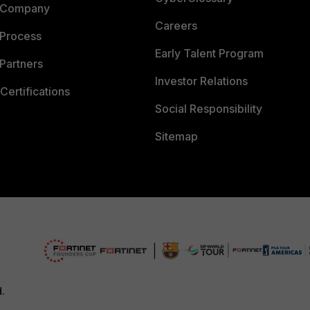
 Company
Careers
 Process
Early Talent Program
Partners
Investor Relations
Certifications
Social Responsibility
Sitemap
d.