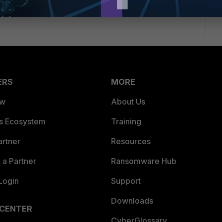
ERS
MORE
ew
About Us
es Ecosystem
Training
artner
Resources
a Partner
Ransomware Hub
Login
Support
Downloads
 CENTER
CyberGlossary