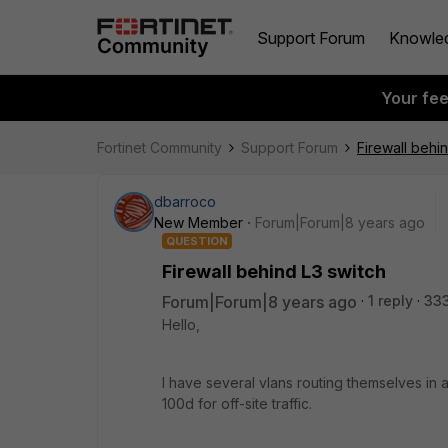
Support Forum
Knowle
Your fe
Fortinet Community
Support Forum
Firewall behi
dbarroco
New Member
Forum|Forum|8 years ago
QUESTION
Firewall behind L3 switch
Forum|Forum|8 years ago
1 reply
33
Hello,
I have several vlans routing themselves in a
100d for off-site traffic.