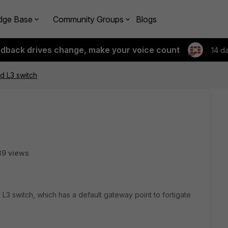
dge Base
Community Groups
Blogs
edback drives change, make your voice count
14 d
nd L3 switch
39 views
 L3 switch, which has a default gateway point to fortigate