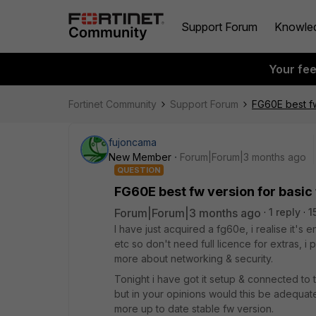
Support Forum
Knowle
Your fe
Fortinet Community
Support Forum
FG60E best fw 
fujoncama
New Member
Forum|Forum|3 months ago
QUESTION
FG60E best fw version for basic 
Forum|Forum|3 months ago
1 reply
1
I have just acquired a fg60e, i realise it's en
etc so don't need full licence for extras, i
more about networking & security.
Tonight i have got it setup & connected to the
but in your opinions would this be adequate
more up to date stable fw version.