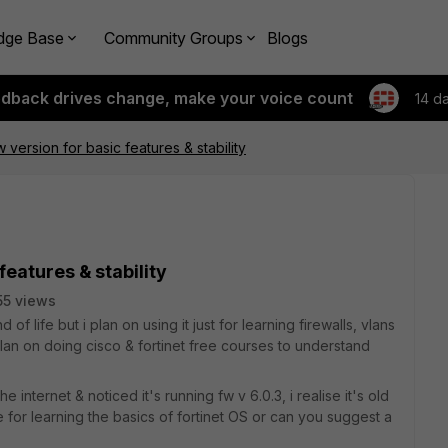
dge Base
Community Groups
Blogs
edback drives change, make your voice count
14 d
version for basic features & stability
features & stability
55 views
d of life but i plan on using it just for learning firewalls, vlans
 plan on doing cisco & fortinet free courses to understand
 internet & noticed it's running fw v 6.0.3, i realise it's old
 for learning the basics of fortinet OS or can you suggest a