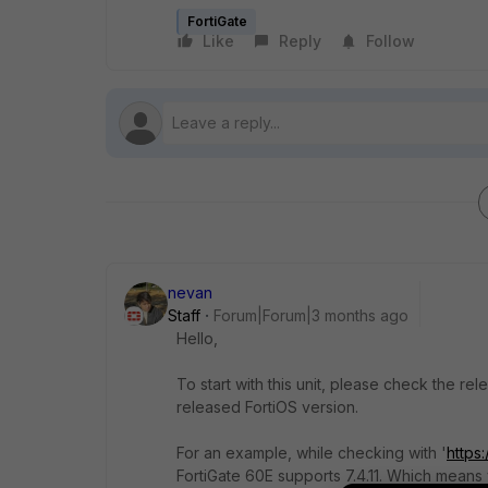
FortiGate
Like
Reply
Follow
nevan
Staff
Forum|Forum|3 months ago
Hello,
To start with this unit, please check the re
released FortiOS version.
For an example, while checking with '
https
FortiGate 60E supports 7.4.11. Which means 