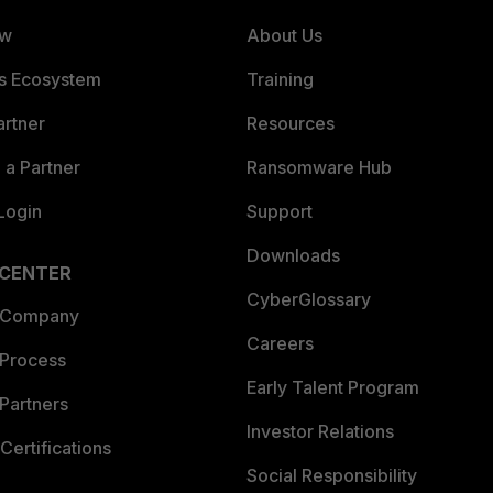
ew
About Us
es Ecosystem
Training
artner
Resources
a Partner
Ransomware Hub
Login
Support
Downloads
 CENTER
CyberGlossary
 Company
Careers
 Process
Early Talent Program
Partners
Investor Relations
Certifications
Social Responsibility