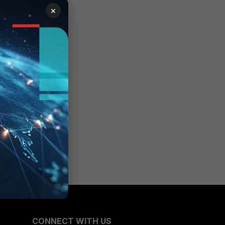
×
CONNECT WITH US