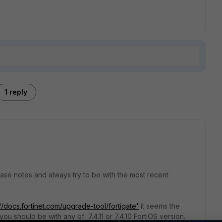
1 reply
lease notes and always try to be with the most recent
://docs.fortinet.com/upgrade-tool/fortigate'
it seems the
you should be with any of 7.4.11 or 7.4.10 FortiOS version.