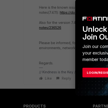
Here is the known issues from release
notes(7.4.11):
https://docs.fortinet.com/docu
Also for the version 7.4.10:
https://docs.fort
Unlock 
notes/236526
Join O
Please be informed, for proper FortiOS sugg
Join our com
environments, networks etc. For a basic st
your exclusi
member toda
Regards.
// Kindness is the Key //
LOGIN/REGI
Like
Reply
PRODUCTS
PARTN