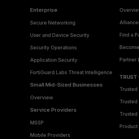
Enterprise
Overvi
Allianc
Secure Networking
Find a P
User and Device Security
Become 
Security Operations
Partner 
Application Security
FortiGuard Labs Threat Intelligence
TRUST
Small Mid-Sized Businesses
Trusted
Overview
Trusted
Service Providers
Trusted 
MSSP
Product 
Mobile Providers