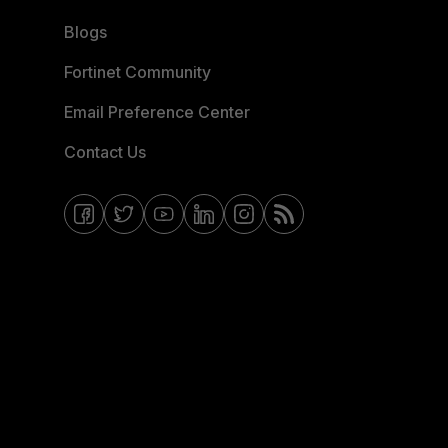
Blogs
Fortinet Community
Email Preference Center
Contact Us