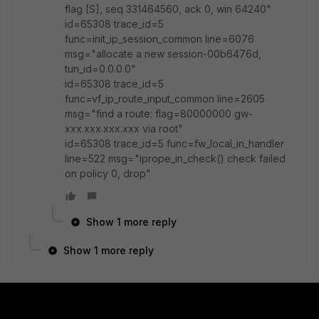
flag [S], seq 331464560, ack 0, win 64240"
id=65308 trace_id=5
func=init_ip_session_common line=6076
msg="allocate a new session-00b6476d,
tun_id=0.0.0.0"
id=65308 trace_id=5
func=vf_ip_route_input_common line=2605
msg="find a route: flag=80000000 gw-
xxx.xxx.xxx.xxx via root"
id=65308 trace_id=5 func=fw_local_in_handler
line=522 msg="iprope_in_check() check failed
on policy 0, drop"
Show 1 more reply
Show 1 more reply