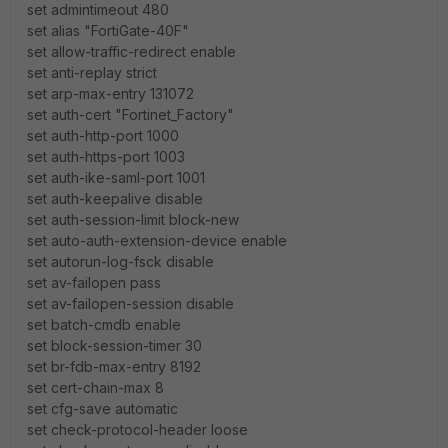
set admintimeout 480
set alias "FortiGate-40F"
set allow-traffic-redirect enable
set anti-replay strict
set arp-max-entry 131072
set auth-cert "Fortinet_Factory"
set auth-http-port 1000
set auth-https-port 1003
set auth-ike-saml-port 1001
set auth-keepalive disable
set auth-session-limit block-new
set auto-auth-extension-device enable
set autorun-log-fsck disable
set av-failopen pass
set av-failopen-session disable
set batch-cmdb enable
set block-session-timer 30
set br-fdb-max-entry 8192
set cert-chain-max 8
set cfg-save automatic
set check-protocol-header loose