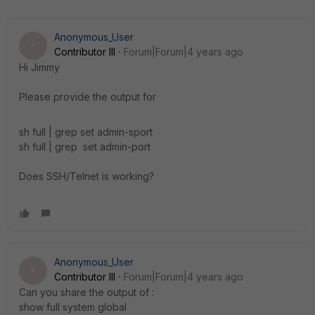
Anonymous_User
A
Contributor III
Forum|Forum|4 years ago
Hi Jimmy
Please provide the output for
sh full | grep
set admin-sport
sh full | grep
set admin-port
Does SSH/Telnet is working?
Anonymous_User
A
Contributor III
Forum|Forum|4 years ago
Can you share the output of :
show full system global