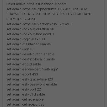
unset admin-https-ssl-banned-ciphers
set admin-https-ssl-ciphersuites TLS-AES-128-GCM-
SHA256 TLS-AES-256-GCM-SHA384 TLS-CHACHA20-
POLY1305-SHA256
set admin-https-ssl-versions tlsv1-2 tlsv1-3
set admin-lockout-duration 60
set admin-lockout-threshold 3
set admin-login-max 100
set admin-maintainer enable
set admin-port 80
set admin-reset-button enable
set admin-restrict-local disable
set admin-scp disable
set admin-server-cert "self-sign"
set admin-sport 433
set admin-ssh-grace-time 120
set admin-ssh-password enable
set admin-ssh-port 22
set admin-ssh-v1 disable
set admin-telnet enable
set admin-telnet-port 23