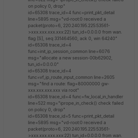
on policy 0, drop"
id=65308 trace_id=4 func=print_pkt_detail
line=5895 msg="vd-root:0 received a
packet(proto=6, 220.240.195.225:53561-
>xxx.xxx.xxx.xxx:22) tun_id=0.0.0.0 from wan.
flag [S], seq 331464560, ack 0, win 64240"
id=65308 trace_id=4
func=init_ip_session_common line=6076
msg="allocate a new session-00b62902,
tun_id=0.0.0.0"
id=65308 trace_id=4
func=vf_ip_route_input_common line=2605
msg="find a route: flag=80000000 gw-
xxx.xxx.xxx.xxx via root"
id=65308 trace_id=4 func=fw_local_in_handler
line=522 msg="iprope_in_check() check failed
on policy 0, drop"
id=65308 trace_id=5 func=print_pkt_detail
line=5895 msg="vd-root:0 received a
packet(proto=6, 220.240.195.225:53561-
>xxx.xxx.xxx.xxx:22) tun_id=0.0.0.0 from wan.