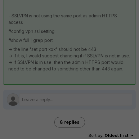
- SSLVPN is not using the same port as admin HTTPS
access
#config vpn ssl setting
#show full | grep port
-> the line 'set port xxx' should not be 443
-> if it is, I would suggest changing it if SSLVPN is not in use.
-> if SSLVPN is in use, then the admin HTTPS port would
need to be changed to something other than 443 again.
8 replies
Sort by
:
Oldest first