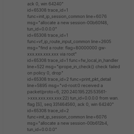
ack 0, win 64240"
id=65308 trace_id=1
func=init_ip_session_common line=6076
msg="allocate a new session-00b60f48,
tun_id=0.0.0.0"
id=65308 trace_id=1
func=vf_ip_route_input_common line=2605
msg="find a route: flag=80000000 gw-
xxx.xxx.xxx.xxx via root"
id=65308 trace_id=1 func=fw_local_in_handler
line=522 msg="iprope_in_check() check failed
on policy 0, drop"
id=65308 trace_id=2 func=print_pkt_detail
line=5895 msg="vd-root:0 received a
packet(proto=6, 220.240.195.225:53561-
>xxx.xxx.xxx.xxx:22) tun_id=0.0.0.0 from wan.
flag [S], seq 331464560, ack 0, win 64240"
id=65308 trace_id=2
func=init_ip_session_common line=6076
msg="allocate a new session-00b612b4,
tun_id=0.0.0.0"