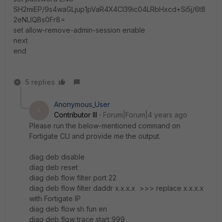
SH2miEP/9s4waGLjup1pVaR4X4Cl39ic04LRbHxcd+Si5j/6t8
2eNLlQBs0Fr8=
set allow-remove-admin-session enable
next
end
5 replies
Anonymous_User
A
Contributor III
Forum|Forum|4 years ago
Please run the below-mentioned command on
Fortigate CLI and provide me the output.
diag deb disable
diag deb reset
diag deb flow filter port 22
diag deb flow filter daddr x.x.x.x >>> replace x.x.x.x
with Fortigate IP
diag deb flow sh fun en
diag deb flow trace start 999