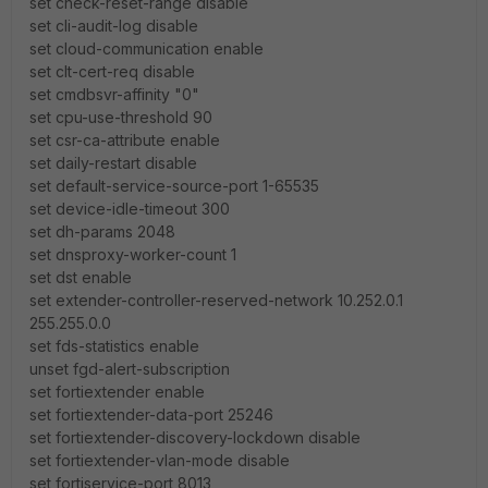
set check-reset-range disable
set cli-audit-log disable
set cloud-communication enable
set clt-cert-req disable
set cmdbsvr-affinity "0"
set cpu-use-threshold 90
set csr-ca-attribute enable
set daily-restart disable
set default-service-source-port 1-65535
set device-idle-timeout 300
set dh-params 2048
set dnsproxy-worker-count 1
set dst enable
set extender-controller-reserved-network 10.252.0.1
255.255.0.0
set fds-statistics enable
unset fgd-alert-subscription
set fortiextender enable
set fortiextender-data-port 25246
set fortiextender-discovery-lockdown disable
set fortiextender-vlan-mode disable
set fortiservice-port 8013