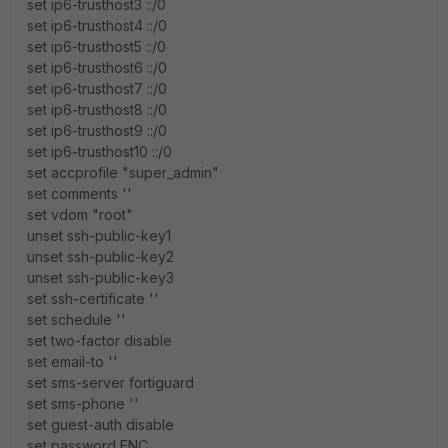
set ip6-trusthost3 ::/0
set ip6-trusthost4 ::/0
set ip6-trusthost5 ::/0
set ip6-trusthost6 ::/0
set ip6-trusthost7 ::/0
set ip6-trusthost8 ::/0
set ip6-trusthost9 ::/0
set ip6-trusthost10 ::/0
set accprofile "super_admin"
set comments ''
set vdom "root"
unset ssh-public-key1
unset ssh-public-key2
unset ssh-public-key3
set ssh-certificate ''
set schedule ''
set two-factor disable
set email-to ''
set sms-server fortiguard
set sms-phone ''
set guest-auth disable
set password ENC