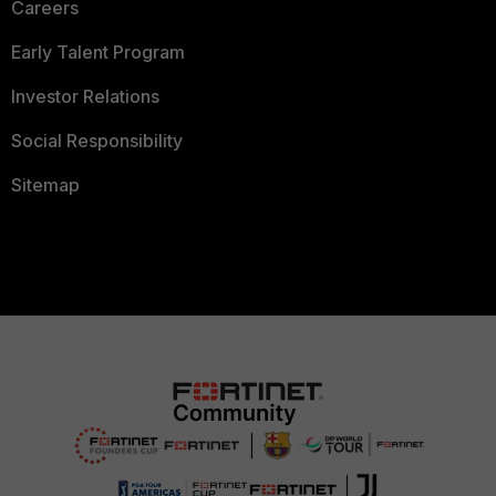
Careers
Early Talent Program
Investor Relations
Social Responsibility
Sitemap