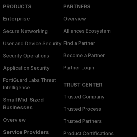
PRODUCTS
PARTNERS
Enterprise
Overview
Alliances Ecosystem
Secure Networking
Find a Partner
User and Device Security
Become a Partner
Security Operations
Partner Login
Application Security
FortiGuard Labs Threat
TRUST CENTER
Intelligence
Trusted Company
Small Mid-Sized
Businesses
Trusted Process
Overview
Trusted Partners
Service Providers
Product Certifications