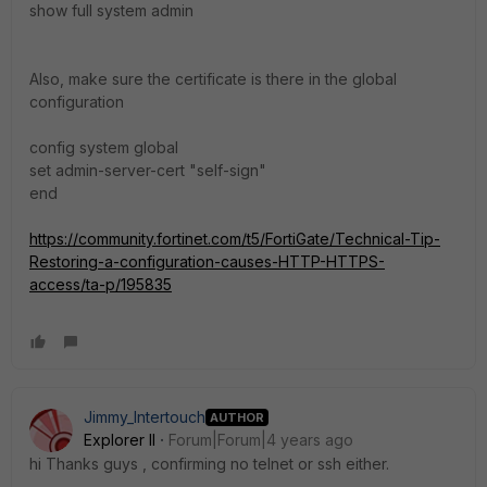
show full system admin
Also, make sure the certificate is there in the global
configuration
config system global
set admin-server-cert "self-sign"
end
https://community.fortinet.com/t5/FortiGate/Technical-Tip-
Restoring-a-configuration-causes-HTTP-HTTPS-
access/ta-p/195835
Jimmy_Intertouch
AUTHOR
Explorer II
Forum|Forum|4 years ago
hi Thanks guys , confirming no telnet or ssh either.