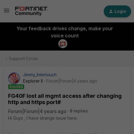
Login
Your feedback drives change, make your
voice count
Support Forum
Jimmy_Intertouch
Explorer II
Forum|Forum|4 years ago
SOLVED
FG40F lost all mgmt access after changing
http and https port#
Forum|Forum|4 years ago
8 replies
Hi Guys , I have strange issue here.