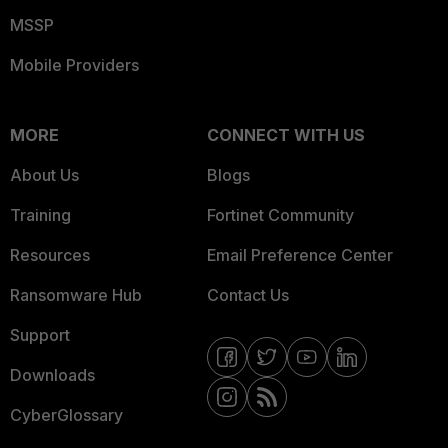
MSSP
Mobile Providers
MORE
CONNECT WITH US
About Us
Blogs
Training
Fortinet Community
Resources
Email Preference Center
Ransomware Hub
Contact Us
Support
Downloads
CyberGlossary