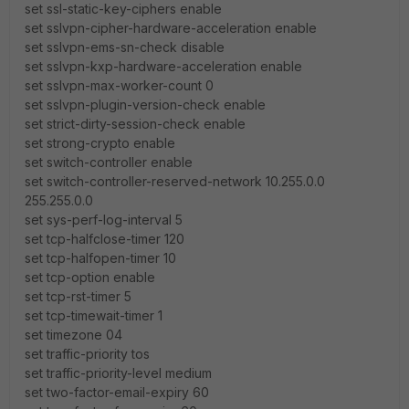
set ssl-static-key-ciphers enable
set sslvpn-cipher-hardware-acceleration enable
set sslvpn-ems-sn-check disable
set sslvpn-kxp-hardware-acceleration enable
set sslvpn-max-worker-count 0
set sslvpn-plugin-version-check enable
set strict-dirty-session-check enable
set strong-crypto enable
set switch-controller enable
set switch-controller-reserved-network 10.255.0.0
255.255.0.0
set sys-perf-log-interval 5
set tcp-halfclose-timer 120
set tcp-halfopen-timer 10
set tcp-option enable
set tcp-rst-timer 5
set tcp-timewait-timer 1
set timezone 04
set traffic-priority tos
set traffic-priority-level medium
set two-factor-email-expiry 60