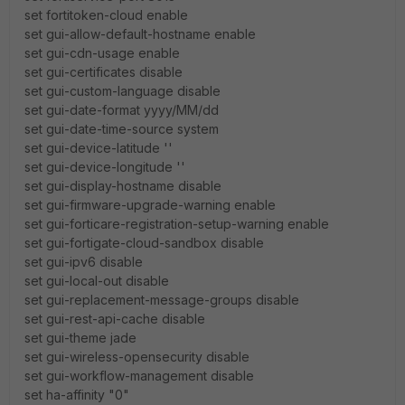
set fortitoken-cloud enable
set gui-allow-default-hostname enable
set gui-cdn-usage enable
set gui-certificates disable
set gui-custom-language disable
set gui-date-format yyyy/MM/dd
set gui-date-time-source system
set gui-device-latitude ''
set gui-device-longitude ''
set gui-display-hostname disable
set gui-firmware-upgrade-warning enable
set gui-forticare-registration-setup-warning enable
set gui-fortigate-cloud-sandbox disable
set gui-ipv6 disable
set gui-local-out disable
set gui-replacement-message-groups disable
set gui-rest-api-cache disable
set gui-theme jade
set gui-wireless-opensecurity disable
set gui-workflow-management disable
set ha-affinity "0"