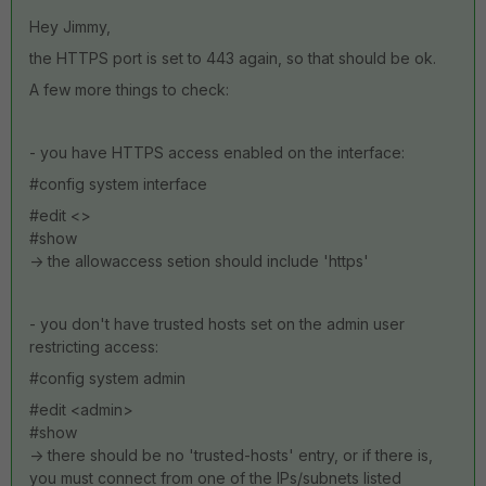
Hey Jimmy,
the HTTPS port is set to 443 again, so that should be ok.
A few more things to check:
- you have HTTPS access enabled on the interface:
#config system interface
#edit <>
#show
-> the allowaccess setion should include 'https'
- you don't have trusted hosts set on the admin user
restricting access:
#config system admin
#edit <admin>
#show
-> there should be no 'trusted-hosts' entry, or if there is,
you must connect from one of the IPs/subnets listed