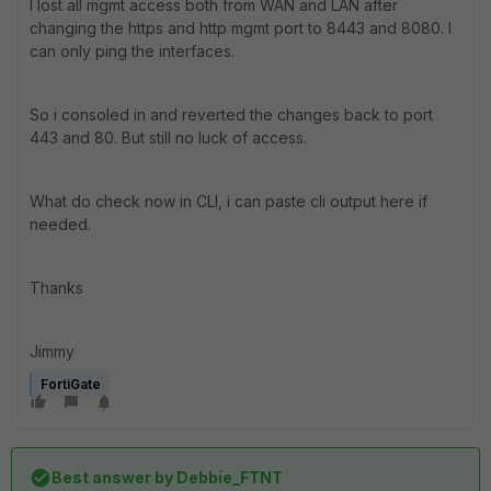
I lost all mgmt access both from WAN and LAN after
changing the https and http mgmt port to 8443 and 8080. I
can only ping the interfaces.
So i consoled in and reverted the changes back to port
443 and 80. But still no luck of access.
What do check now in CLI, i can paste cli output here if
needed.
Thanks
Jimmy
FortiGate
Best answer by
Debbie_FTNT