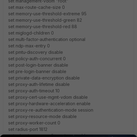
set management-vdom "root"
set max-route-cache-size 0
set memory-use-threshold-extreme 95
set memory-use-threshold-green 82
set memory-use-threshold-red 88
set miglogd-children 0
set multi-factor-authentication optional
set ndp-max-entry 0
set pmtu-discovery disable
set policy-auth-concurrent 0
set post-login-banner disable
set pre-login-banner disable
set private-data-encryption disable
set proxy-auth-lifetime disable
set proxy-auth-timeout 10
set proxy-cert-use-mgmt-vdom disable
set proxy-hardware-acceleration enable
set proxy-re-authentication-mode session
set proxy-resource-mode disable
set proxy-worker-count 0
set radius-port 1812
set reboot-upon-config-restore enable