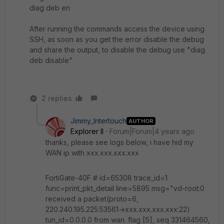
diag deb en
After running the commands access the device using
SSH, as soon as you get the error disable the debug
and share the output, to disable the debug use "diag
deb disable"
2 replies
Jimmy_Intertouch
AUTHOR
Explorer II
Forum|Forum|4 years ago
thanks, please see logs below, i have hid my
WAN ip with xxx.xxx.xxx.xxx
FortiGate-40F # id=65308 trace_id=1
func=print_pkt_detail line=5895 msg="vd-root:0
received a packet(proto=6,
220.240.195.225:53561->xxx.xxx.xxx.xxx:22)
tun_id=0.0.0.0 from wan. flag [S], seq 331464560,