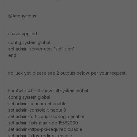
@Anonymous
i have applied :
config system global
set admin-server-cert "self-sign"
end
no luck yet. please see 2 outputs below, per your request:
FortiGate-40F # show full system global
config system global
set admin-concurrent enable
set admin-console-timeout 0
set admin-forticloud-sso-login enable
set admin-hsts-max-age 15552000
set admin-https-pki-required disable
set admin-https-redirect enable