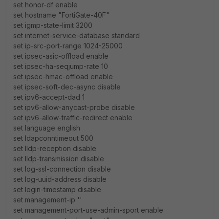
set honor-df enable
set hostname "FortiGate-40F"
set igmp-state-limit 3200
set internet-service-database standard
set ip-src-port-range 1024-25000
set ipsec-asic-offload enable
set ipsec-ha-seqjump-rate 10
set ipsec-hmac-offload enable
set ipsec-soft-dec-async disable
set ipv6-accept-dad 1
set ipv6-allow-anycast-probe disable
set ipv6-allow-traffic-redirect enable
set language english
set ldapconntimeout 500
set lldp-reception disable
set lldp-transmission disable
set log-ssl-connection disable
set log-uuid-address disable
set login-timestamp disable
set management-ip ''
set management-port-use-admin-sport enable