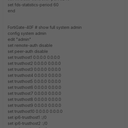
set fds-statistics-period 60
end
FortiGate-40F # show full system admin
config system admin
edit "admin"
set remote-auth disable
set peer-auth disable
set trusthost1 0.0.0.0 0.0.0.0
set trusthost2 0.0.0.0 0.0.0.0
set trusthost3 0.0.0.0 0.0.0.0
set trusthost4 0.0.0.0 0.0.0.0
set trusthost5 0.0.0.0 0.0.0.0
set trusthost6 0.0.0.0 0.0.0.0
set trusthost7 0.0.0.0 0.0.0.0
set trusthost8 0.0.0.0 0.0.0.0
set trusthost9 0.0.0.0 0.0.0.0
set trusthost10 0.0.0.0 0.0.0.0
set ip6-trusthost1 ::/0
set ip6-trusthost2 ::/0