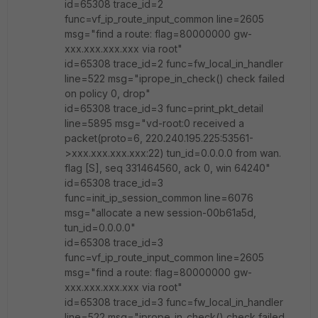
id=65308 trace_id=2
func=vf_ip_route_input_common line=2605
msg="find a route: flag=80000000 gw-
xxx.xxx.xxx.xxx via root"
id=65308 trace_id=2 func=fw_local_in_handler
line=522 msg="iprope_in_check() check failed
on policy 0, drop"
id=65308 trace_id=3 func=print_pkt_detail
line=5895 msg="vd-root:0 received a
packet(proto=6, 220.240.195.225:53561-
>xxx.xxx.xxx.xxx:22) tun_id=0.0.0.0 from wan.
flag [S], seq 331464560, ack 0, win 64240"
id=65308 trace_id=3
func=init_ip_session_common line=6076
msg="allocate a new session-00b61a5d,
tun_id=0.0.0.0"
id=65308 trace_id=3
func=vf_ip_route_input_common line=2605
msg="find a route: flag=80000000 gw-
xxx.xxx.xxx.xxx via root"
id=65308 trace_id=3 func=fw_local_in_handler
line=522 msg="iprope_in_check() check failed