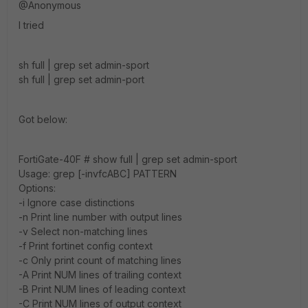
@Anonymous
I tried
sh full | grep set admin-sport
sh full | grep set admin-port
Got below:
FortiGate-40F # show full | grep set admin-sport
Usage: grep [-invfcABC] PATTERN
Options:
-i Ignore case distinctions
-n Print line number with output lines
-v Select non-matching lines
-f Print fortinet config context
-c Only print count of matching lines
-A Print NUM lines of trailing context
-B Print NUM lines of leading context
-C Print NUM lines of output context