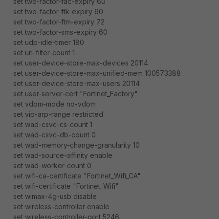
set two-factor-fac-expiry 60
set two-factor-ftk-expiry 60
set two-factor-ftm-expiry 72
set two-factor-sms-expiry 60
set udp-idle-timer 180
set url-filter-count 1
set user-device-store-max-devices 20114
set user-device-store-max-unified-mem 100573388
set user-device-store-max-users 20114
set user-server-cert "Fortinet_Factory"
set vdom-mode no-vdom
set vip-arp-range restricted
set wad-csvc-cs-count 1
set wad-csvc-db-count 0
set wad-memory-change-granularity 10
set wad-source-affinity enable
set wad-worker-count 0
set wifi-ca-certificate "Fortinet_Wifi_CA"
set wifi-certificate "Fortinet_Wifi"
set wimax-4g-usb disable
set wireless-controller enable
set wireless-controller-port 5246