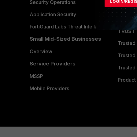
LOGIN/REGI
Become 
Security Operations
Partner 
Application Security
FortiGuard Labs Threat Intelligence
TRUST
Small Mid-Sized Businesses
Trusted
Overview
Trusted
Service Providers
Trusted 
MSSP
Product 
Mobile Providers