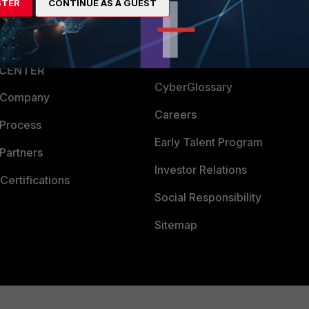
STER
CONTINUE AS A GUEST
a Partner
Ransomware Hub
Login
Support
Downloads
 CENTER
CyberGlossary
 Company
Careers
 Process
Early Talent Program
Partners
Investor Relations
Certifications
Social Responsibility
Sitemap