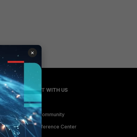
×
CONNECT WITH US
Blogs
Fortinet Community
Email Preference Center