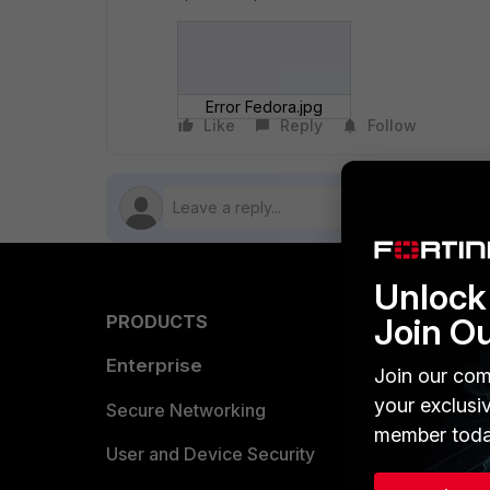
Error Fedora.jpg
Like
Reply
Follow
Unlock 
Join O
PRODUCTS
PARTN
Enterprise
Overvi
Join our com
your exclusi
Allianc
Secure Networking
member toda
Find a P
User and Device Security