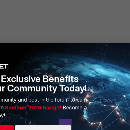
Exclusive Benefits
ur Community Today!
ERS
MORE
ew
About Us
munity and post in the forum to earn
ve
Summer 2026 Badge!
Become a
es Ecosystem
Training
y!
artner
Resources