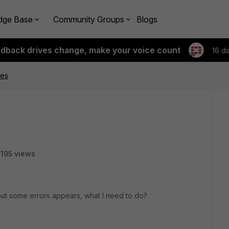
dge Base
Community Groups
Blogs
edback drives change, make your voice count
16 d
tes
195 views
ut some errors appears, what I need to do?