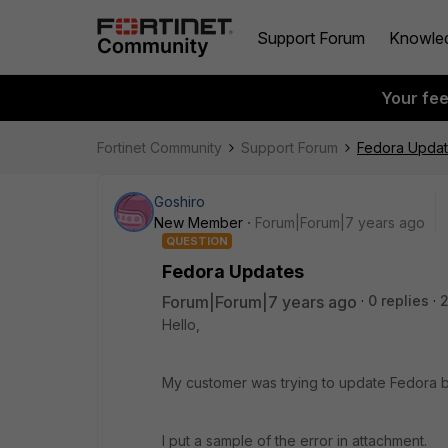
Support Forum
Knowle
Your fe
Fortinet Community
Support Forum
Fedora Upda
Goshiro
New Member
Forum|Forum|7 years ago
QUESTION
Fedora Updates
Forum|Forum|7 years ago
0 replies
2
Hello,
My customer was trying to update Fedora b
I put a sample of the error in attachment.