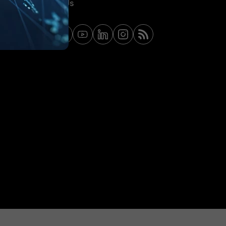
Contact Us