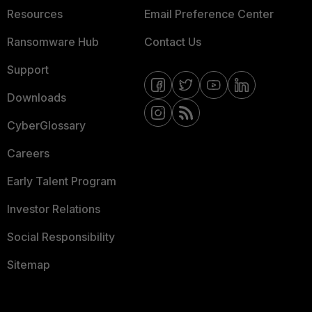
Resources
Email Preference Center
Ransomware Hub
Contact Us
Support
Downloads
CyberGlossary
Careers
Early Talent Program
Investor Relations
Social Responsibility
Sitemap