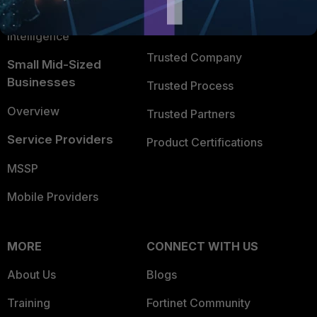
FortiGuard Labs Threat
TRUST CENTER
Intelligence
Trusted Company
Small Mid-Sized
Businesses
Trusted Process
Overview
Trusted Partners
Service Providers
Product Certifications
MSSP
Mobile Providers
MORE
CONNECT WITH US
About Us
Blogs
Training
Fortinet Community