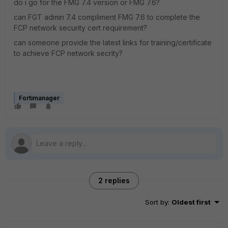
do i go for the FMG 7.4 version or FMG 7.6?
can FGT admin 7.4 compliment FMG 7.6 to complete the
FCP network security cert requirement?
can someone provide the latest links for training/certificate
to achieve FCP network secrity?
Fortimanager
2 replies
Sort by
:
Oldest first