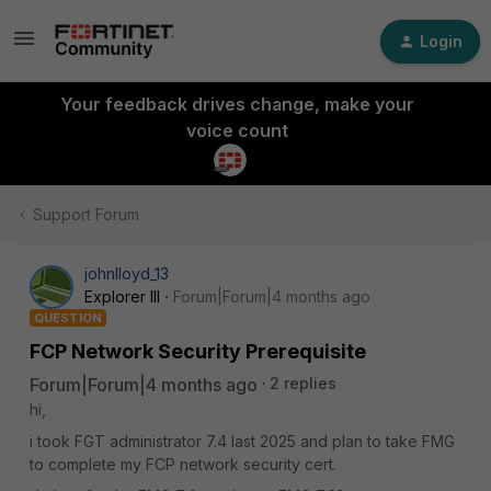
Login
Your feedback drives change, make your
voice count
Support Forum
johnlloyd_13
Explorer III
Forum|Forum|4 months ago
QUESTION
FCP Network Security Prerequisite
Forum|Forum|4 months ago
2 replies
hi,
i took FGT administrator 7.4 last 2025 and plan to take FMG
to complete my FCP network security cert.