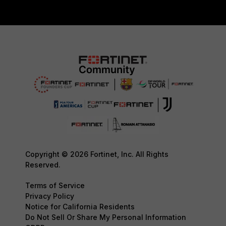
Copyright © 2026 Fortinet, Inc. All Rights
Reserved.
Terms of Service
Privacy Policy
Notice for California Residents
Do Not Sell Or Share My Personal Information