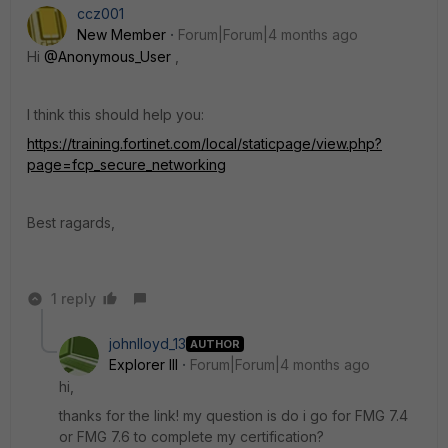
ccz001
New Member
Forum|Forum|4 months ago
Hi
@Anonymous_User
,
I think this should help you:
https://training.fortinet.com/local/staticpage/view.php?
page=fcp_secure_networking
Best ragards,
1 reply
johnlloyd_13
AUTHOR
Explorer III
Forum|Forum|4 months ago
hi,
thanks for the link! my question is do i go for FMG 7.4
or FMG 7.6 to complete my certification?