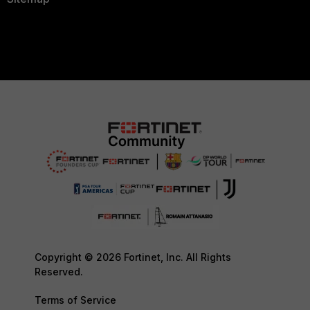
Copyright © 2026 Fortinet, Inc. All Rights
Reserved.
Terms of Service