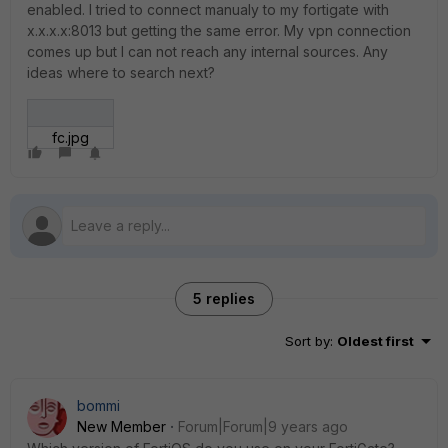
enabled. I tried to connect manualy to my fortigate with
x.x.x.x:8013 but getting the same error. My vpn connection
comes up but I can not reach any internal sources. Any
ideas where to search next?
fc.jpg
5 replies
Sort by
:
Oldest first
bommi
New Member
Forum|Forum|9 years ago