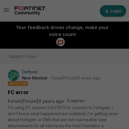
Login
Your feedback drives change, make your
voice count
Support Forum
Deftone
New Member
Forum|Forum|9 years ago
QUESTION
FC error
Forum|Forum|9 years ago
5 replies
I'm using FC version 5.6.0.1075 to connect to Fortigate. I
don't know what happened but suddenly I'm getting error
about Fortigate or EMS that are not reacheable (see
attachement).On all interfaces the FortiTelemetry is