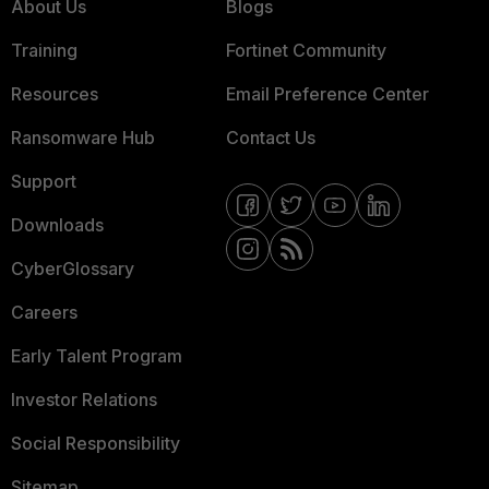
About Us
Blogs
Training
Fortinet Community
Resources
Email Preference Center
Ransomware Hub
Contact Us
Support
Downloads
CyberGlossary
Careers
Early Talent Program
Investor Relations
Social Responsibility
Sitemap