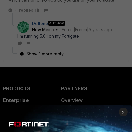
Which version of FortiOS do you use on your FortiGate?
4 replies
Deftone
AUTHOR
New Member
Forum|Forum|9 years ago
I'm running 5.6.1 on my Fortigate
Show 1 more reply
PRODUCTS
PARTNERS
Enterprise
Overview
×
Alliances Ecosystem
Secure Networking
Find a Partner
User and Device Security