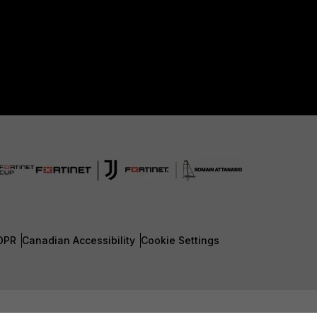
DPR
Canadian Accessibility
Cookie Settings