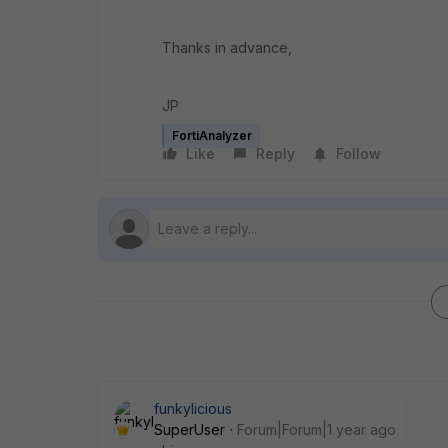
Thanks in advance,
JP
FortiAnalyzer
Like
Reply
Follow
funkylicious
SuperUser
Forum|Forum|1 year ago