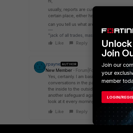
hi,
usually, reports are custom made based on 
certain place, either here/reddit etc.
can you tell us what are you trying to build,
"jack of all trades, master of none"
Unlock 
Like
Reply
Join O
jrpayne
Join our com
AUTHOR
New Member
Forum|Forum|1 year ago
your exclusi
Yes, certainly. I am basically trying to build
member toda
conversations in the past 24 hours by bandw
the inside to the outside interface as well 
another safeguard against data exfiltration.
LOGIN/REGI
look at it every morning and see anything t
Like
Reply