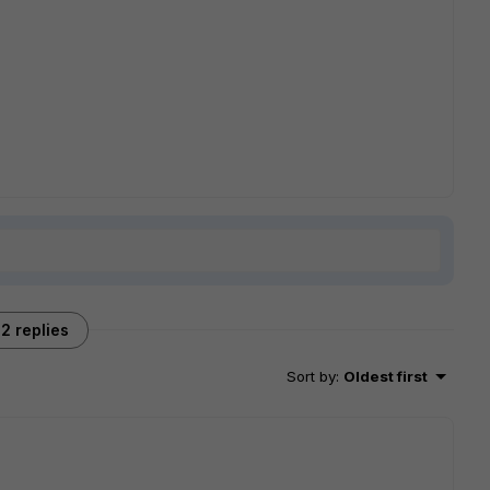
2 replies
Sort by
:
Oldest first