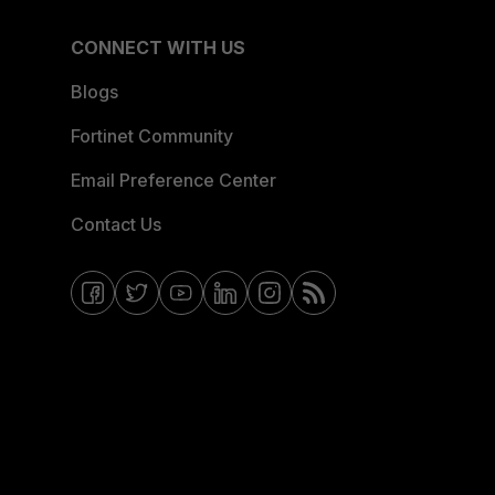
CONNECT WITH US
Blogs
Fortinet Community
Email Preference Center
Contact Us