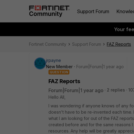
Support Forum
Knowle
Your fe
Fortinet Community
Support Forum
FAZ Reports
jrpayne
New Member
Forum|Forum|1 year ago
QUESTION
FAZ Reports
Forum|Forum|1 year ago
2 replies
10
Hello All,
I was wondering if anyone knows of any fo
doesn't have to be re-invented each time. I
what I am looking for out of the FAZ report
created before and for the same reasons I 
resources. Any help will be greatly appreci