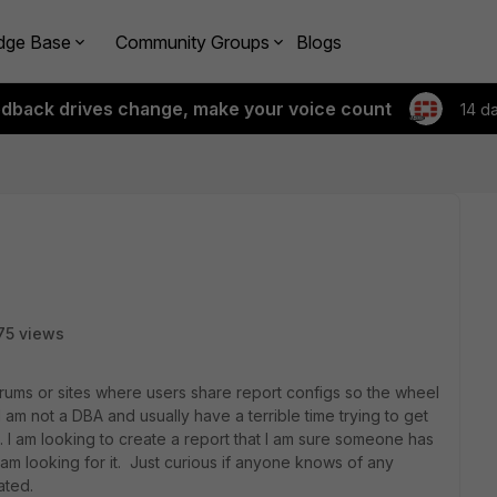
dge Base
Community Groups
Blogs
edback drives change, make your voice count
14 d
75 views
rums or sites where users share report configs so the wheel
 am not a DBA and usually have a terrible time trying to get
s. I am looking to create a report that I am sure someone has
am looking for it. Just curious if anyone knows of any
ated.