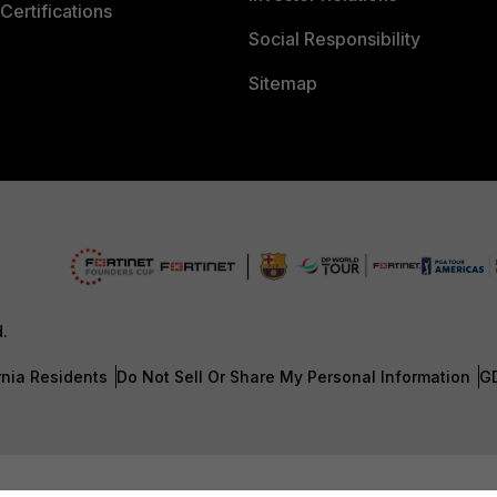
Certifications
Social Responsibility
Sitemap
d.
rnia Residents
Do Not Sell Or Share My Personal Information
G