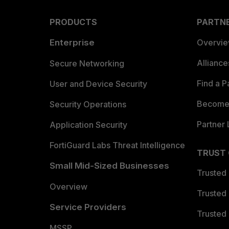
PRODUCTS
PARTN
Enterprise
Overvi
Allianc
Secure Networking
Find a P
User and Device Security
Become 
Security Operations
Partner 
Application Security
FortiGuard Labs Threat Intelligence
TRUST
Small Mid-Sized Businesses
Trusted
Overview
Trusted
Service Providers
Trusted 
MSSP