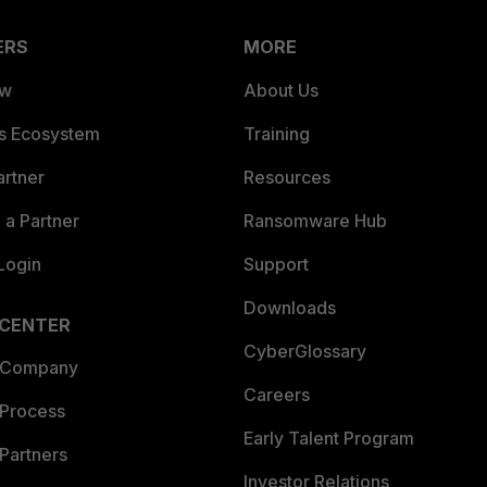
ERS
MORE
ew
About Us
es Ecosystem
Training
artner
Resources
a Partner
Ransomware Hub
Login
Support
Downloads
 CENTER
CyberGlossary
 Company
Careers
 Process
Early Talent Program
Partners
Investor Relations