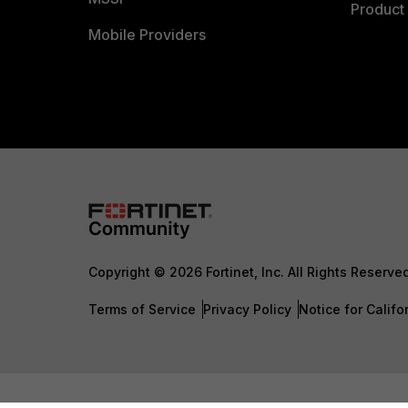
Product 
Mobile Providers
Copyright © 2026 Fortinet, Inc. All Rights Reserve
Terms of Service
Privacy Policy
Notice for Califo