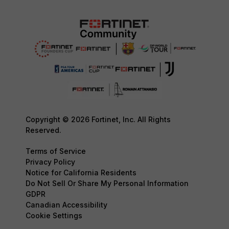
Copyright © 2026 Fortinet, Inc. All Rights
Reserved.
Terms of Service
Privacy Policy
Notice for California Residents
Do Not Sell Or Share My Personal Information
GDPR
Canadian Accessibility
Cookie Settings