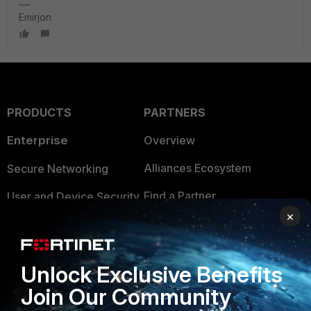
Emirjon
PRODUCTS
PARTNERS
Enterprise
Overview
Alliances Ecosystem
Secure Networking
Find a Partner
User and Device Security
×
Become a Partner
Security Operations
Partner Login
Application Security
Unlock Exclusive Benefits
FortiGuard Labs Threat
Join Our Community
TRUST CENTER
Intelligence