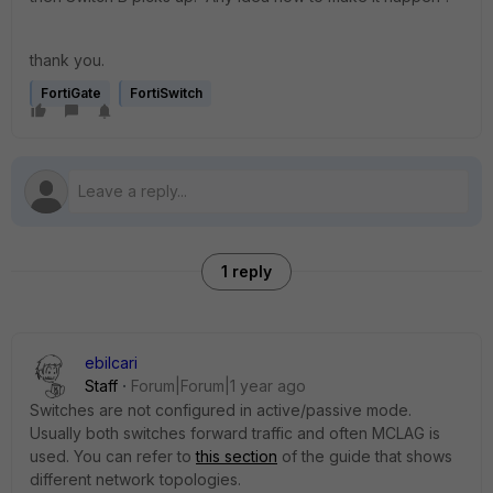
thank you.
FortiGate
FortiSwitch
1 reply
ebilcari
Staff
Forum|Forum|1 year ago
Switches are not configured in active/passive mode.
Usually both switches forward traffic and often MCLAG is
used. You can refer to
this section
of the guide that shows
different network topologies.