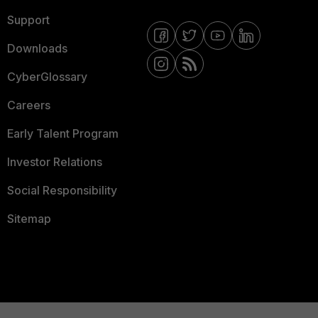
Support
Downloads
CyberGlossary
Careers
Early Talent Program
Investor Relations
Social Responsibility
Sitemap