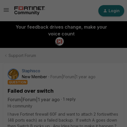
Login
Your feedback drives change, make your
voice count
Support Forum
Staphisco
New Member
Forum|Forum|1 year ago
QUESTION
Failed over switch
Forum|Forum|1 year ago
1 reply
Hi community
I have Fortinet firewall 60F and want to attach 2 fortiswithes
(48 ports each) as a failed backup. If switch A goes down
then Switch B picks up. Any Idea how to make it happen ?