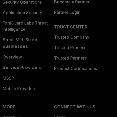
Become a Partner
Security Operations
Partner Login
Application Security
FortiGuard Labs Threat
TRUST CENTER
Intelligence
Trusted Company
Small Mid-Sized
Businesses
Trusted Process
Overview
Trusted Partners
Service Providers
Product Certifications
MSSP
Mobile Providers
MORE
CONNECT WITH US