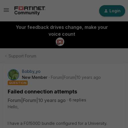
Login
Your feedback drives change, make your
voice count
Support Forum
Bobby_yo
New Member
Forum|Forum|10 years ago
QUESTION
Failed connection attempts
Forum|Forum|10 years ago
6 replies
Hello,
I have a FG1500D bundle configured for a University.