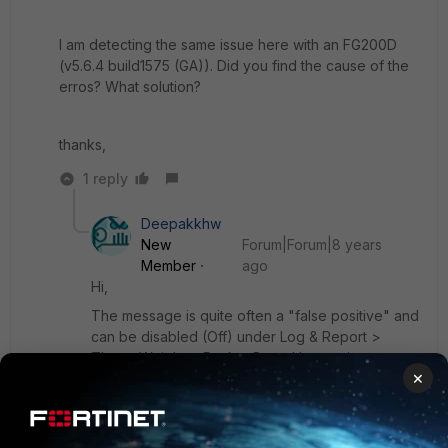
I am detecting the same issue here with an FG200D
(v5.6.4 build1575 (GA)). Did you find the cause of the
erros? What solution?
thanks,
1 reply
Deepakkhw
New
Forum|Forum|8 years
Member
ago
Hi,
The message is quite often a "false positive" and
can be disabled (Off) under Log & Report >
Threat Weight > Packet Based Inspection >
×
Failed Connection Attempts.
This may appear due to wrong DNS query or IP
host not reachable.