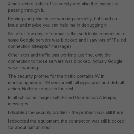
Almost entire traffic of University and also the campus is
passing through it.
Routing and policies are working correctly, but I had an
issue and maybe you can help me in debugging it.
So, after few days of normal traffic, suddenly connection to
some Google servers was blocked and I saw lots of "Failed
connection attempts" messages.
Other sites and traffic was working just fine, only the
connection to those servers was blocked. Actualy Google
wasn't working.
The security profiles for the traffic contains AV in
monitoring mode, IPS sensor with all signatures and default
action. Nothing special in the rest.
In attach some images with Failed Connection Attempts
messages.
I disabled the security profiles - the problem was still there.
I rebooted the equipment, the connection was still blocked
for about half an hour.