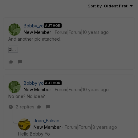
Sort by
:
Oldest first
Bobby_yo
AUTHOR
New Member
Forum|Forum|10 years ago
And another pic attached.
pic2 (2).jpg
Bobby_yo
AUTHOR
New Member
Forum|Forum|10 years ago
No one? No idea?
2 replies
Joao_Falcao
New Member
Forum|Forum|8 years ago
Hello Bobby Yo