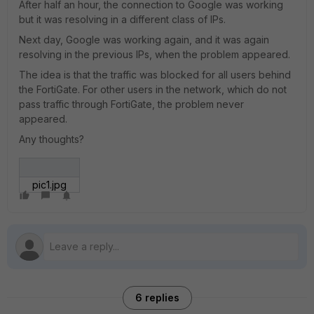
After half an hour, the connection to Google was working
but it was resolving in a different class of IPs.
Next day, Google was working again, and it was again
resolving in the previous IPs, when the problem appeared.
The idea is that the traffic was blocked for all users behind
the FortiGate. For other users in the network, which do not
pass traffic through FortiGate, the problem never
appeared.
Any thoughts?
pic1.jpg
6 replies