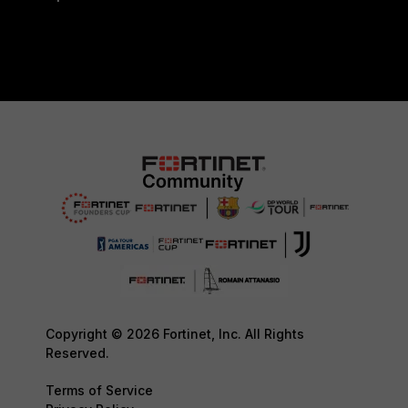
Copyright © 2026 Fortinet, Inc. All Rights
Reserved.
Terms of Service