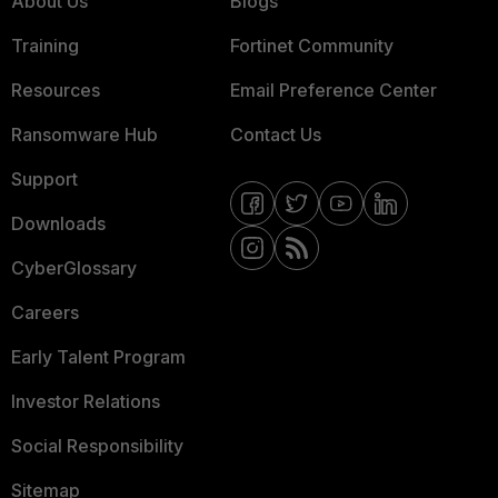
About Us
Blogs
Training
Fortinet Community
Resources
Email Preference Center
Ransomware Hub
Contact Us
Support
Downloads
CyberGlossary
Careers
Early Talent Program
Investor Relations
Social Responsibility
Sitemap