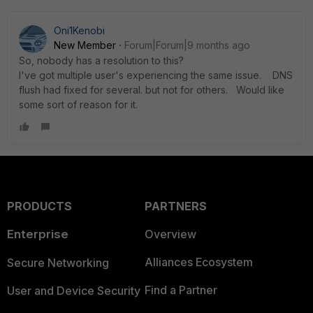
Oni1Kenobi
New Member
Forum|Forum|9 months ago
So, nobody has a resolution to this?
I've got multiple user's experiencing the same issue. DNS
flush had fixed for several. but not for others. Would like
some sort of reason for it.
PRODUCTS
PARTNERS
Enterprise
Overview
Alliances Ecosystem
Secure Networking
Find a Partner
User and Device Security